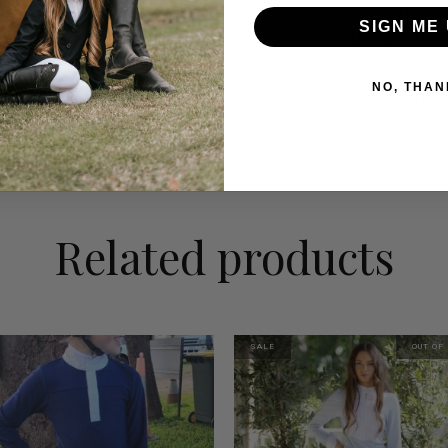
# Airflow zones f
SIGN ME 
# Sharp modern de
Perfect for compet
NO, THAN
where performanc
Related products
SALE
OUT OF