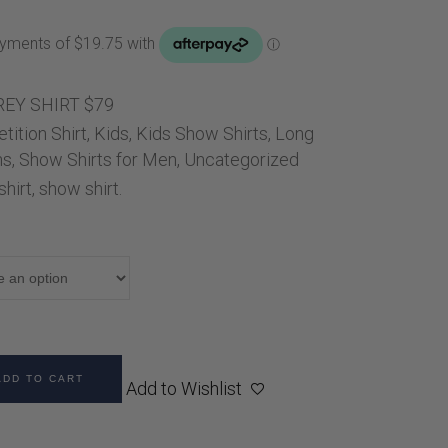
Handbags
Saddle Pads
Scarfs
Socks
EY SHIRT $79
ition Shirt
,
Ties
Kids
,
Kids Show Shirts
,
Long
ns
,
Show Shirts for Men
,
Uncategorized
hirt
,
show shirt.
ADD TO CART
Add to Wishlist