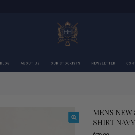
BLOG
ABOUT US
OUR STOCKISTS
NEWSLETTER
CON
cessories
Accessories
eeches
Boys Polo Shirts
MENS NEW 
ckets
Girls Frill shirts
SHIRT NAVY
ans
Girls Polo Shirts