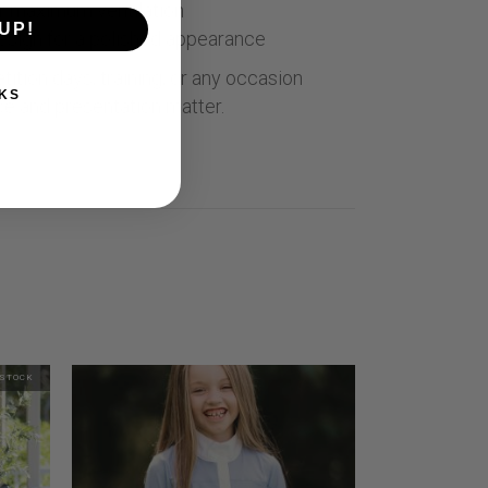
or maximum ventilation
UP!
sign for a polished appearance
ition days, training, or any occasion
KS
e and presentation matter.
 STOCK