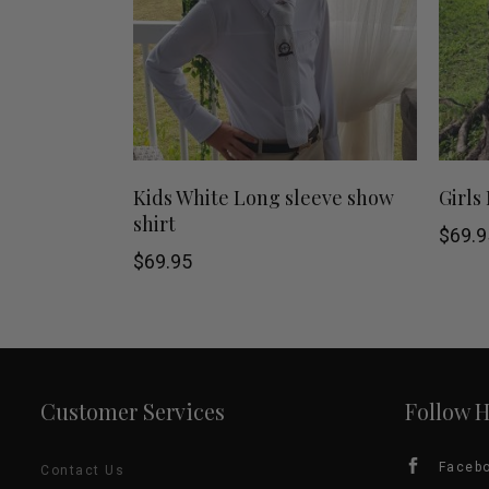
This
SHOP NOW
Kids White Long sleeve show
Girls
shirt
product
$
69.9
$
69.95
has
multiple
variants.
Customer Services
Follow 
The
options
Faceb
Contact Us