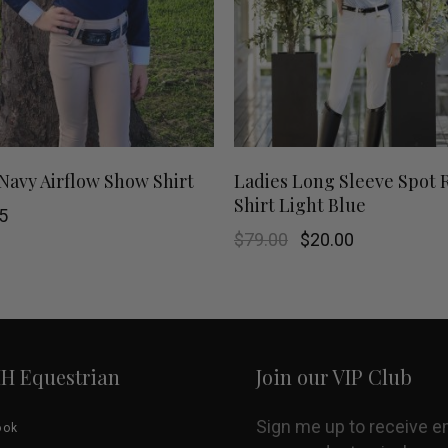
This
SHOP NOW
SHOP NOW
 Navy Airflow Show Shirt
Ladies Long Sleeve Spot 
Shirt Light Blue
product
5
Original
Current
$
79.00
$
20.00
has
price
price
was:
is:
$79.00.
$20.00.
multiple
variants.
HH Equestrian
Join our VIP Club
The
options
Sign me up to receive e
ook