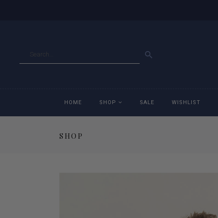
GO
HOME
SHOP
SALE
WISHLIST
SHOP
Accessories
Ac
Breeches
Br
Jackets
Ja
Jeans
Je