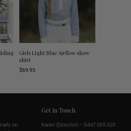
This
This
SHOP NOW
Riding
Girls Light Blue Airflow show
shirt
product
product
$
69.95
has
has
multiple
multiple
variants.
variants.
Get in Touch
The
The
options
options
mails on
Karen (Director) – 0447 005 520