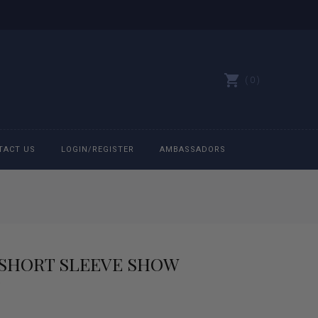
0
TACT US
LOGIN/REGISTER
AMBASSADORS
All belts
Bit Bracelets
SHORT SLEEVE SHOW
Bonnets
Caps