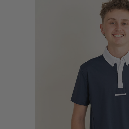
Jodhpurs
Lo
Jumpers
Po
Long Sleeve Shirts
Sh
Show Shirts
Sh
Polo Shirts
Shorts
Vests