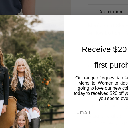
Description
Men’s Short Slee
Airflow Edition 
Engineered for pe
Receive $20 
Men’s Short Sleeve
for the arena. Fe
first pur
under the arms a
keep you
cool, dr
Our range of equestrian f
With its
sleek, tail
Mens, to Women to kids
going to love our new co
look while allowi
today to received $20 off y
you’re riding under
you spend ove
works as hard as 
Email
# Lightweight & b
# Moisture-wickin