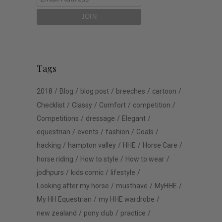
Tags
2018
Blog
blog post
breeches
cartoon
Checklist
Classy
Comfort
competition
Competitions
dressage
Elegant
equestrian
events
fashion
Goals
hacking
hampton valley
HHE
Horse Care
horse riding
How to style
How to wear
jodhpurs
kids comic
lifestyle
Looking after my horse
musthave
MyHHE
My HH Equestrian
my HHE wardrobe
new zealand
pony club
practice