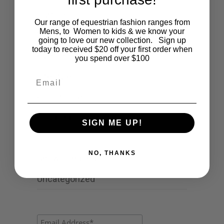
Cartoon
Our range of equestrian fashion ranges from
Mens, to Women to kids & we know your
Events
going to love our new collection. Sign up
today to received $20 off your first order when
Fashion
you spend over $100
Lifestyle
Email
Polocrosse
Road Trip
SIGN ME UP!
Schools
NO, THANKS
Show Jumping
Uncategorized