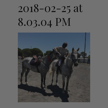
2018-02-25 at
8.03.04 PM