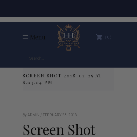
Menu
0
SCREEN SHOT 2018-02-25 AT
8.03.04 PM
by
ADMIN
FEBRUARY 25, 2018
Screen Shot