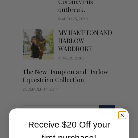
Coronavirus
outbreak.
MARCH 25, 2020
MY HAMPTON AND
HARLOW
WARDROBE
APRIL 20, 2018
The New Hampton and Harlow
Equestrian Collection
DECEMBER 14, 2017
GO
Receive $20 Off your
Categories
first purchase!