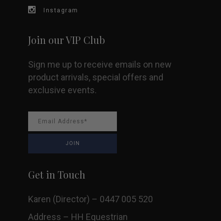
Instagram
Join our VIP Club
Sign me up to receive emails on new
product arrivals, special offers and
exclusive events.
Get in Touch
Karen (Director) – 0447 005 520
Address – HH Equestrian