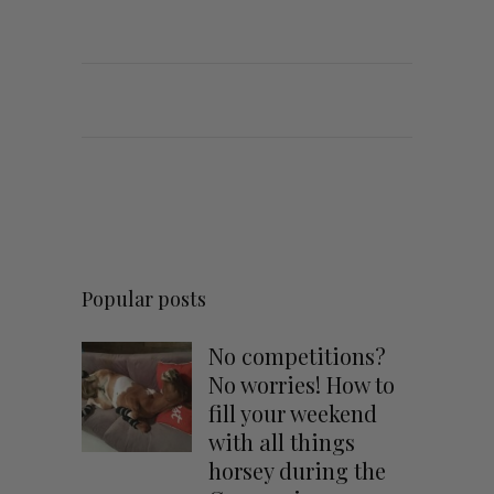
Popular posts
No competitions?
No worries! How to
fill your weekend
with all things
horsey during the