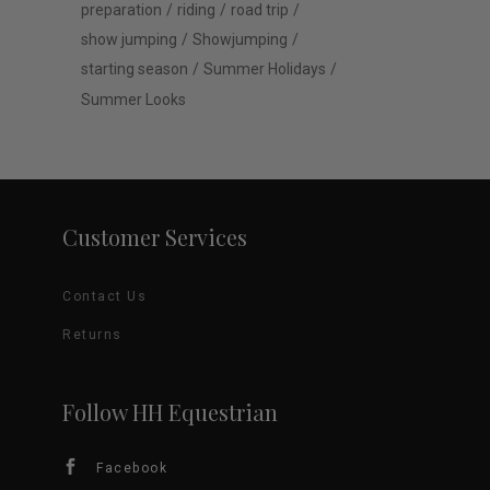
preparation
riding
road trip
show jumping
Showjumping
starting season
Summer Holidays
Summer Looks
Customer Services
Contact Us
Returns
Follow HH Equestrian
Facebook