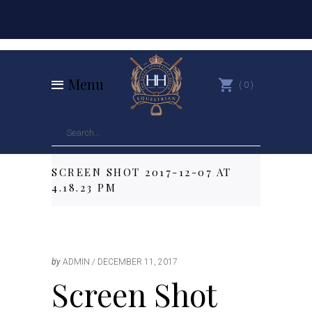
Menu
0
SCREEN SHOT 2017-12-07 AT
4.18.23 PM
by
ADMIN
DECEMBER 11, 2017
Screen Shot