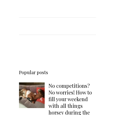
Popular posts
No competitions?
No worries! How to
fill your weekend
with all things
horsey during the