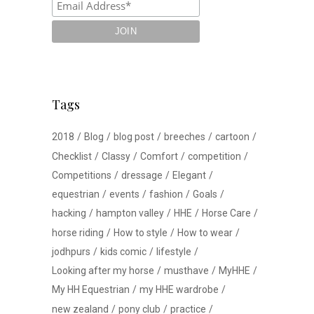
Tags
2018
Blog
blog post
breeches
cartoon
Checklist
Classy
Comfort
competition
Competitions
dressage
Elegant
equestrian
events
fashion
Goals
hacking
hampton valley
HHE
Horse Care
horse riding
How to style
How to wear
jodhpurs
kids comic
lifestyle
Looking after my horse
musthave
MyHHE
My HH Equestrian
my HHE wardrobe
new zealand
pony club
practice