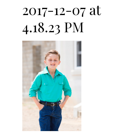
2017-12-07 at
4.18.23 PM