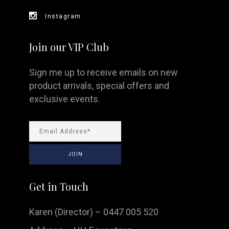
Instagram
Join our VIP Club
Sign me up to receive emails on new
product arrivals, special offers and
exclusive events.
Get in Touch
Karen (Director) – 0447 005 520