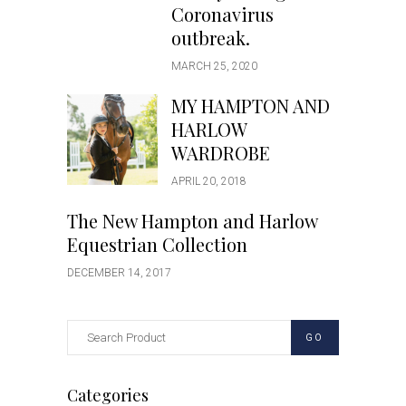
Coronavirus
outbreak.
MARCH 25, 2020
MY HAMPTON AND
HARLOW
WARDROBE
APRIL 20, 2018
The New Hampton and Harlow
Equestrian Collection
DECEMBER 14, 2017
GO
Categories