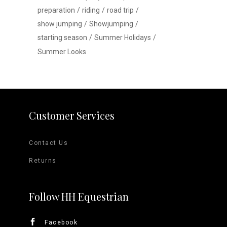
preparation
riding
road trip
show jumping
Showjumping
starting season
Summer Holidays
Summer Looks
Customer Services
Contact Us
Returns
Follow HH Equestrian
Facebook