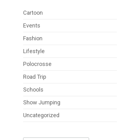
Cartoon
Events
Fashion
Lifestyle
Polocrosse
Road Trip
Schools
Show Jumping
Uncategorized