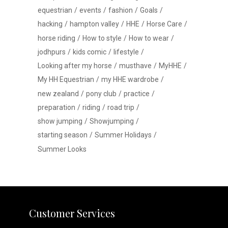
equestrian
events
fashion
Goals
hacking
hampton valley
HHE
Horse Care
horse riding
How to style
How to wear
jodhpurs
kids comic
lifestyle
Looking after my horse
musthave
MyHHE
My HH Equestrian
my HHE wardrobe
new zealand
pony club
practice
preparation
riding
road trip
show jumping
Showjumping
starting season
Summer Holidays
Summer Looks
Customer Services