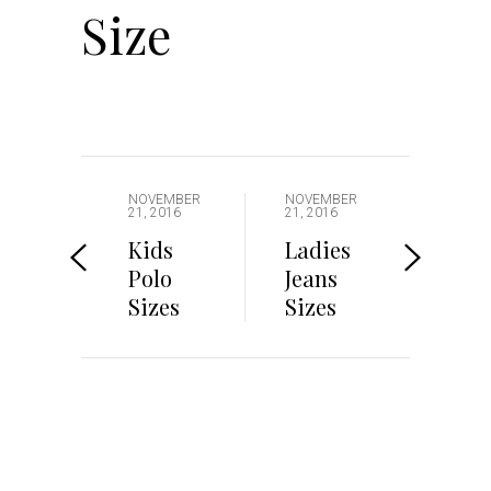
Size
NOVEMBER
NOVEMBER
21, 2016
21, 2016
Kids
Ladies
Polo
Jeans
Sizes
Sizes