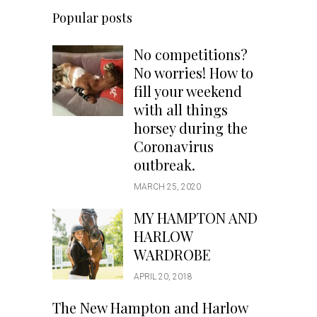
Popular posts
No competitions?
No worries! How to
fill your weekend
with all things
horsey during the
Coronavirus
outbreak.
MARCH 25, 2020
MY HAMPTON AND
HARLOW
WARDROBE
APRIL 20, 2018
The New Hampton and Harlow