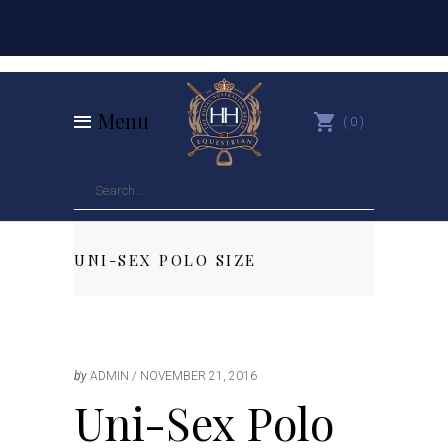
Menu
0
UNI-SEX POLO SIZE
by
ADMIN
NOVEMBER 21, 2016
Uni-Sex Polo