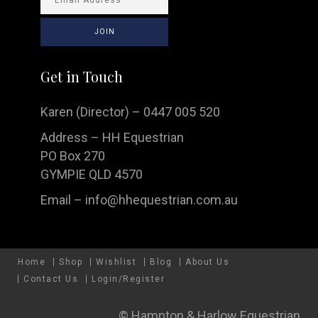
Get in Touch
Karen (Director) – 0447 005 520
Address – HH Equestrian
PO Box 270
GYMPIE QLD 4570
Email –
info@hhequestrian.com.au
Home
Shop
Wishlist
Blog
About Us
Contact Us
Login/Register
© Hampton & Harlow Equestrian