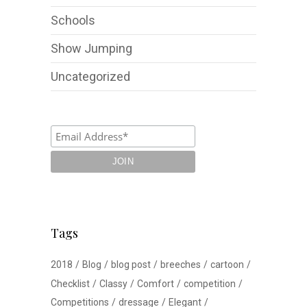
Schools
Show Jumping
Uncategorized
Tags
2018
Blog
blog post
breeches
cartoon
Checklist
Classy
Comfort
competition
Competitions
dressage
Elegant