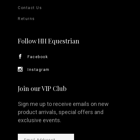
Contact Us
Returns
Follow HH Equestrian
Facebook
Instagram
Join our VIP Club
Sign me up to receive emails on new
product arrivals, special offers and
exclusive events.