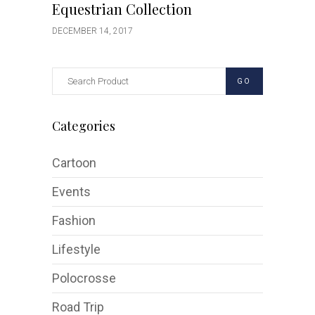
Equestrian Collection
DECEMBER 14, 2017
GO
Categories
Cartoon
Events
Fashion
Lifestyle
Polocrosse
Road Trip