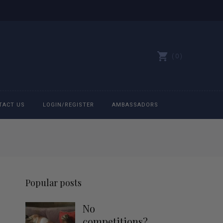
0
TACT US
LOGIN/REGISTER
AMBASSADORS
All belts
Bit Bracelets
Popular posts
Bonnets
No
Caps
competitions?