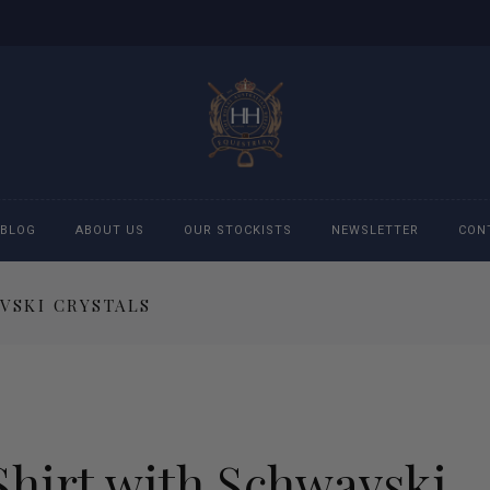
BLOG
ABOUT US
OUR STOCKISTS
NEWSLETTER
CON
VSKI CRYSTALS
cessories
Accessories
eeches
Boys Polo Shirts
ckets
Girls Frill shirts
Shirt with Schwavski
ans
Girls Polo Shirts