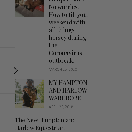
Handbags
No worries!
Saddle Pads
How to fill your
Scarfs
weekend with
all things
Socks
horsey during
Ties
the
Coronavirus
outbreak.
MARCH 25, 2020
MY HAMPTON
AND HARLOW
WARDROBE
APRIL 20, 2018
The New Hampton and
Harlow Equestrian