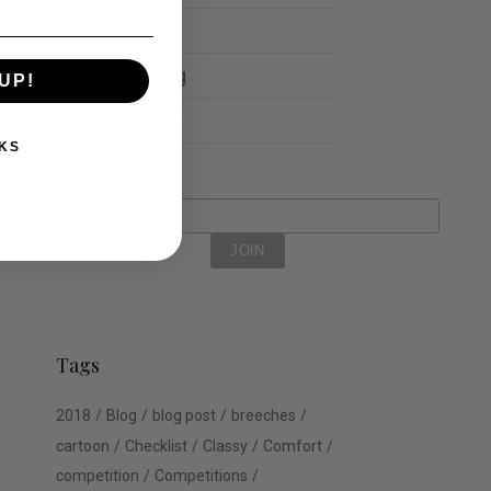
Schools
Show Jumping
UP!
Uncategorized
KS
Tags
2018
Blog
blog post
breeches
cartoon
Checklist
Classy
Comfort
competition
Competitions