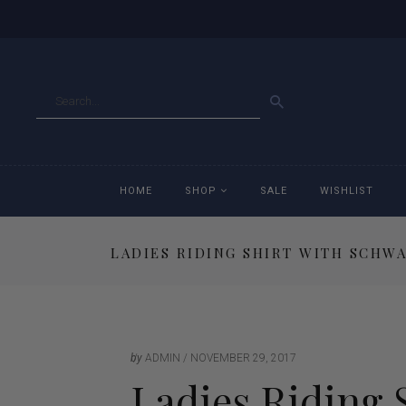
GO
HOME
SHOP
SALE
WISHLIST
LADIES RIDING SHIRT WITH SCHWA
Accessories
Ac
Breeches
Br
Jackets
Ja
by
ADMIN
NOVEMBER 29, 2017
Ladies Riding 
Jeans
Je