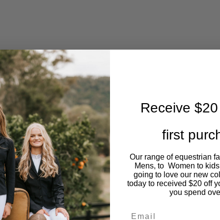
Receive $20 
first pur
Our range of equestrian f
Mens, to Women to kids
going to love our new co
today to received $20 off y
you spend ove
Email