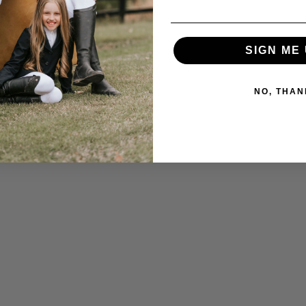
SIGN ME 
NO, THAN