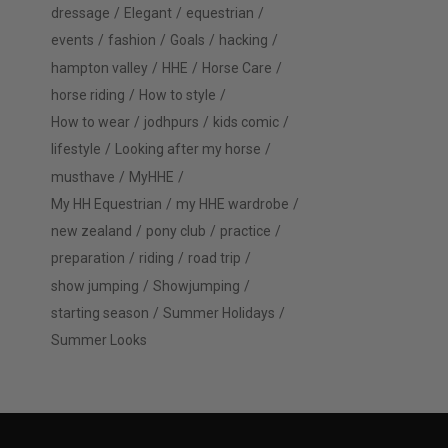
dressage
Elegant
equestrian
events
fashion
Goals
hacking
hampton valley
HHE
Horse Care
horse riding
How to style
How to wear
jodhpurs
kids comic
lifestyle
Looking after my horse
musthave
MyHHE
My HH Equestrian
my HHE wardrobe
new zealand
pony club
practice
preparation
riding
road trip
show jumping
Showjumping
starting season
Summer Holidays
Summer Looks