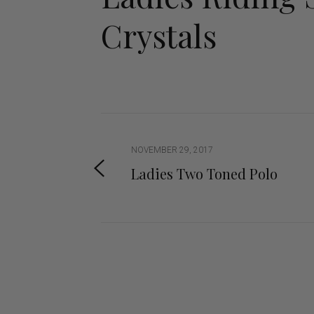
Jodhpurs
Lo
Crystals
Jumpers
Po
Long Sleeve Shirts
Sh
Show Shirts
Sh
Polo Shirts
Shorts
Vests
NOVEMBER 29, 2017
Ladies Two Toned Polo