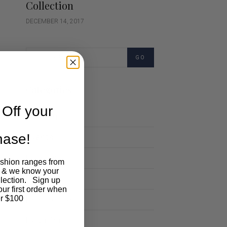
Collection
DECEMBER 14, 2017
GO
Categories
Off your
Cartoon
chase!
Events
Fashion
ashion ranges from
 & we know your
Lifestyle
llection. Sign up
our first order when
Polocrosse
r $100
Road Trip