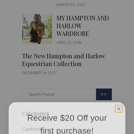
MARCH 25, 2020
MY HAMPTON AND
HARLOW
WARDROBE
APRIL 20, 2018
The New Hampton and Harlow
Equestrian Collection
DECEMBER 14, 2017
GO
Receive $20 Off your
Categories
first purchase!
Cartoon