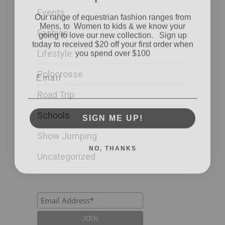
Our range of equestrian fashion ranges from
Events
Mens, to Women to kids & we know your
going to love our new collection. Sign up
Fashion
today to received $20 off your first order when
you spend over $100
Lifestyle
Email
Polocrosse
Road Trip
SIGN ME UP!
Schools
Show Jumping
NO, THANKS
Uncategorized