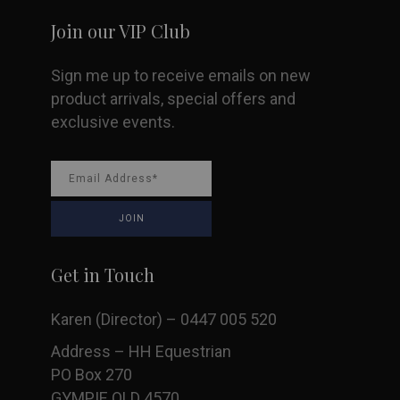
Join our VIP Club
Sign me up to receive emails on new
product arrivals, special offers and
exclusive events.
Get in Touch
Karen (Director) – 0447 005 520
Address – HH Equestrian
PO Box 270
GYMPIE QLD 4570