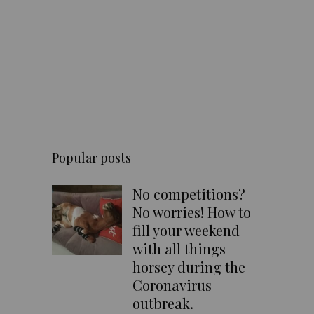
Popular posts
No competitions?
No worries! How to
fill your weekend
with all things
horsey during the
Coronavirus
outbreak.