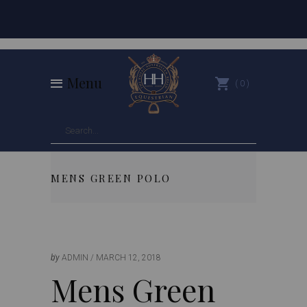
Menu
0
MENS GREEN POLO
by
ADMIN
MARCH 12, 2018
Mens Green