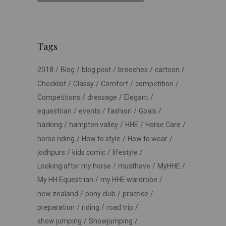
Tags
2018
Blog
blog post
breeches
cartoon
Checklist
Classy
Comfort
competition
Competitions
dressage
Elegant
equestrian
events
fashion
Goals
hacking
hampton valley
HHE
Horse Care
horse riding
How to style
How to wear
jodhpurs
kids comic
lifestyle
Looking after my horse
musthave
MyHHE
My HH Equestrian
my HHE wardrobe
new zealand
pony club
practice
preparation
riding
road trip
show jumping
Showjumping