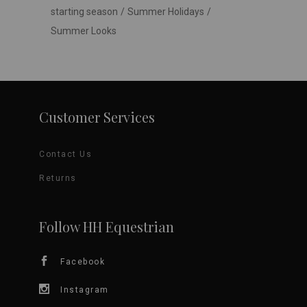
starting season
Summer Holidays
Summer Looks
Customer Services
Contact Us
Returns
Follow HH Equestrian
Facebook
Instagram