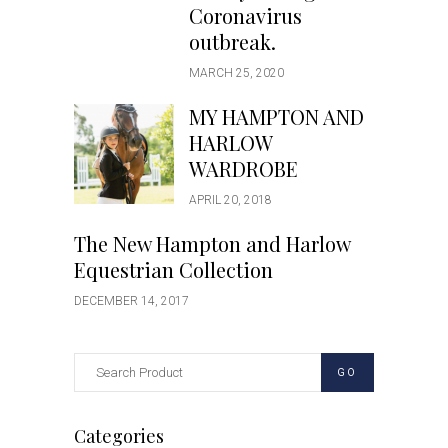
Coronavirus
outbreak.
MARCH 25, 2020
MY HAMPTON AND
HARLOW
WARDROBE
APRIL 20, 2018
The New Hampton and Harlow
Equestrian Collection
DECEMBER 14, 2017
GO
Categories