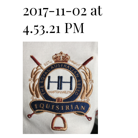
2017-11-02 at
4.53.21 PM