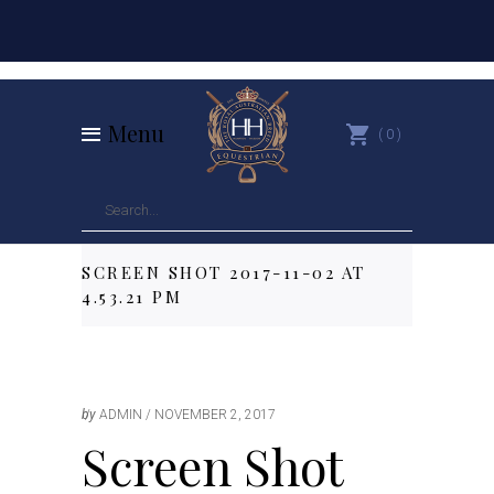
Menu
0
SCREEN SHOT 2017-11-02 AT
4.53.21 PM
by
ADMIN
NOVEMBER 2, 2017
Screen Shot