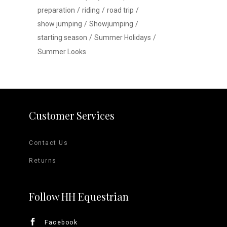
preparation
riding
road trip
show jumping
Showjumping
starting season
Summer Holidays
Summer Looks
Customer Services
Contact Us
Returns
Follow HH Equestrian
Facebook