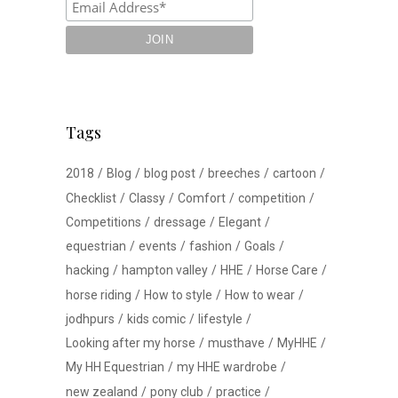
Tags
2018
Blog
blog post
breeches
cartoon
Checklist
Classy
Comfort
competition
Competitions
dressage
Elegant
equestrian
events
fashion
Goals
hacking
hampton valley
HHE
Horse Care
horse riding
How to style
How to wear
jodhpurs
kids comic
lifestyle
Looking after my horse
musthave
MyHHE
My HH Equestrian
my HHE wardrobe
new zealand
pony club
practice