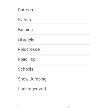
Cartoon
Events
Fashion
Lifestyle
Polocrosse
Road Trip
Schools
Show Jumping
Uncategorized