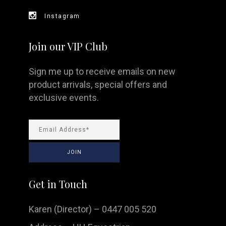
Instagram
Join our VIP Club
Sign me up to receive emails on new
product arrivals, special offers and
exclusive events.
Get in Touch
Karen (Director) – 0447 005 520