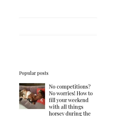
Popular posts
No competitions?
No worries! How to
fill your weekend
with all things
horsey during the