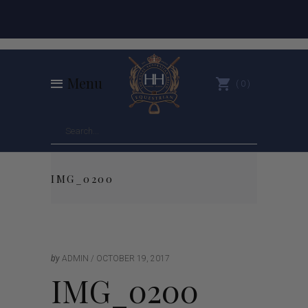
Menu
0
IMG_0200
by
ADMIN
OCTOBER 19, 2017
IMG_0200