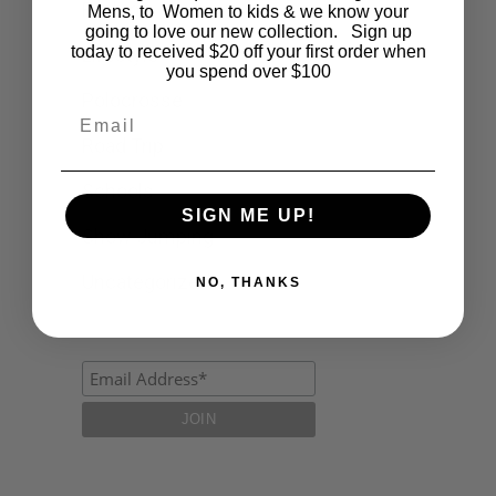
Fashion
Mens, to Women to kids & we know your
going to love our new collection. Sign up
today to received $20 off your first order when
Lifestyle
you spend over $100
Polocrosse
Email
Road Trip
Schools
SIGN ME UP!
Show Jumping
Uncategorized
NO, THANKS