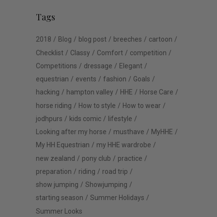
Tags
2018
Blog
blog post
breeches
cartoon
Checklist
Classy
Comfort
competition
Competitions
dressage
Elegant
equestrian
events
fashion
Goals
hacking
hampton valley
HHE
Horse Care
horse riding
How to style
How to wear
jodhpurs
kids comic
lifestyle
Looking after my horse
musthave
MyHHE
My HH Equestrian
my HHE wardrobe
new zealand
pony club
practice
preparation
riding
road trip
show jumping
Showjumping
starting season
Summer Holidays
Summer Looks