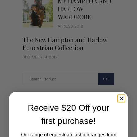
MY HAMPTON AND
HARLOW
WARDROBE
APRIL 20, 2018
The New Hampton and Harlow
Equestrian Collection
DECEMBER 14, 2017
GO
Categories
Receive $20 Off your
Cartoon
first purchase!
Events
Our range of equestrian fashion ranges from