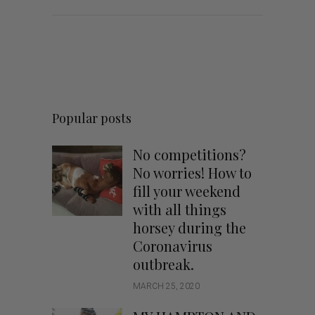
Popular posts
No competitions?
No worries! How to
fill your weekend
with all things
horsey during the
Coronavirus
outbreak.
MARCH 25, 2020