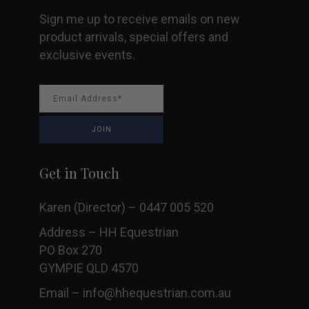
Sign me up to receive emails on new
product arrivals, special offers and
exclusive events.
Get in Touch
Karen (Director) – 0447 005 520
Address – HH Equestrian
PO Box 270
GYMPIE QLD 4570
Email –
info@hhequestrian.com.au