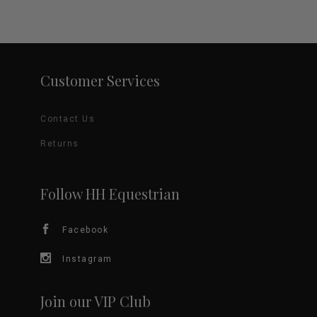
Customer Services
Contact Us
Returns
Follow HH Equestrian
Facebook
Instagram
Join our VIP Club