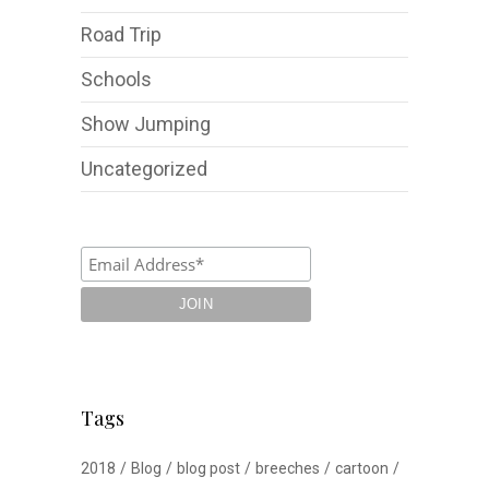
Road Trip
Schools
Show Jumping
Uncategorized
Tags
2018
Blog
blog post
breeches
cartoon