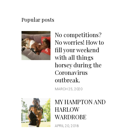
Popular posts
No competitions?
No worries! How to
fill your weekend
with all things
horsey during the
Coronavirus
outbreak.
MARCH 25, 2020
MY HAMPTON AND
HARLOW
WARDROBE
APRIL 20, 2018