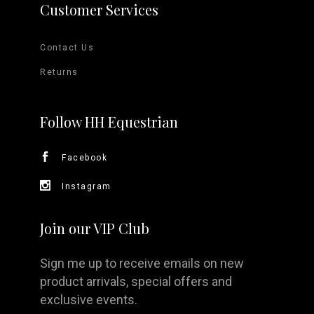
Customer Services
Contact Us
Returns
Follow HH Equestrian
Facebook
Instagram
Join our VIP Club
Sign me up to receive emails on new
product arrivals, special offers and
exclusive events.