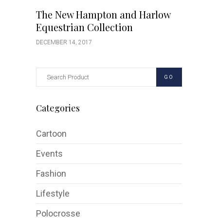
The New Hampton and Harlow
Equestrian Collection
DECEMBER 14, 2017
GO
Categories
Cartoon
Events
Fashion
Lifestyle
Polocrosse