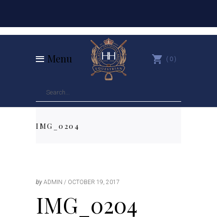
Menu
0
IMG_0204
by
ADMIN
OCTOBER 19, 2017
IMG_0204