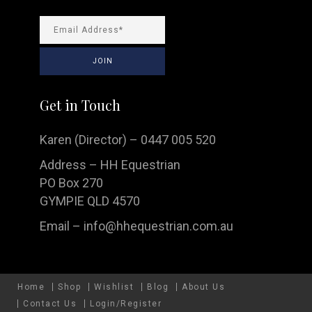
Get in Touch
Karen (Director) – 0447 005 520
Address – HH Equestrian
PO Box 270
GYMPIE QLD 4570
Email –
info@hhequestrian.com.au
Home
Shop
Wishlist
Blog
About Us
Contact Us
Login/Register