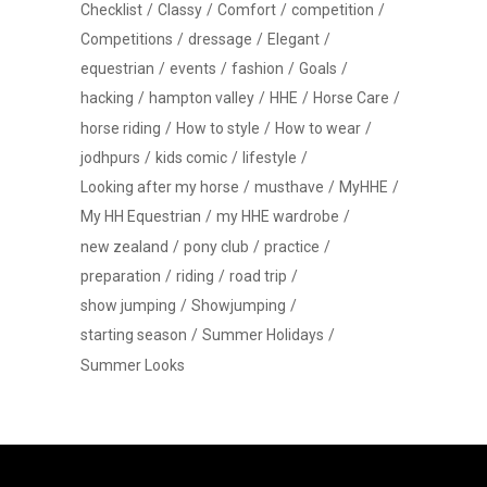
Checklist
Classy
Comfort
competition
Competitions
dressage
Elegant
equestrian
events
fashion
Goals
hacking
hampton valley
HHE
Horse Care
horse riding
How to style
How to wear
jodhpurs
kids comic
lifestyle
Looking after my horse
musthave
MyHHE
My HH Equestrian
my HHE wardrobe
new zealand
pony club
practice
preparation
riding
road trip
show jumping
Showjumping
starting season
Summer Holidays
Summer Looks