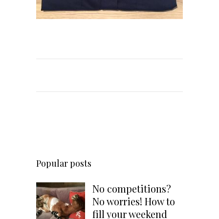
Popular posts
No competitions?
No worries! How to
fill your weekend