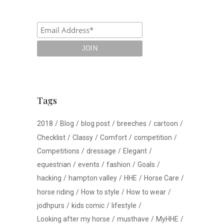
Tags
2018
Blog
blog post
breeches
cartoon
Checklist
Classy
Comfort
competition
Competitions
dressage
Elegant
equestrian
events
fashion
Goals
hacking
hampton valley
HHE
Horse Care
horse riding
How to style
How to wear
jodhpurs
kids comic
lifestyle
Looking after my horse
musthave
MyHHE