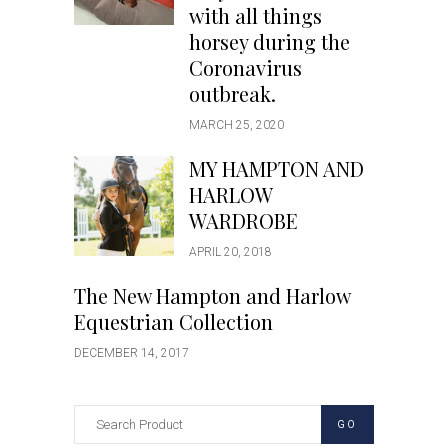
with all things
horsey during the
Coronavirus
outbreak.
MARCH 25, 2020
MY HAMPTON AND
HARLOW
WARDROBE
APRIL 20, 2018
The New Hampton and Harlow
Equestrian Collection
DECEMBER 14, 2017
GO