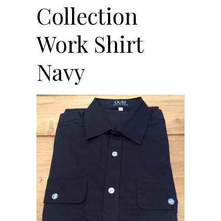
Collection
Work Shirt
Navy