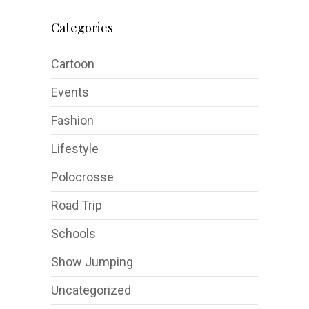
Categories
Cartoon
Events
Fashion
Lifestyle
Polocrosse
Road Trip
Schools
Show Jumping
Uncategorized