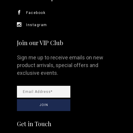
Facebook
Instagram
Join our VIP Club
Sign me up to receive emails on new
product arrivals, special offers and
exclusive events.
Get in Touch