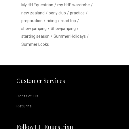
My HH Equestrian
my HHE wardrobe
new zealand
pony club
practice
preparation
riding
road trip
show jumping
Showjumping
starting season
Summer Holidays
Summer Looks
Customer Services
Contact Us
Returns
Follow HH Equestrian