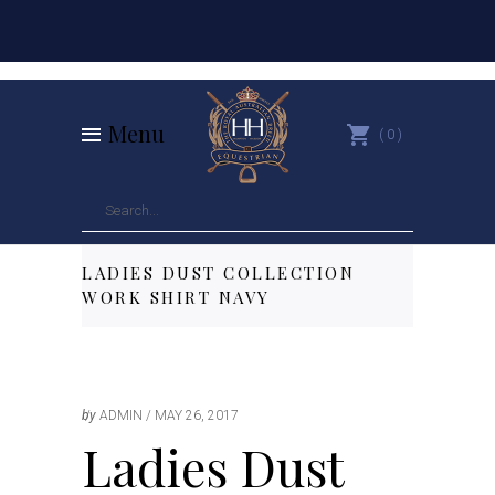
Menu
0
LADIES DUST COLLECTION
WORK SHIRT NAVY
by
ADMIN
MAY 26, 2017
Ladies Dust