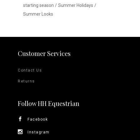
starting season
Summer Holidays
Summer Looks
Customer Services
Contact Us
Returns
Follow HH Equestrian
Facebook
Instagram