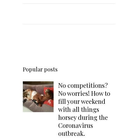
Popular posts
No competitions?
No worries! How to
fill your weekend
with all things
horsey during the
Coronavirus
outbreak.