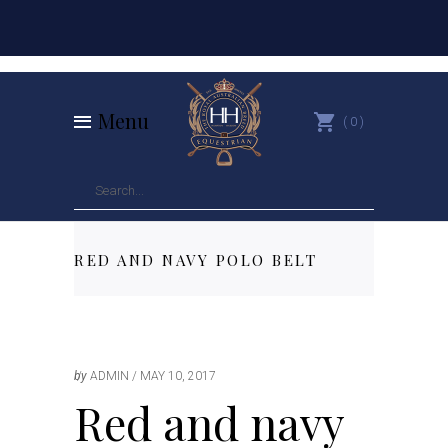
Menu
0
RED AND NAVY POLO BELT
by
ADMIN
MAY 10, 2017
Red and navy