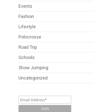
Events
Fashion
Lifestyle
Polocrosse
Road Trip
Schools
Show Jumping
Uncategorized