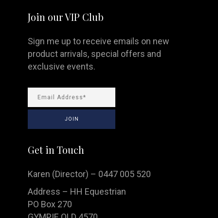
Join our VIP Club
Sign me up to receive emails on new
product arrivals, special offers and
exclusive events.
Get in Touch
Karen (Director) – 0447 005 520
Address – HH Equestrian
PO Box 270
GYMPIE QLD 4570