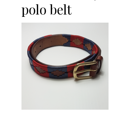
polo belt