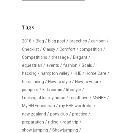
Tags
2018
Blog
blog post
breeches
cartoon
Checklist
Classy
Comfort
competition
Competitions
dressage
Elegant
equestrian
events
fashion
Goals
hacking
hampton valley
HHE
Horse Care
horse riding
How to style
How to wear
jodhpurs
kids comic
lifestyle
Looking after my horse
musthave
MyHHE
My HH Equestrian
my HHE wardrobe
new zealand
pony club
practice
preparation
riding
road trip
show jumping
Showjumping