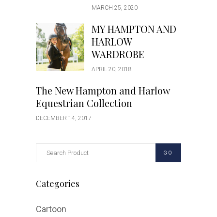
MARCH 25, 2020
MY HAMPTON AND
HARLOW
WARDROBE
APRIL 20, 2018
The New Hampton and Harlow
Equestrian Collection
DECEMBER 14, 2017
GO
Categories
Cartoon