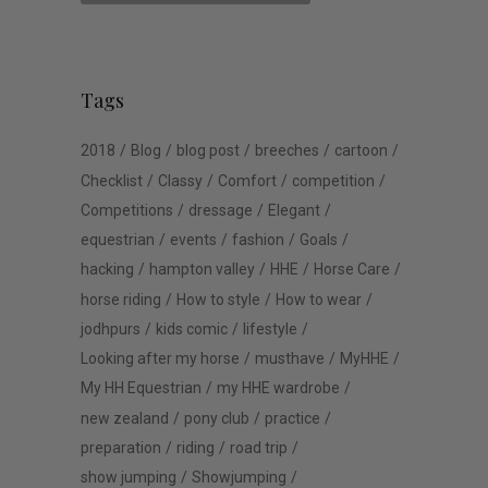
Tags
2018
Blog
blog post
breeches
cartoon
Checklist
Classy
Comfort
competition
Competitions
dressage
Elegant
equestrian
events
fashion
Goals
hacking
hampton valley
HHE
Horse Care
horse riding
How to style
How to wear
jodhpurs
kids comic
lifestyle
Looking after my horse
musthave
MyHHE
My HH Equestrian
my HHE wardrobe
new zealand
pony club
practice
preparation
riding
road trip
show jumping
Showjumping