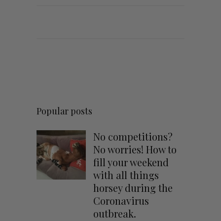
Popular posts
No competitions?
No worries! How to
fill your weekend
with all things
horsey during the
Coronavirus
outbreak.