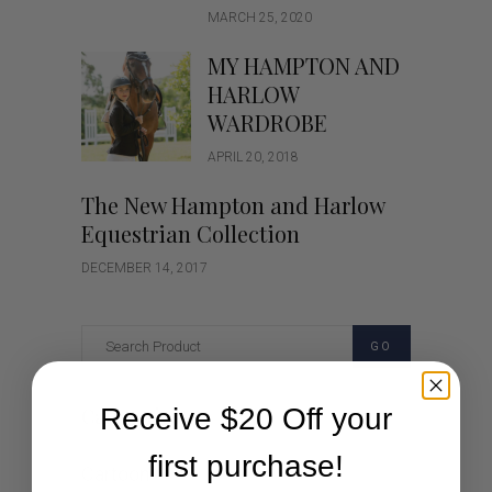
MARCH 25, 2020
MY HAMPTON AND
HARLOW
WARDROBE
APRIL 20, 2018
The New Hampton and Harlow
Equestrian Collection
DECEMBER 14, 2017
GO
Receive $20 Off your
Categories
first purchase!
Cartoon