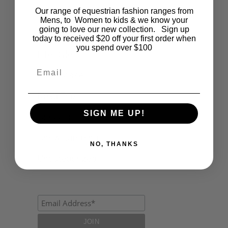
Our range of equestrian fashion ranges from
Events
Mens, to Women to kids & we know your
going to love our new collection. Sign up
Fashion
today to received $20 off your first order when
you spend over $100
Lifestyle
Email
Polocrosse
Road Trip
SIGN ME UP!
Schools
Show Jumping
NO, THANKS
Uncategorized