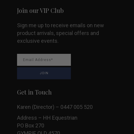
Join our VIP Club
Sign me up to receive emails on new
product arrivals, special offers and
exclusive events.
Get in Touch
Karen (Director) – 0447 005 520
Address – HH Equestrian
PO Box 270
GYMPIE QLD 4570