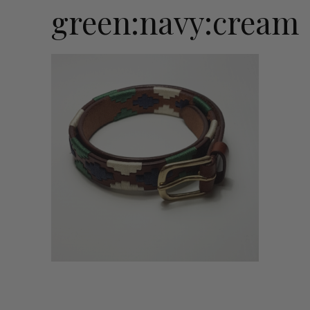
green:navy:cream