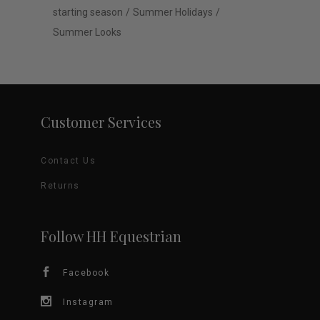
starting season
Summer Holidays
Summer Looks
Customer Services
Contact Us
Returns
Follow HH Equestrian
Facebook
Instagram