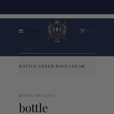
Menu
0
BOTTLE GREEN:NAVY:CREAM
by
ADMIN
MAY 10, 2017
bottle