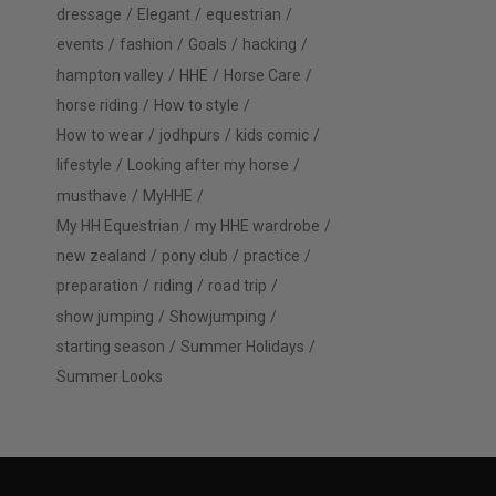
dressage
Elegant
equestrian
events
fashion
Goals
hacking
hampton valley
HHE
Horse Care
horse riding
How to style
How to wear
jodhpurs
kids comic
lifestyle
Looking after my horse
musthave
MyHHE
My HH Equestrian
my HHE wardrobe
new zealand
pony club
practice
preparation
riding
road trip
show jumping
Showjumping
starting season
Summer Holidays
Summer Looks