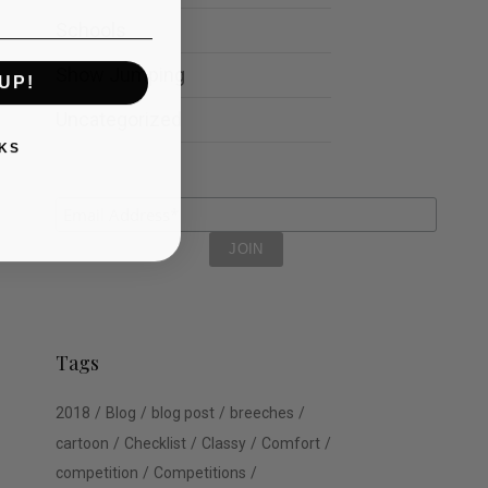
Schools
Show Jumping
UP!
Uncategorized
KS
Tags
2018
Blog
blog post
breeches
cartoon
Checklist
Classy
Comfort
competition
Competitions