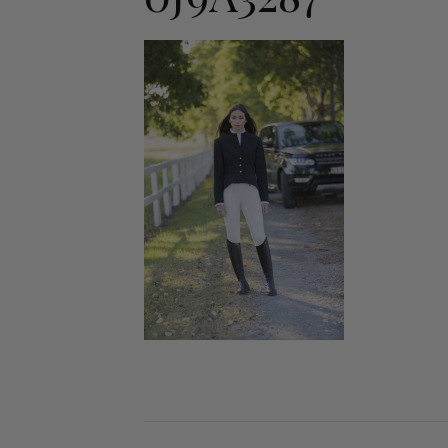
Jodhpurs
Lo
Jumpers
Po
Long Sleeve Shirts
Sh
Show Shirts
Sh
Polo Shirts
Shorts
Vests