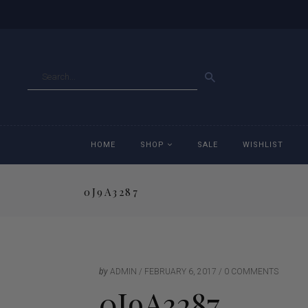
GO
HOME
SHOP
SALE
WISHLIST
0J9A3287
Accessories
Ac
Breeches
Br
Jackets
Ja
by
ADMIN
FEBRUARY 6, 2017
0 COMMENTS
0J9A3287
Jeans
Je