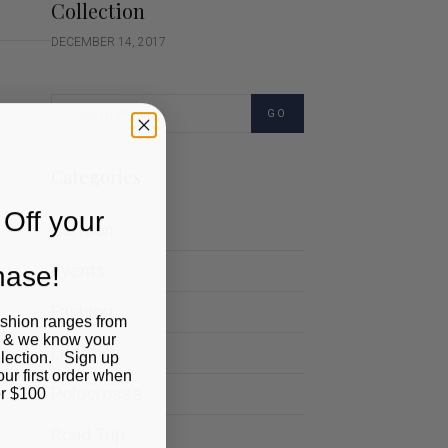
Collection
DECEMBER 14, 2017
GO
Categories
Off your
Cartoon
chase!
Events
Fashion
ashion ranges from
 & we know your
Lifestyle
llection. Sign up
our first order when
Polocrosse
r $100
Road Trip