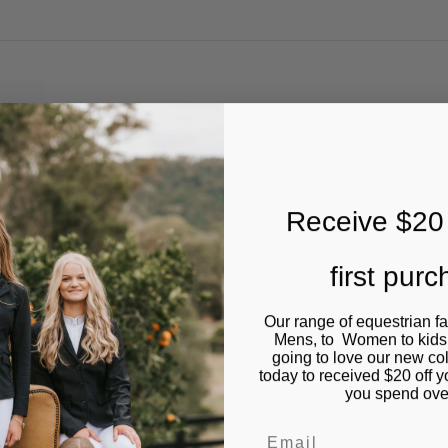
Receive $20 
first pur
Our range of equestrian f
Mens, to Women to kids
going to love our new co
today to received $20 off y
you spend ove
Email