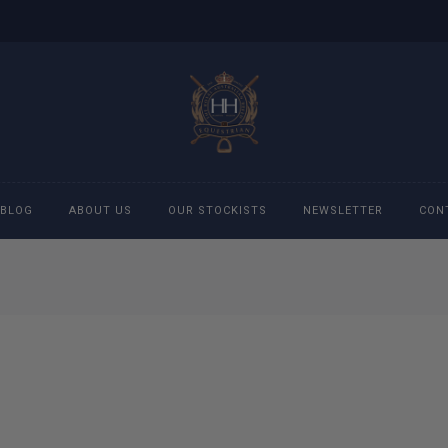
BLOG
ABOUT US
OUR STOCKISTS
NEWSLETTER
CON
cessories
Accessories
eeches
Boys Polo Shirts
ckets
Girls Frill shirts
ans
Girls Polo Shirts