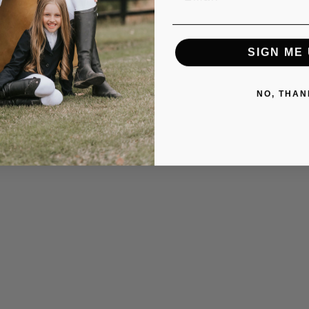
SIGN ME 
NO, THAN