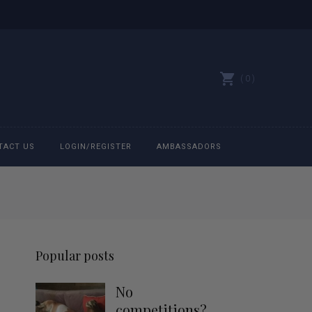
0
TACT US
LOGIN/REGISTER
AMBASSADORS
All belts
Bit Bracelets
Popular posts
Bonnets
No
Caps
competitions?