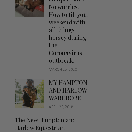
Handbags
No worries!
Saddle Pads
How to fill your
Scarfs
weekend with
all things
Socks
horsey during
Ties
the
Coronavirus
outbreak.
MARCH 25, 2020
MY HAMPTON
AND HARLOW
WARDROBE
APRIL 20, 2018
The New Hampton and
Harlow Equestrian