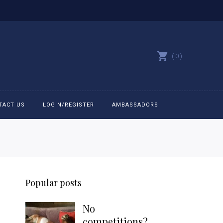
0
TACT US
LOGIN/REGISTER
AMBASSADORS
All belts
Bit Bracelets
Popular posts
Bonnets
No
Caps
competitions?