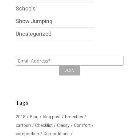
Schools
Show Jumping
Uncategorized
Tags
2018
Blog
blog post
breeches
cartoon
Checklist
Classy
Comfort
competition
Competitions