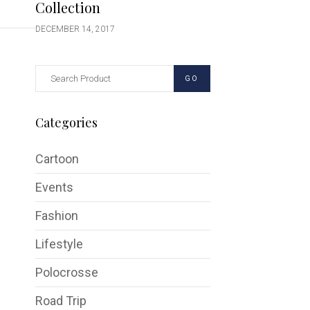
Collection
DECEMBER 14, 2017
GO
Categories
Cartoon
Events
Fashion
Lifestyle
Polocrosse
Road Trip