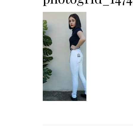
Jodhpurs
Lo
Jumpers
Po
Long Sleeve Shirts
Sh
Show Shirts
Sh
Polo Shirts
Shorts
Vests