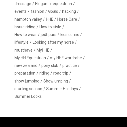
dressage
Elegant
equestrian
events
fashion
Goals
hacking
hampton valley
HHE
Horse Care
horse riding
How to style
How to wear
jodhpurs
kids comic
lifestyle
Looking after my horse
musthave
MyHHE
My HH Equestrian
my HHE wardrobe
new zealand
pony club
practice
preparation
riding
road trip
show jumping
Showjumping
starting season
Summer Holidays
Summer Looks