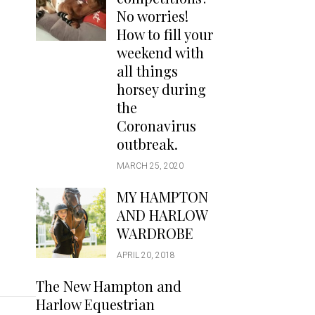
Handbags
No worries!
Saddle Pads
How to fill your
Scarfs
weekend with
all things
Socks
horsey during
Ties
the
Coronavirus
outbreak.
MARCH 25, 2020
MY HAMPTON
AND HARLOW
WARDROBE
APRIL 20, 2018
The New Hampton and
Harlow Equestrian