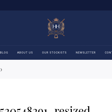
BLOG
ABOUT US
OUR STOCKISTS
NEWSLETTER
CON
D
cessories
Accessories
eeches
Boys Polo Shirts
ckets
Girls Frill shirts
520548291_resized
ans
Girls Polo Shirts