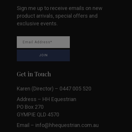
Sign me up to receive emails on new
product arrivals, special offers and
exclusive events.
Get in Touch
Karen (Director) – 0447 005 520
Address – HH Equestrian
PO Box 270
GYMPIE QLD 4570
Email –
info@hhequestrian.com.au