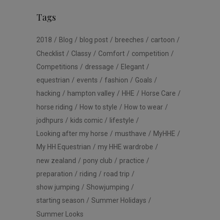
Tags
2018
Blog
blog post
breeches
cartoon
Checklist
Classy
Comfort
competition
Competitions
dressage
Elegant
equestrian
events
fashion
Goals
hacking
hampton valley
HHE
Horse Care
horse riding
How to style
How to wear
jodhpurs
kids comic
lifestyle
Looking after my horse
musthave
MyHHE
My HH Equestrian
my HHE wardrobe
new zealand
pony club
practice
preparation
riding
road trip
show jumping
Showjumping
starting season
Summer Holidays
Summer Looks