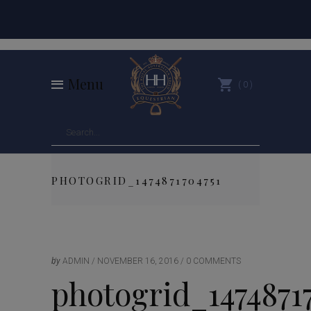
Menu
0
PHOTOGRID_1474871704751
by
ADMIN
NOVEMBER 16, 2016
0 COMMENTS
photogrid_1474871