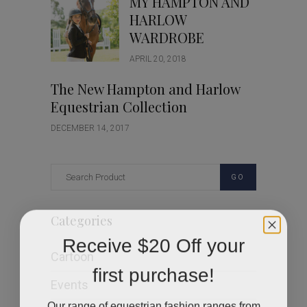
MY HAMPTON AND
HARLOW
WARDROBE
APRIL 20, 2018
The New Hampton and Harlow
Equestrian Collection
DECEMBER 14, 2017
GO
Categories
Receive $20 Off your
Cartoon
first purchase!
Events
Our range of equestrian fashion ranges from