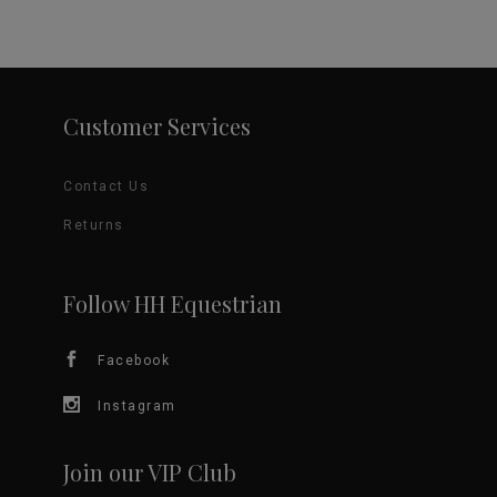
Customer Services
Contact Us
Returns
Follow HH Equestrian
Facebook
Instagram
Join our VIP Club