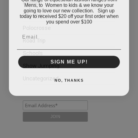
Fashion
Mens, to Women to kids & we know your
going to love our new collection. Sign up
today to received $20 off your first order when
Lifestyle
you spend over $100
Polocrosse
Email
Road Trip
Schools
SIGN ME UP!
Show Jumping
Uncategorized
NO, THANKS