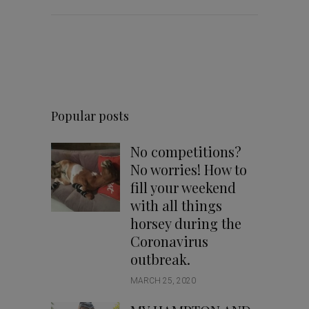
Popular posts
No competitions?
No worries! How to
fill your weekend
with all things
horsey during the
Coronavirus
outbreak.
MARCH 25, 2020