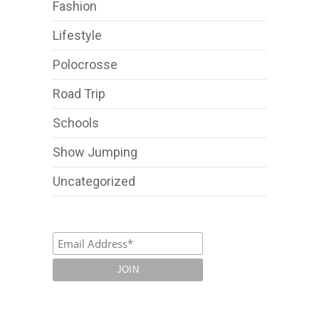
Fashion
Lifestyle
Polocrosse
Road Trip
Schools
Show Jumping
Uncategorized