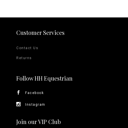
Customer Services
Contact Us
Returns
Follow HH Equestrian
Facebook
Instagram
Join our VIP Club