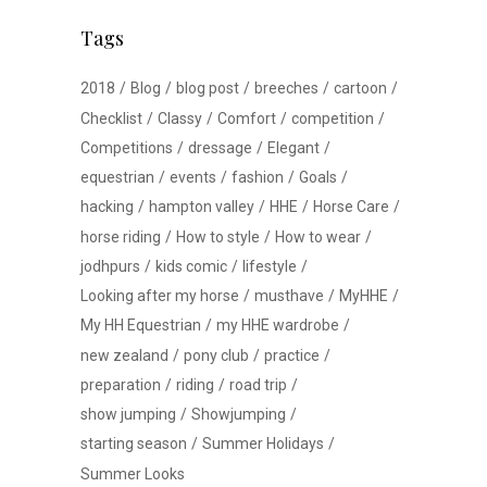
Tags
2018
Blog
blog post
breeches
cartoon
Checklist
Classy
Comfort
competition
Competitions
dressage
Elegant
equestrian
events
fashion
Goals
hacking
hampton valley
HHE
Horse Care
horse riding
How to style
How to wear
jodhpurs
kids comic
lifestyle
Looking after my horse
musthave
MyHHE
My HH Equestrian
my HHE wardrobe
new zealand
pony club
practice
preparation
riding
road trip
show jumping
Showjumping
starting season
Summer Holidays
Summer Looks