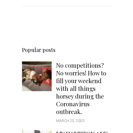
Popular posts
No competitions?
No worries! How to
fill your weekend
with all things
horsey during the
Coronavirus
outbreak.
MARCH 25, 2020