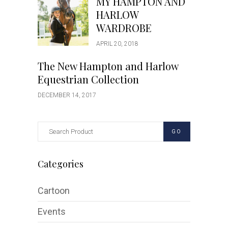
MY HAMPTON AND
HARLOW
WARDROBE
APRIL 20, 2018
The New Hampton and Harlow
Equestrian Collection
DECEMBER 14, 2017
GO
Categories
Cartoon
Events