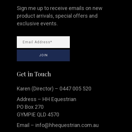
Sign me up to receive emails on new
product arrivals, special offers and
exclusive events.
Get in Touch
Karen (Director) – 0447 005 520
Address – HH Equestrian
PO Box 270
GYMPIE QLD 4570
Email –
info@hhequestrian.com.au