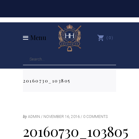
Menu
0
20160730_103805
by
ADMIN
NOVEMBER 16, 2016
0 COMMENTS
20160730_103805