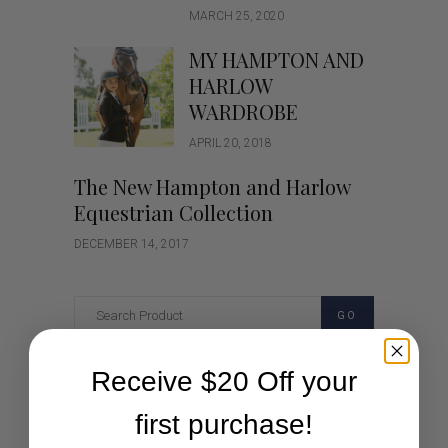
MARCH 25, 2020
MY HAMPTON AND
HARLOW
WARDROBE
APRIL 20, 2018
The New Hampton and Harlow
Equestrian Collection
DECEMBER 14, 2017
GO
Receive $20 Off your
Categories
first purchase!
Cartoon