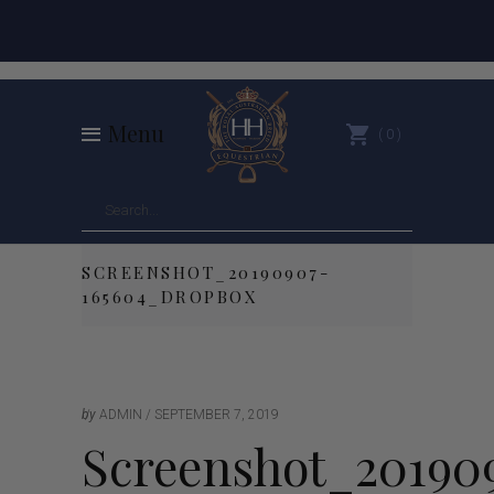
Menu
0
SCREENSHOT_20190907-
165604_DROPBOX
by
ADMIN
SEPTEMBER 7, 2019
Screenshot_20190