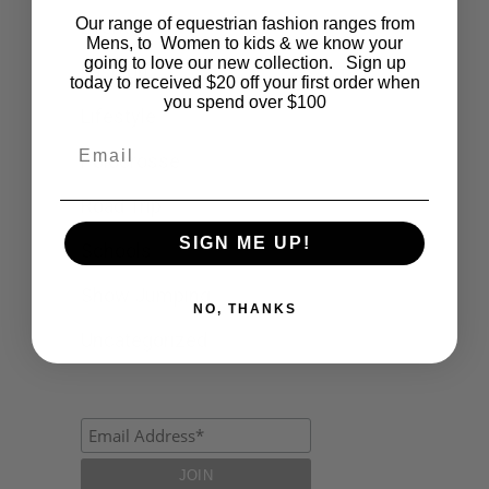
Our range of equestrian fashion ranges from
Events
Mens, to Women to kids & we know your
going to love our new collection. Sign up
Fashion
today to received $20 off your first order when
you spend over $100
Lifestyle
Email
Polocrosse
Road Trip
SIGN ME UP!
Schools
Show Jumping
NO, THANKS
Uncategorized