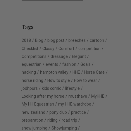
Tags
2018
Blog
blog post
breeches
cartoon
Checklist
Classy
Comfort
competition
Competitions
dressage
Elegant
equestrian
events
fashion
Goals
hacking
hampton valley
HHE
Horse Care
horse riding
How to style
How to wear
jodhpurs
kids comic
lifestyle
Looking after my horse
musthave
MyHHE
My HH Equestrian
my HHE wardrobe
new zealand
pony club
practice
preparation
riding
road trip
show jumping
Showjumping