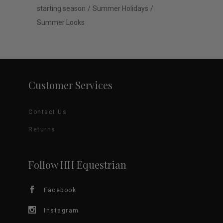
starting season
Summer Holidays
Summer Looks
Customer Services
Contact Us
Returns
Follow HH Equestrian
Facebook
Instagram