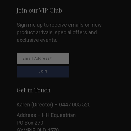
Join our VIP Club
Sign me up to receive emails on new
product arrivals, special offers and
exclusive events.
Get in Touch
Karen (Director) – 0447 005 520
Address – HH Equestrian
PO Box 270
GYMPIE QLD 4570