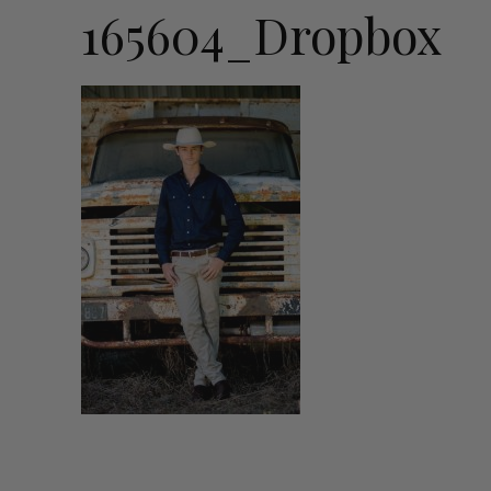
165604_Dropbox