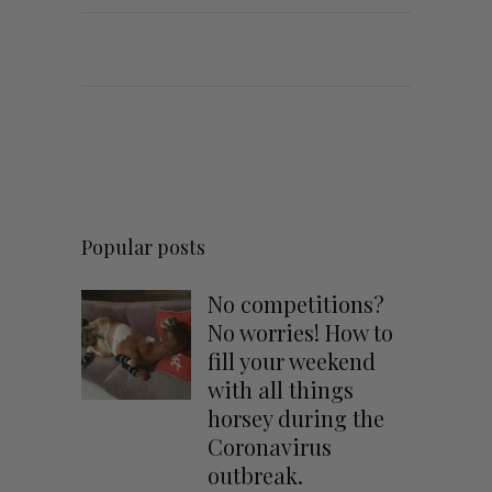
Popular posts
No competitions?
No worries! How to
fill your weekend
with all things
horsey during the
Coronavirus
outbreak.