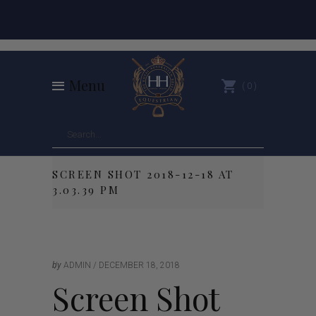
Menu
0
SCREEN SHOT 2018-12-18 AT
3.03.39 PM
by
ADMIN
DECEMBER 18, 2018
Screen Shot