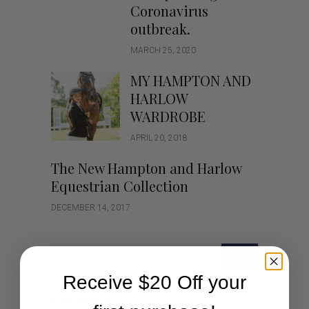
Coronavirus
outbreak.
MARCH 25, 2020
MY HAMPTON AND
HARLOW
WARDROBE
APRIL 20, 2018
The New Hampton and Harlow
Equestrian Collection
DECEMBER 14, 2017
GO
Receive $20 Off your
Categories