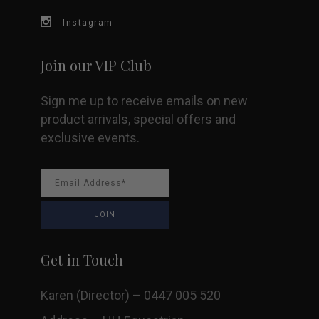
Instagram
Join our VIP Club
Sign me up to receive emails on new
product arrivals, special offers and
exclusive events.
Get in Touch
Karen (Director) – 0447 005 520