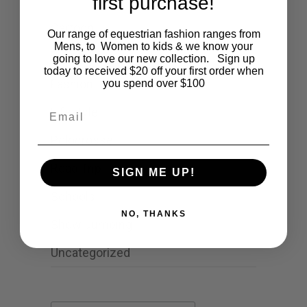
first purchase!
Cartoon
Our range of equestrian fashion ranges from
Mens, to Women to kids & we know your
Events
going to love our new collection. Sign up
today to received $20 off your first order when
Fashion
you spend over $100
Email
Lifestyle
Polocrosse
Road Trip
SIGN ME UP!
Schools
NO, THANKS
Show Jumping
Uncategorized