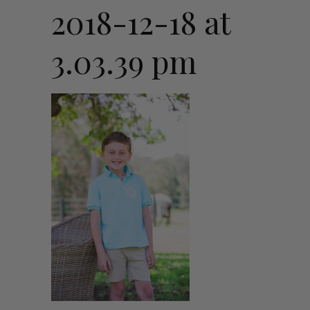
2018-12-18 at
3.03.39 pm