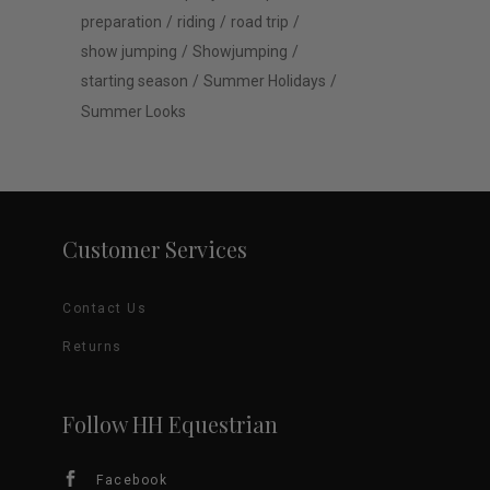
preparation
riding
road trip
show jumping
Showjumping
starting season
Summer Holidays
Summer Looks
Customer Services
Contact Us
Returns
Follow HH Equestrian
Facebook