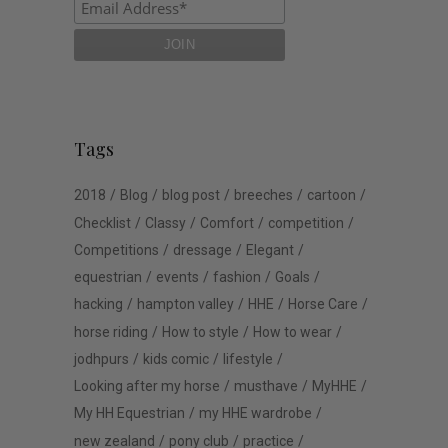
Tags
2018
Blog
blog post
breeches
cartoon
Checklist
Classy
Comfort
competition
Competitions
dressage
Elegant
equestrian
events
fashion
Goals
hacking
hampton valley
HHE
Horse Care
horse riding
How to style
How to wear
jodhpurs
kids comic
lifestyle
Looking after my horse
musthave
MyHHE
My HH Equestrian
my HHE wardrobe
new zealand
pony club
practice