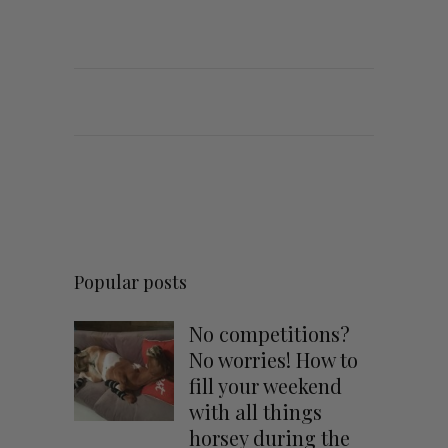
Popular posts
No competitions?
No worries! How to
fill your weekend
with all things
horsey during the