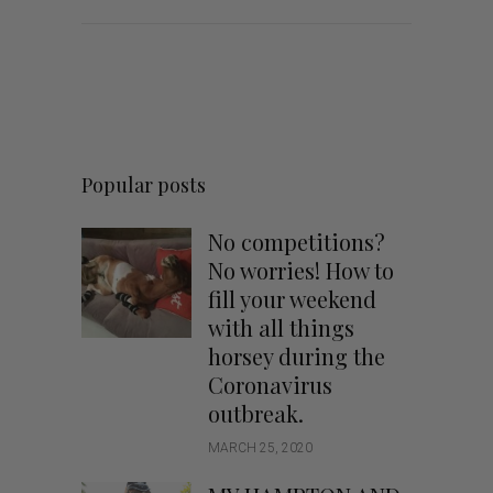
Popular posts
No competitions?
No worries! How to
fill your weekend
with all things
horsey during the
Coronavirus
outbreak.
MARCH 25, 2020