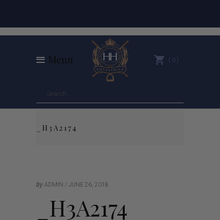
Menu
0
_H3A2174
by
ADMIN
JUNE 26, 2018
_H3A2174