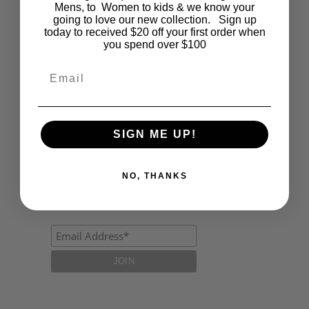
Fashion
Mens, to Women to kids & we know your
going to love our new collection. Sign up
today to received $20 off your first order when
Lifestyle
you spend over $100
Polocrosse
Email
Road Trip
Schools
SIGN ME UP!
Show Jumping
Uncategorized
NO, THANKS