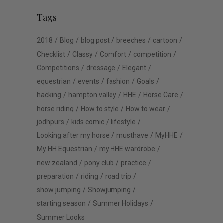
Tags
2018
Blog
blog post
breeches
cartoon
Checklist
Classy
Comfort
competition
Competitions
dressage
Elegant
equestrian
events
fashion
Goals
hacking
hampton valley
HHE
Horse Care
horse riding
How to style
How to wear
jodhpurs
kids comic
lifestyle
Looking after my horse
musthave
MyHHE
My HH Equestrian
my HHE wardrobe
new zealand
pony club
practice
preparation
riding
road trip
show jumping
Showjumping
starting season
Summer Holidays
Summer Looks