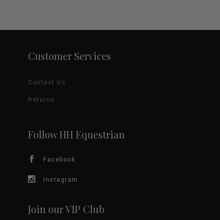
Customer Services
Contact Us
Returns
Follow HH Equestrian
Facebook
Instagram
Join our VIP Club