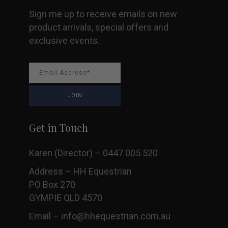
Sign me up to receive emails on new
product arrivals, special offers and
exclusive events.
Get in Touch
Karen (Director) – 0447 005 520
Address – HH Equestrian
PO Box 270
GYMPIE QLD 4570
Email –
info@hhequestrian.com.au