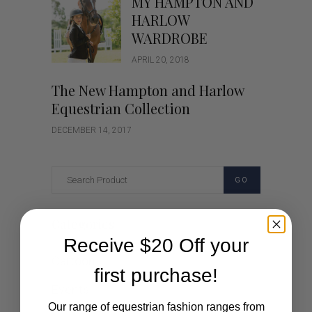
MY HAMPTON AND
HARLOW
WARDROBE
APRIL 20, 2018
The New Hampton and Harlow
Equestrian Collection
DECEMBER 14, 2017
GO
Categories
Receive $20 Off your
Cartoon
first purchase!
Events
Our range of equestrian fashion ranges from