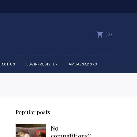
0
TACT US
LOGIN/REGISTER
AMBASSADORS
All belts
Bit Bracelets
Popular posts
Bonnets
No
Caps
competitions?