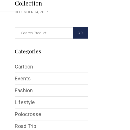
Collection
DECEMBER 14, 2017
GO
Categories
Cartoon
Events
Fashion
Lifestyle
Polocrosse
Road Trip