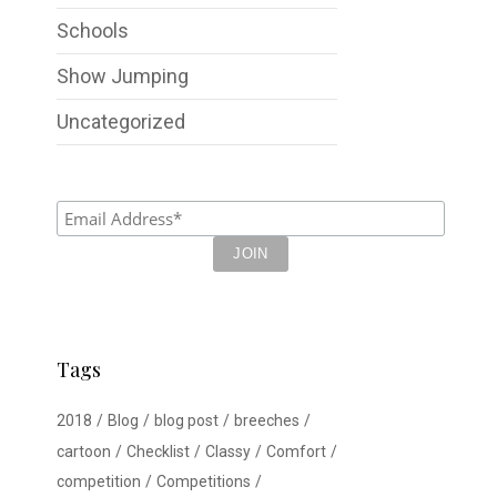
Schools
Show Jumping
Uncategorized
Tags
2018
Blog
blog post
breeches
cartoon
Checklist
Classy
Comfort
competition
Competitions