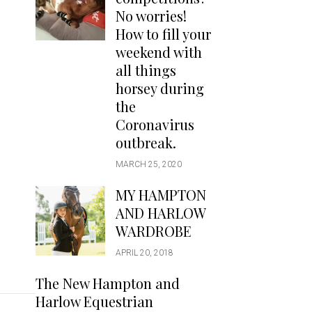
Handbags
No worries!
Saddle Pads
How to fill your
Scarfs
weekend with
all things
Socks
horsey during
Ties
the
Coronavirus
outbreak.
MARCH 25, 2020
MY HAMPTON
AND HARLOW
WARDROBE
APRIL 20, 2018
The New Hampton and
Harlow Equestrian