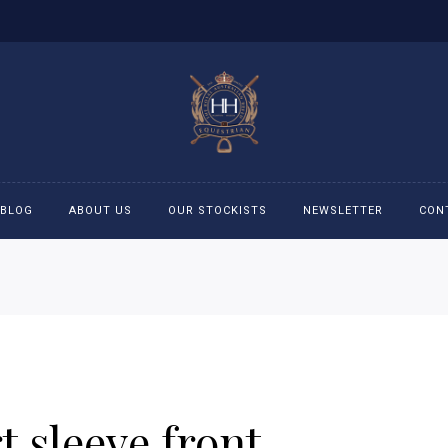
BLOG
ABOUT US
OUR STOCKISTS
NEWSLETTER
CON
cessories
Accessories
eeches
Boys Polo Shirts
ckets
Girls Frill shirts
 sleeve front
ans
Girls Polo Shirts