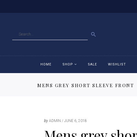
GO
HOME
SHOP
SALE
WISHLIST
MENS GREY SHORT SLEEVE FRONT
Accessories
Ac
Breeches
Br
Jackets
Ja
by
ADMIN
JUNE 6, 2018
Mens grey short
Jeans
Je