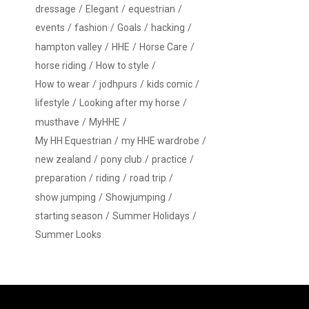
dressage
Elegant
equestrian
events
fashion
Goals
hacking
hampton valley
HHE
Horse Care
horse riding
How to style
How to wear
jodhpurs
kids comic
lifestyle
Looking after my horse
musthave
MyHHE
My HH Equestrian
my HHE wardrobe
new zealand
pony club
practice
preparation
riding
road trip
show jumping
Showjumping
starting season
Summer Holidays
Summer Looks