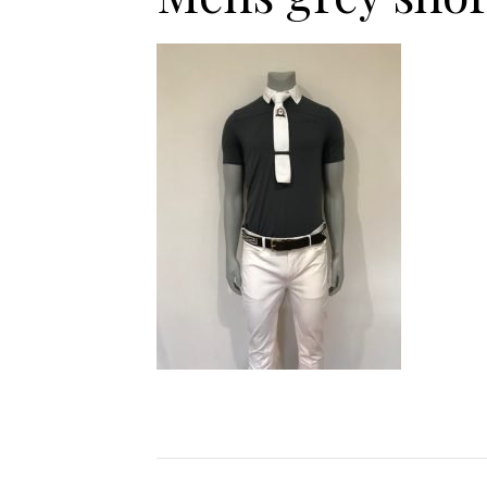
Jodhpurs
Lo
Jumpers
Po
Long Sleeve Shirts
Sh
Show Shirts
Sh
Polo Shirts
Shorts
Vests