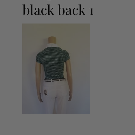
black back 1