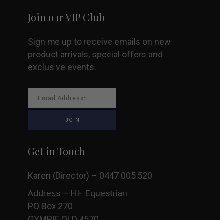
Join our VIP Club
Sign me up to receive emails on new
product arrivals, special offers and
exclusive events.
Get in Touch
Karen (Director) – 0447 005 520
Address – HH Equestrian
PO Box 270
GYMPIE QLD 4570