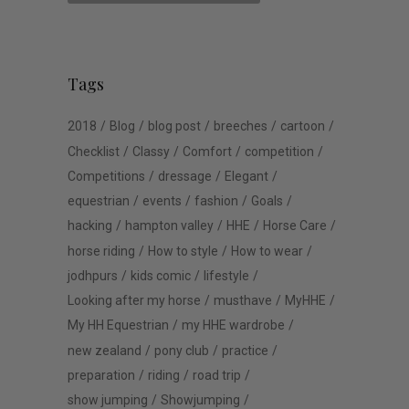
Tags
2018
Blog
blog post
breeches
cartoon
Checklist
Classy
Comfort
competition
Competitions
dressage
Elegant
equestrian
events
fashion
Goals
hacking
hampton valley
HHE
Horse Care
horse riding
How to style
How to wear
jodhpurs
kids comic
lifestyle
Looking after my horse
musthave
MyHHE
My HH Equestrian
my HHE wardrobe
new zealand
pony club
practice
preparation
riding
road trip
show jumping
Showjumping