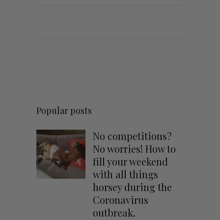
Popular posts
No competitions?
No worries! How to
fill your weekend
with all things
horsey during the
Coronavirus
outbreak.