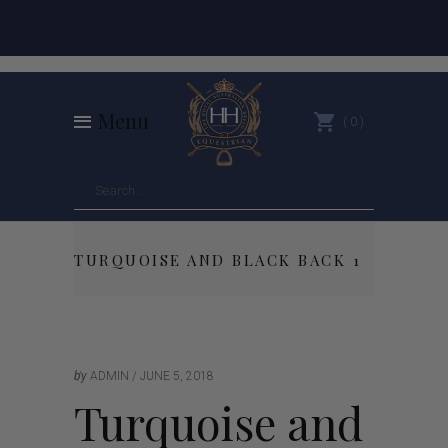
Menu
0
TURQUOISE AND BLACK BACK 1
by
ADMIN
JUNE 5, 2018
Turquoise and