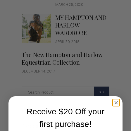
MARCH 25, 2020
MY HAMPTON AND
HARLOW
WARDROBE
APRIL 20, 2018
The New Hampton and Harlow
Equestrian Collection
DECEMBER 14, 2017
GO
Receive $20 Off your
Categories
first purchase!
Cartoon