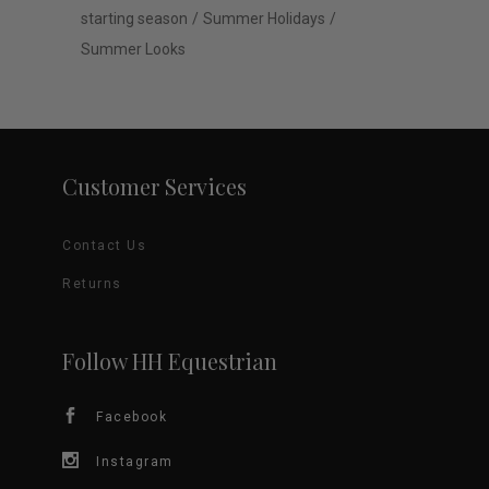
starting season
Summer Holidays
Summer Looks
Customer Services
Contact Us
Returns
Follow HH Equestrian
Facebook
Instagram