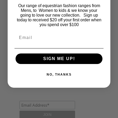
Our range of equestrian fashion ranges from
Events
Mens, to Women to kids & we know your
going to love our new collection. Sign up
Fashion
today to received $20 off your first order when
you spend over $100
Lifestyle
Email
Polocrosse
Road Trip
SIGN ME UP!
Schools
Show Jumping
NO, THANKS
Uncategorized