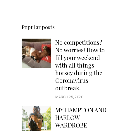
Popular posts
No competitions?
No worries! How to
fill your weekend
with all things
horsey during the
Coronavirus
outbreak.
MARCH 25, 2020
MY HAMPTON AND
HARLOW
WARDROBE