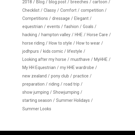
2018
Blog
blog post
breeches
cartoon
Checklist
Classy
Comfort
competition
Competitions
dressage
Elegant
equestrian
events
fashion
Goals
hacking
hampton valley
HHE
Horse Care
horse riding
How to style
How to wear
jodhpurs
kids comic
lifestyle
Looking after my horse
musthave
MyHHE
My HH Equestrian
my HHE wardrobe
new zealand
pony club
practice
preparation
riding
road trip
show jumping
Showjumping
starting season
Summer Holidays
Summer Looks