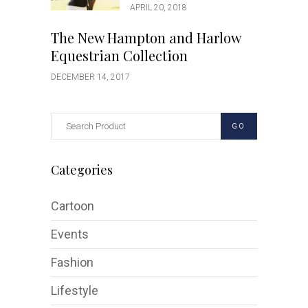
APRIL 20, 2018
The New Hampton and Harlow
Equestrian Collection
DECEMBER 14, 2017
GO
Categories
Cartoon
Events
Fashion
Lifestyle