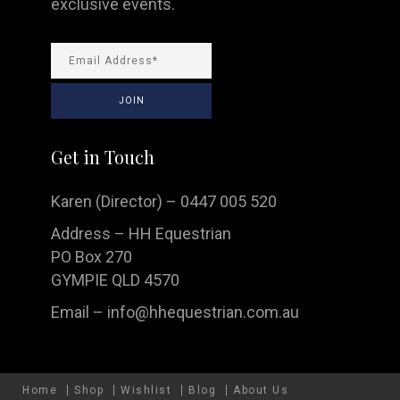
exclusive events.
Get in Touch
Karen (Director) – 0447 005 520
Address – HH Equestrian
PO Box 270
GYMPIE QLD 4570
Email –
info@hhequestrian.com.au
Home
Shop
Wishlist
Blog
About Us