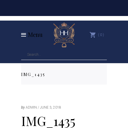
Menu
0
IMG_1435
by
ADMIN
JUNE 3, 2018
IMG_1435