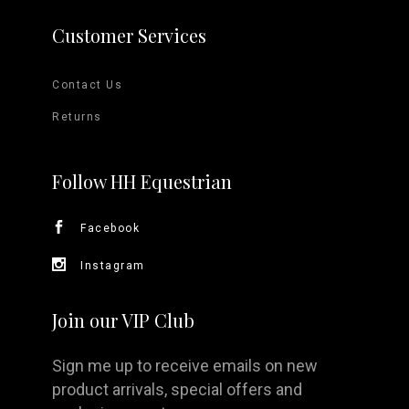
Customer Services
Contact Us
Returns
Follow HH Equestrian
Facebook
Instagram
Join our VIP Club
Sign me up to receive emails on new
product arrivals, special offers and