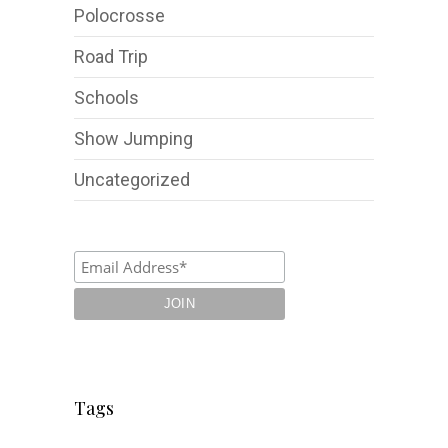
Polocrosse
Road Trip
Schools
Show Jumping
Uncategorized
Tags