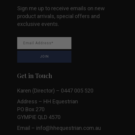
Sign me up to receive emails on new
product arrivals, special offers and
exclusive events.
Get in Touch
Karen (Director) – 0447 005 520
Address – HH Equestrian
PO Box 270
GYMPIE QLD 4570
Email –
info@hhequestrian.com.au