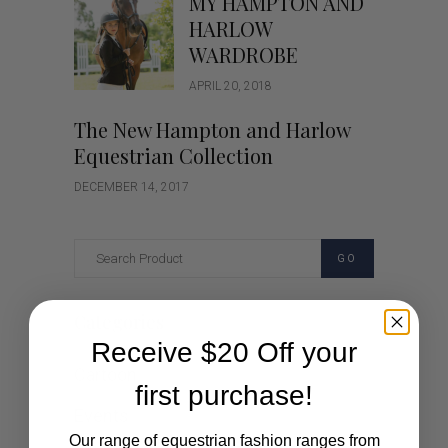
MY HAMPTON AND
HARLOW
WARDROBE
APRIL 20, 2018
The New Hampton and Harlow
Equestrian Collection
DECEMBER 14, 2017
GO
Categories
Receive $20 Off your
Cartoon
first purchase!
Events
Our range of equestrian fashion ranges from