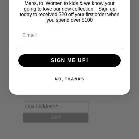
Fashion
Mens, to Women to kids & we know your
going to love our new collection. Sign up
today to received $20 off your first order when
Lifestyle
you spend over $100
Polocrosse
Email
Road Trip
Schools
SIGN ME UP!
Show Jumping
Uncategorized
NO, THANKS