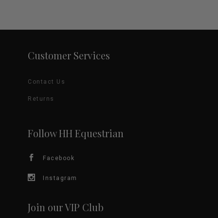
Customer Services
Contact Us
Returns
Follow HH Equestrian
Facebook
Instagram
Join our VIP Club