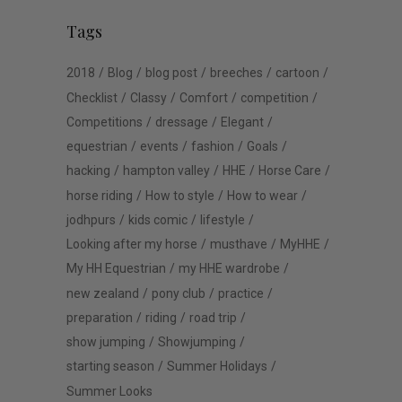
Tags
2018
Blog
blog post
breeches
cartoon
Checklist
Classy
Comfort
competition
Competitions
dressage
Elegant
equestrian
events
fashion
Goals
hacking
hampton valley
HHE
Horse Care
horse riding
How to style
How to wear
jodhpurs
kids comic
lifestyle
Looking after my horse
musthave
MyHHE
My HH Equestrian
my HHE wardrobe
new zealand
pony club
practice
preparation
riding
road trip
show jumping
Showjumping
starting season
Summer Holidays
Summer Looks