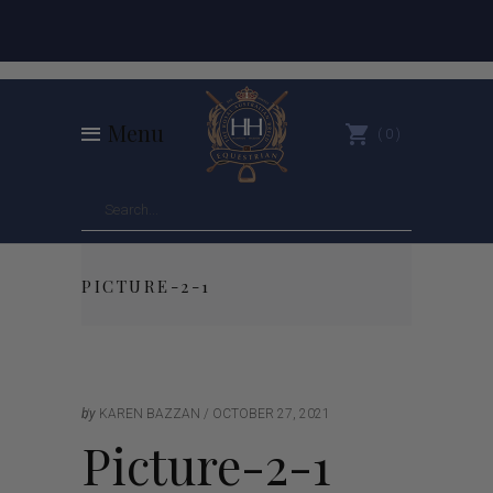
Menu
0
PICTURE-2-1
by
KAREN BAZZAN
OCTOBER 27, 2021
Picture-2-1