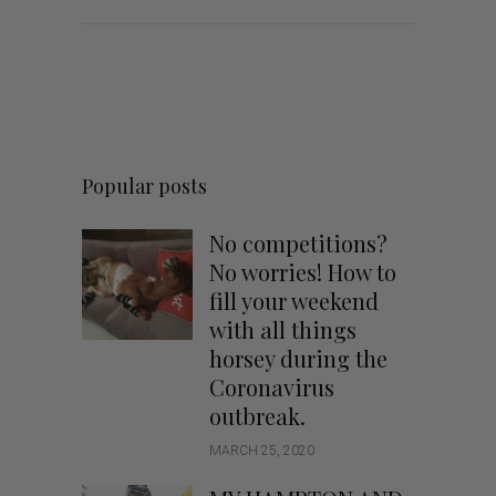
Popular posts
No competitions?
No worries! How to
fill your weekend
with all things
horsey during the
Coronavirus
outbreak.
MARCH 25, 2020