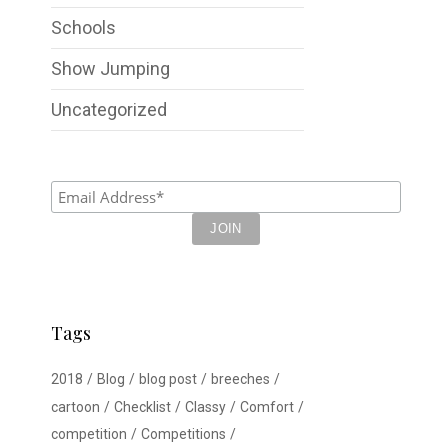
Schools
Show Jumping
Uncategorized
Tags
2018
Blog
blog post
breeches
cartoon
Checklist
Classy
Comfort
competition
Competitions