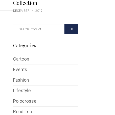
Collection
DECEMBER 14, 2017
GO
Categories
Cartoon
Events
Fashion
Lifestyle
Polocrosse
Road Trip