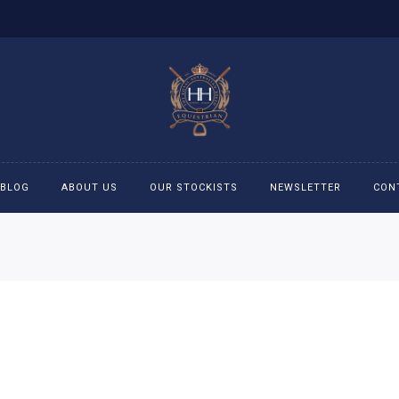
BLOG
ABOUT US
OUR STOCKISTS
NEWSLETTER
CON
cessories
Accessories
eeches
Boys Polo Shirts
ckets
Girls Frill shirts
ans
Girls Polo Shirts