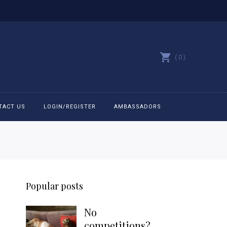
0
TACT US
LOGIN/REGISTER
AMBASSADORS
All belts
Bit Bracelets
Popular posts
Bonnets
No
Caps
competitions?