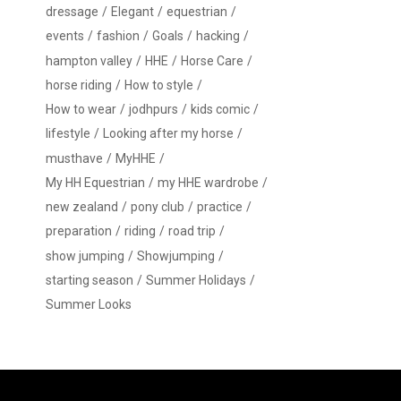
dressage
Elegant
equestrian
events
fashion
Goals
hacking
hampton valley
HHE
Horse Care
horse riding
How to style
How to wear
jodhpurs
kids comic
lifestyle
Looking after my horse
musthave
MyHHE
My HH Equestrian
my HHE wardrobe
new zealand
pony club
practice
preparation
riding
road trip
show jumping
Showjumping
starting season
Summer Holidays
Summer Looks