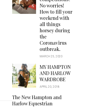
Handbags
No worries!
Saddle Pads
How to fill your
Scarfs
weekend with
all things
Socks
horsey during
Ties
the
Coronavirus
outbreak.
MARCH 25, 2020
MY HAMPTON
AND HARLOW
WARDROBE
APRIL 20, 2018
The New Hampton and
Harlow Equestrian