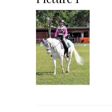
Jodhpurs
Lo
Jumpers
Po
Long Sleeve Shirts
Sh
Show Shirts
Sh
Polo Shirts
Shorts
Vests