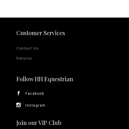
variants.
The
options
Customer Services
may
Contact Us
be
Returns
chosen
on
Follow HH Equestrian
the
Facebook
product
Instagram
page
Join our VIP Club