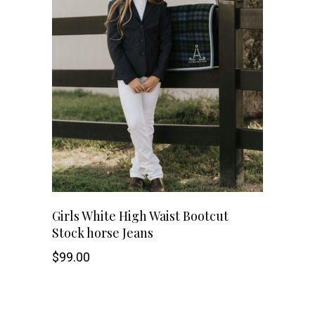
This
SHOP NOW
Girls White High Waist Bootcut
Stock horse Jeans
product
$
99.00
has
multiple