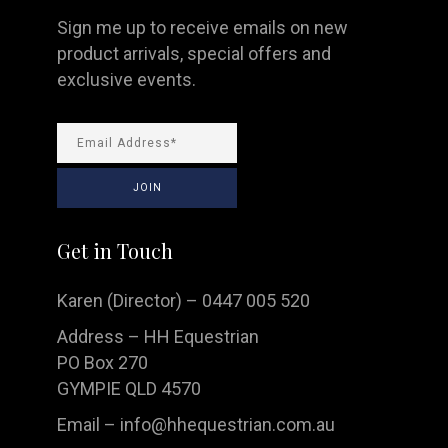
Sign me up to receive emails on new
product arrivals, special offers and
exclusive events.
Get in Touch
Karen (Director) – 0447 005 520
Address – HH Equestrian
PO Box 270
GYMPIE QLD 4570
Email –
info@hhequestrian.com.au