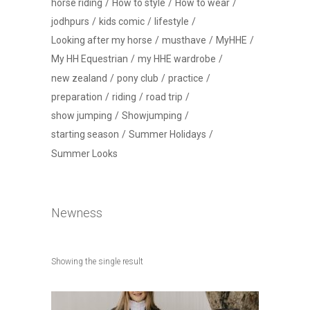
horse riding
How to style
How to wear
jodhpurs
kids comic
lifestyle
Looking after my horse
musthave
MyHHE
My HH Equestrian
my HHE wardrobe
new zealand
pony club
practice
preparation
riding
road trip
show jumping
Showjumping
starting season
Summer Holidays
Summer Looks
Newness
Showing the single result