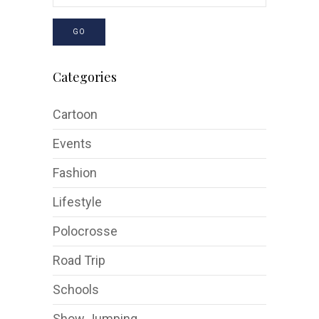
GO
Categories
Cartoon
Events
Fashion
Lifestyle
Polocrosse
Road Trip
Schools
Show Jumping