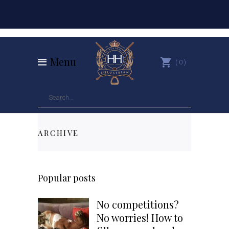
Menu
0
ARCHIVE
Popular posts
No competitions?
No worries! How to