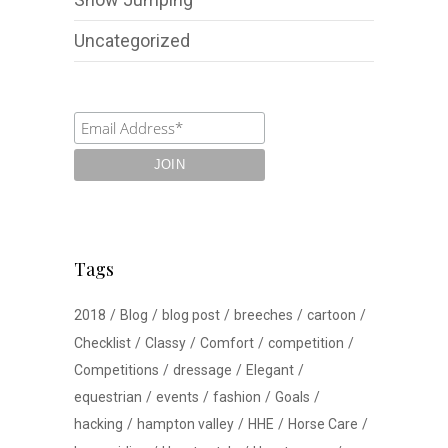
Uncategorized
Tags
2018
Blog
blog post
breeches
cartoon
Checklist
Classy
Comfort
competition
Competitions
dressage
Elegant
equestrian
events
fashion
Goals
hacking
hampton valley
HHE
Horse Care