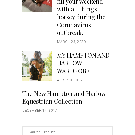
fill your weekend
with all things
horsey during the
Coronavirus
outbreak.
MARCH 25, 2020
MY HAMPTON AND
HARLOW
WARDROBE
APRIL 20, 2018
The New Hampton and Harlow
Equestrian Collection
DECEMBER 14, 2017