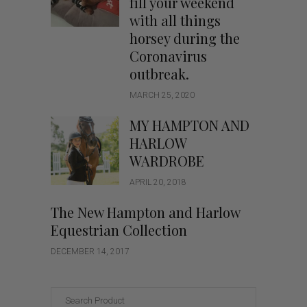
fill your weekend
with all things
horsey during the
Coronavirus
outbreak.
MARCH 25, 2020
MY HAMPTON AND
HARLOW
WARDROBE
APRIL 20, 2018
The New Hampton and Harlow
Equestrian Collection
DECEMBER 14, 2017