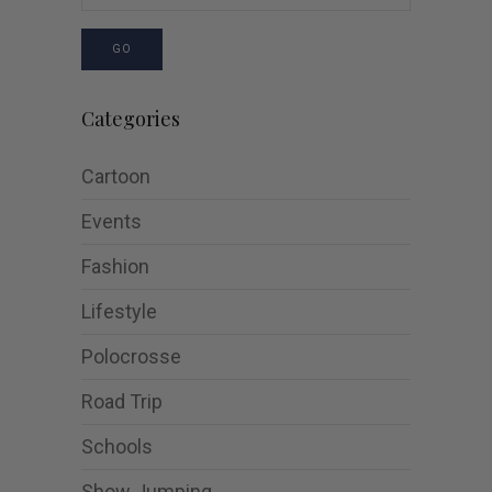
GO
Categories
Cartoon
Events
Fashion
Lifestyle
Polocrosse
Road Trip
Schools
Show Jumping