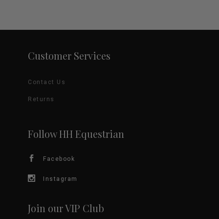
variants.
The
options
Customer Services
may
Contact Us
be
Returns
chosen
on
Follow HH Equestrian
the
Facebook
product
Instagram
page
Join our VIP Club