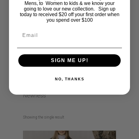
horse riding
How to style
How to wear
Mens, to Women to kids & we know your
going to love our new collection. Sign up
jodhpurs
kids comic
lifestyle
today to received $20 off your first order when
Looking after my horse
musthave
MyHHE
you spend over $100
My HH Equestrian
my HHE wardrobe
Email
new zealand
pony club
practice
preparation
riding
road trip
show jumping
Showjumping
SIGN ME UP!
starting season
Summer Holidays
Summer Looks
NO, THANKS
Newness
Showing the single result