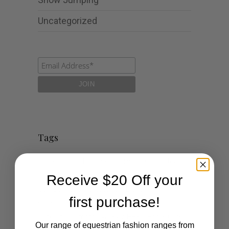
Uncategorized
Tags
2018
Blog
blog post
breeches
cartoon
Checklist
Classy
Comfort
competition
Receive $20 Off your
Competitions
dressage
Elegant
first purchase!
equestrian
events
fashion
Goals
hacking
hampton valley
HHE
Horse Care
Our range of equestrian fashion ranges from