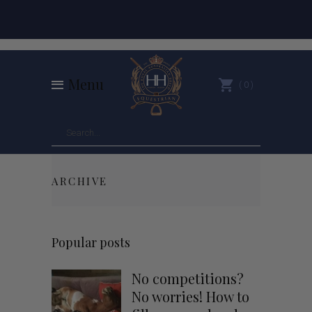
Menu
0
ARCHIVE
Popular posts
No competitions?
No worries! How to