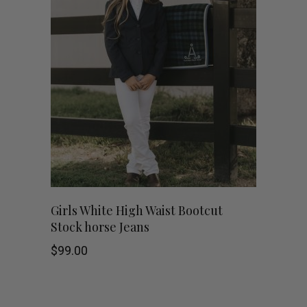
This
SHOP NOW
Girls White High Waist Bootcut
Stock horse Jeans
product
$
99.00
has
multiple