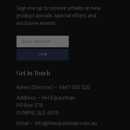
Sign me up to receive emails on new
product arrivals, special offers and
exclusive events.
Get in Touch
Karen (Director) – 0447 005 520
Address – HH Equestrian
PO Box 270
GYMPIE QLD 4570
Email –
info@hhequestrian.com.au