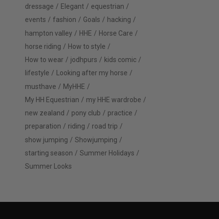
dressage
Elegant
equestrian
events
fashion
Goals
hacking
hampton valley
HHE
Horse Care
horse riding
How to style
How to wear
jodhpurs
kids comic
lifestyle
Looking after my horse
musthave
MyHHE
My HH Equestrian
my HHE wardrobe
new zealand
pony club
practice
preparation
riding
road trip
show jumping
Showjumping
starting season
Summer Holidays
Summer Looks