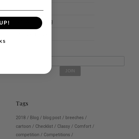
Schools
Show Jumping
UP!
Uncategorized
KS
Tags
2018
Blog
blog post
breeches
cartoon
Checklist
Classy
Comfort
competition
Competitions