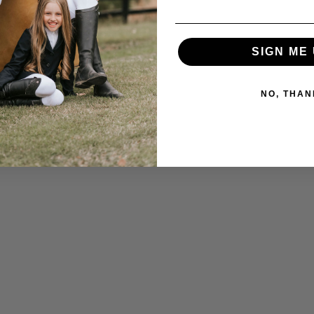
SIGN ME 
NO, THAN