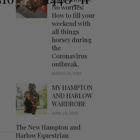
Handbags
No worries!
Saddle Pads
How to fill your
Scarfs
weekend with
all things
Socks
horsey during
Ties
the
Coronavirus
outbreak.
MARCH 25, 2020
MY HAMPTON
AND HARLOW
WARDROBE
APRIL 20, 2018
The New Hampton and
Harlow Equestrian