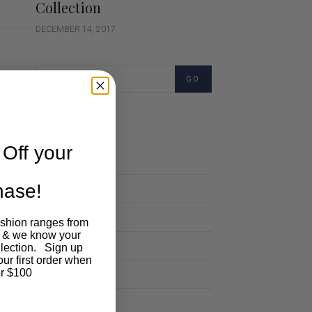
Collection
DECEMBER 14, 2017
GO
Categories
Off your
Cartoon
chase!
Events
Fashion
ashion ranges from
 & we know your
Lifestyle
llection. Sign up
our first order when
Polocrosse
r $100
Road Trip