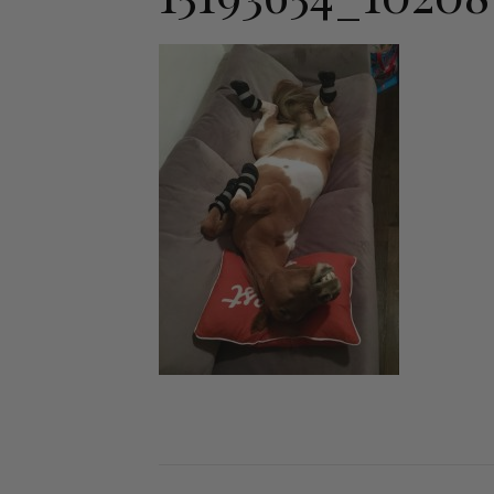
Jodhpurs
Lo
Jumpers
Po
Long Sleeve Shirts
Sh
Show Shirts
Sh
Polo Shirts
Shorts
Vests