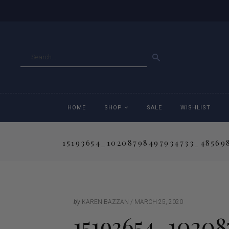
GO
HOME
SHOP
SALE
WISHLIST
15193654_10208798497934733_48569
Accessories
Ac
Breeches
Br
Jackets
Ja
by
KAREN BAZZAN
MARCH 25, 2020
15193654_10208
Jeans
Je