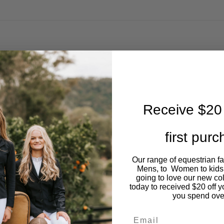
Receive $20 
first pur
Our range of equestrian f
Mens, to Women to kids
going to love our new co
today to received $20 off y
you spend ove
Email