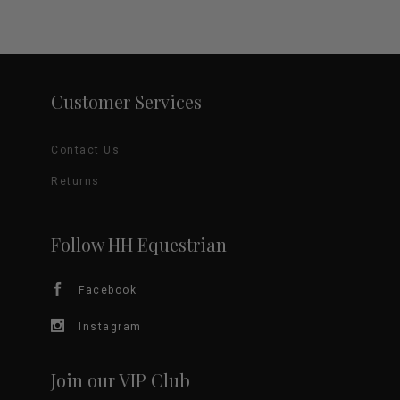
variants.
The
options
Customer Services
may
Contact Us
be
Returns
chosen
on
Follow HH Equestrian
the
Facebook
product
Instagram
page
Join our VIP Club