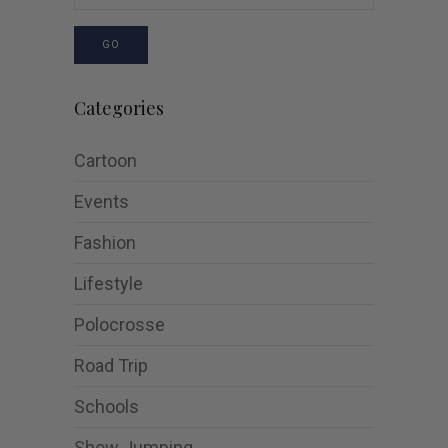
GO
Categories
Cartoon
Events
Fashion
Lifestyle
Polocrosse
Road Trip
Schools
Show Jumping