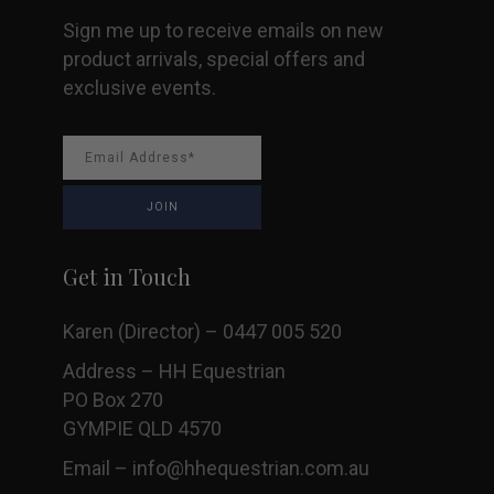
Sign me up to receive emails on new
product arrivals, special offers and
exclusive events.
Get in Touch
Karen (Director) – 0447 005 520
Address – HH Equestrian
PO Box 270
GYMPIE QLD 4570
Email –
info@hhequestrian.com.au