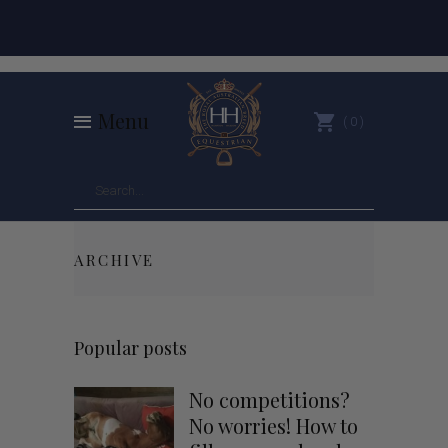
Menu
0
ARCHIVE
Popular posts
No competitions?
No worries! How to