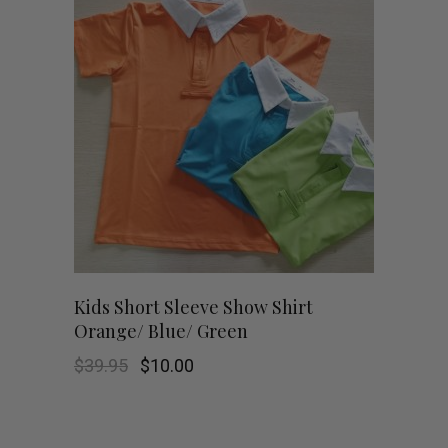
This
SHOP NOW
Kids Short Sleeve Show Shirt
Orange/ Blue/ Green
product
Original
Current
$
39.95
$
10.00
has
price
price
was:
is:
$39.95.
$10.00.
multiple