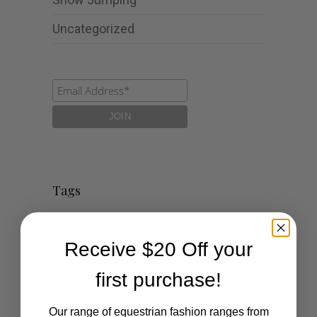
Uncategorized
Tags
2018
Blog
blog post
breeches
cartoon
Checklist
Classy
Comfort
competition
Receive $20 Off your
Competitions
dressage
Elegant
first purchase!
equestrian
events
fashion
Goals
hacking
hampton valley
HHE
Horse Care
Our range of equestrian fashion ranges from