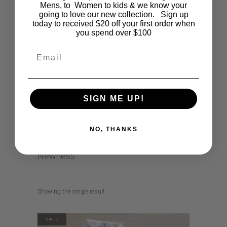
horse riding
How to style
How to wear
Mens, to Women to kids & we know your
going to love our new collection. Sign up
jodhpurs
kids comic
lifestyle
today to received $20 off your first order when
Looking after my horse
musthave
MyHHE
you spend over $100
My HH Equestrian
my HHE wardrobe
Email
new zealand
pony club
practice
preparation
riding
road trip
show jumping
Showjumping
SIGN ME UP!
starting season
Summer Holidays
Summer Looks
NO, THANKS
Newness
Showing the single result
SALE