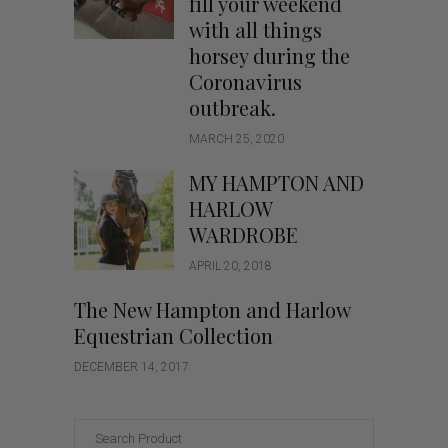
fill your weekend
with all things
horsey during the
Coronavirus
outbreak.
MARCH 25, 2020
MY HAMPTON AND
HARLOW
WARDROBE
APRIL 20, 2018
The New Hampton and Harlow
Equestrian Collection
DECEMBER 14, 2017