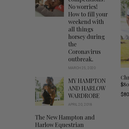
Jodhpurs
Lo
No worries!
Jumpers
Po
How to fill your
Long Sleeve Shirts
weekend with
Sh
all things
Show Shirts
Sh
horsey during
Polo Shirts
the
Shorts
Coronavirus
Vests
outbreak.
MARCH 25, 2020
Chr
MY HAMPTON
$8
AND HARLOW
$
80
WARDROBE
APRIL 20, 2018
The New Hampton and
Harlow Equestrian