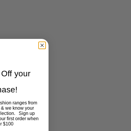
Off your
chase!
ashion ranges from
 & we know your
llection. Sign up
our first order when
r $100