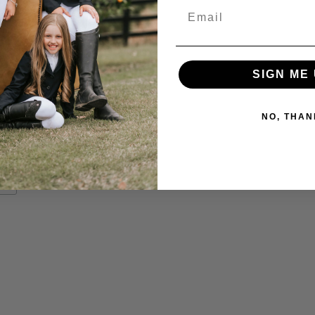
Email
SIGN ME 
NO, THAN