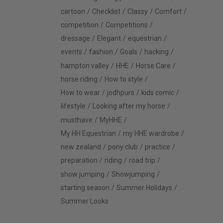
cartoon
Checklist
Classy
Comfort
competition
Competitions
dressage
Elegant
equestrian
events
fashion
Goals
hacking
hampton valley
HHE
Horse Care
horse riding
How to style
How to wear
jodhpurs
kids comic
lifestyle
Looking after my horse
musthave
MyHHE
My HH Equestrian
my HHE wardrobe
new zealand
pony club
practice
preparation
riding
road trip
show jumping
Showjumping
starting season
Summer Holidays
Summer Looks