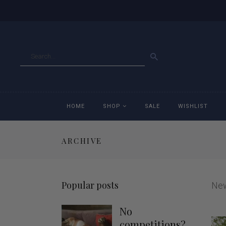
GO
HOME
SHOP
SALE
WISHLIST
ARCHIVE
Accessories
Ac
Breeches
Br
Popular posts
Ne
Jackets
Ja
No
Jeans
Je
competitions?