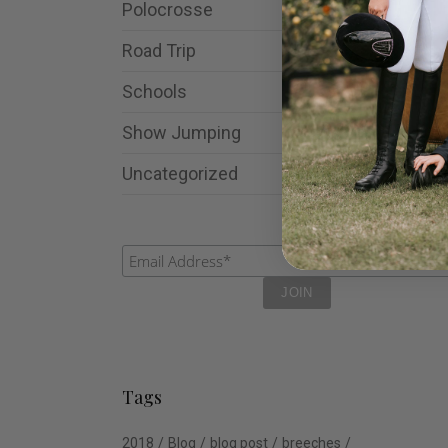
Polocrosse
Road Trip
Schools
Show Jumping
Uncategorized
Tags
2018
Blog
blog post
breeches