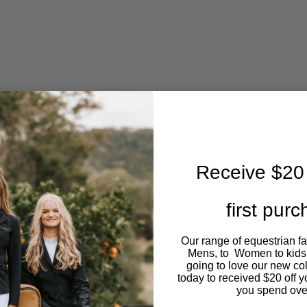
The
options
may
be
chosen
on
Receive $20 
the
first pur
product
Our range of equestrian f
page
Mens, to Women to kids
going to love our new co
today to received $20 off y
you spend ove