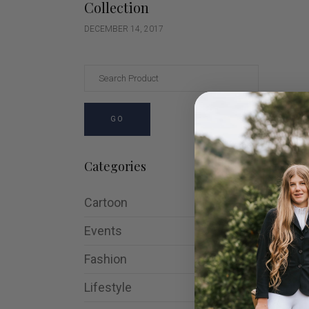
Collection
DECEMBER 14, 2017
GO
Categories
Cartoon
Events
Fashion
Lifestyle