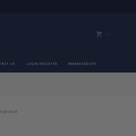
0
TACT US
LOGIN/REGISTER
AMBASSADORS
All belts
Bit Bracelets
ngle result
Bonnets
Caps