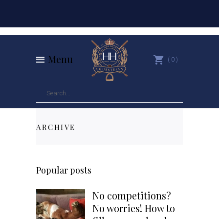
Menu
0
ARCHIVE
Popular posts
No competitions?
No worries! How to