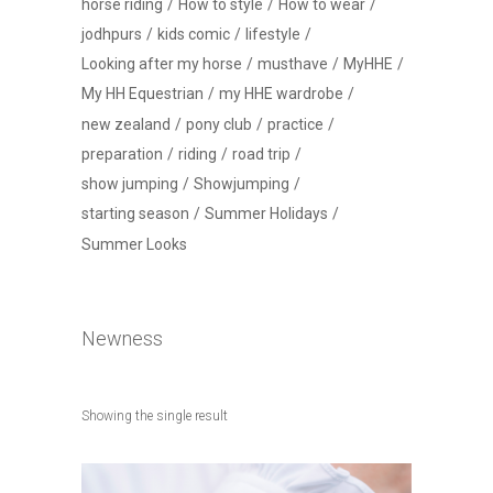
horse riding
How to style
How to wear
jodhpurs
kids comic
lifestyle
Looking after my horse
musthave
MyHHE
My HH Equestrian
my HHE wardrobe
new zealand
pony club
practice
preparation
riding
road trip
show jumping
Showjumping
starting season
Summer Holidays
Summer Looks
Newness
Showing the single result