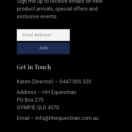
Sign me up to receive emails on new
product arrivals, special offers and
exclusive events.
Get in Touch
Karen (Director) – 0447 005 520
Address – HH Equestrian
PO Box 270
GYMPIE QLD 4570
Email –
info@hhequestrian.com.au