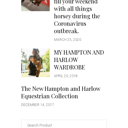
fill your weekend
with all things
horsey during the
Coronavirus
outbreak.
MARCH 25, 2020
MY HAMPTON AND
HARLOW
WARDROBE
APRIL 20, 2018
The New Hampton and Harlow
Equestrian Collection
DECEMBER 14, 2017