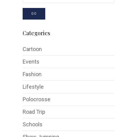
GO
Categories
Cartoon
Events
Fashion
Lifestyle
Polocrosse
Road Trip
Schools
Show Jumping