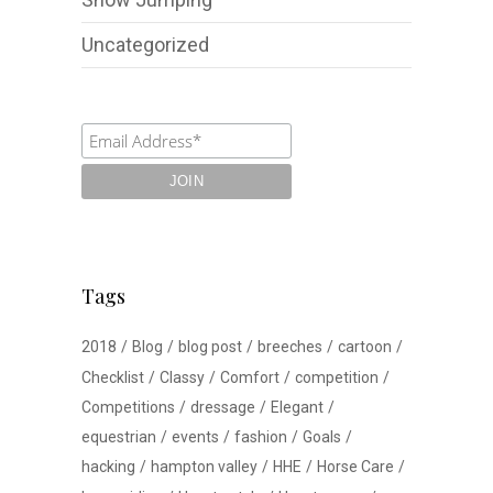
Uncategorized
Tags
2018
Blog
blog post
breeches
cartoon
Checklist
Classy
Comfort
competition
Competitions
dressage
Elegant
equestrian
events
fashion
Goals
hacking
hampton valley
HHE
Horse Care