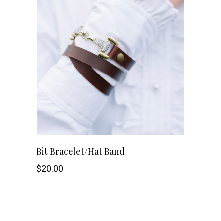
Bit Bracelet/Hat Band
$
20.00