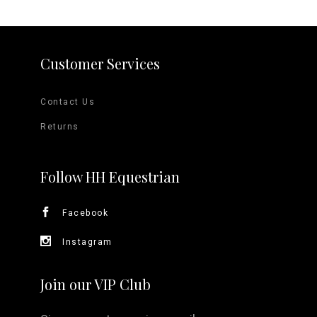
Customer Services
Contact Us
Returns
Follow HH Equestrian
Facebook
Instagram
Join our VIP Club