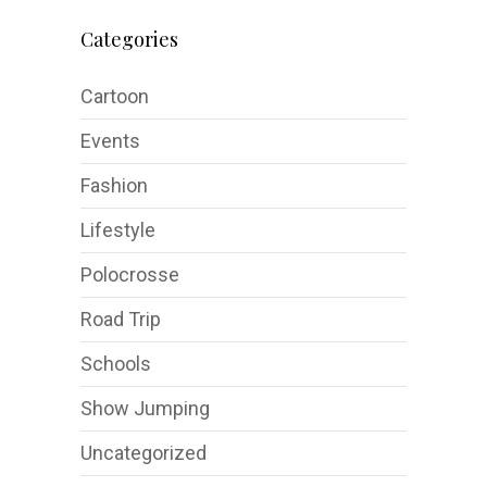
Categories
Cartoon
Events
Fashion
Lifestyle
Polocrosse
Road Trip
Schools
Show Jumping
Uncategorized