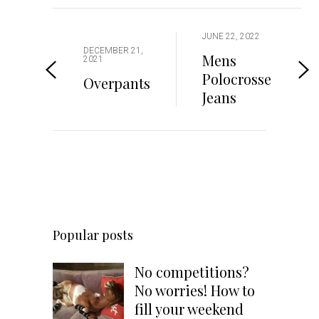
JUNE 22, 2022
DECEMBER 21,
Mens
2021
Polocrosse
Overpants
Jeans
Popular posts
No competitions?
No worries! How to
fill your weekend