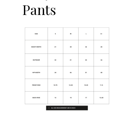
Pants