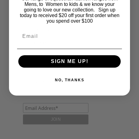
Fashion
Mens, to Women to kids & we know your
going to love our new collection. Sign up
today to received $20 off your first order when
Lifestyle
you spend over $100
Polocrosse
Email
Road Trip
Schools
SIGN ME UP!
Show Jumping
Uncategorized
NO, THANKS