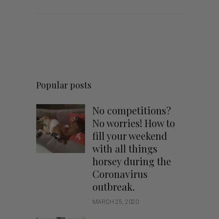
Popular posts
No competitions?
No worries! How to
fill your weekend
with all things
horsey during the
Coronavirus
outbreak.
MARCH 25, 2020