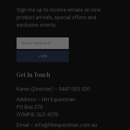
Sign me up to receive emails on new
product arrivals, special offers and
exclusive events.
Get in Touch
Karen (Director) – 0447 005 520
Address – HH Equestrian
PO Box 270
GYMPIE QLD 4570
Email –
info@hhequestrian.com.au