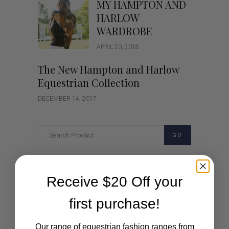
MY HAMPTON AND
HARLOW
WARDROBE
APRIL 20, 2018
The New Hampton and Harlow
Equestrian Collection
DECEMBER 14, 2017
GO
Categories
Receive $20 Off your
Cartoon
first purchase!
Events
Our range of equestrian fashion ranges from