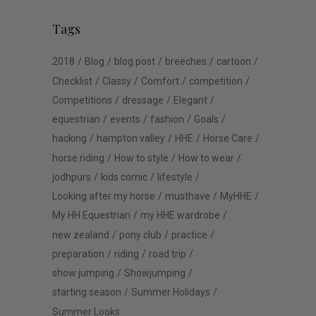
Tags
2018
Blog
blog post
breeches
cartoon
Checklist
Classy
Comfort
competition
Competitions
dressage
Elegant
equestrian
events
fashion
Goals
hacking
hampton valley
HHE
Horse Care
horse riding
How to style
How to wear
jodhpurs
kids comic
lifestyle
Looking after my horse
musthave
MyHHE
My HH Equestrian
my HHE wardrobe
new zealand
pony club
practice
preparation
riding
road trip
show jumping
Showjumping
starting season
Summer Holidays
Summer Looks