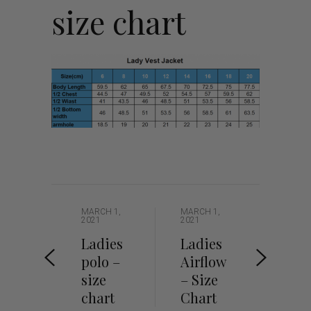
size chart
MARCH 1,
MARCH 1,
2021
2021
Ladies
Ladies
polo –
Airflow
size
– Size
chart
Chart