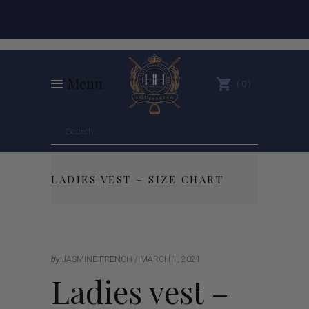
Menu
0
LADIES VEST – SIZE CHART
by
JASMINE FRENCH
MARCH 1, 2021
Ladies vest –