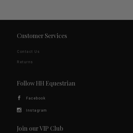
Customer Services
Contact Us
Returns
Follow HH Equestrian
Facebook
Instagram
Join our VIP Club