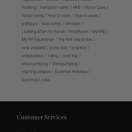
hacking
hampton valley
HHE
Horse Care
horse riding
How to style
How to wear
jodhpurs
kids comic
lifestyle
Looking after my horse
musthave
MyHHE
My HH Equestrian
my HHE wardrobe
new zealand
pony club
practice
preparation
riding
road trip
show jumping
Showjumping
starting season
Summer Holidays
Summer Looks
Customer Services