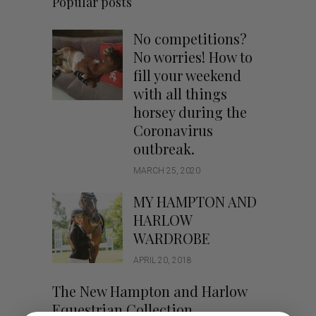
Popular posts
No competitions?
No worries! How to
fill your weekend
with all things
horsey during the
Coronavirus
outbreak.
MARCH 25, 2020
MY HAMPTON AND
HARLOW
WARDROBE
APRIL 20, 2018
The New Hampton and Harlow
Equestrian Collection