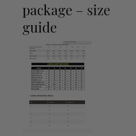
package – size
guide