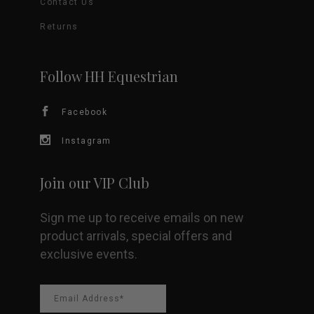
Contact Us
Returns
Follow HH Equestrian
Facebook
Instagram
Join our VIP Club
Sign me up to receive emails on new
product arrivals, special offers and
exclusive events.