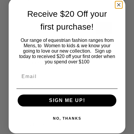
DECEMBER 14, 2017
Receive $20 Off your
first purchase!
GO
Our range of equestrian fashion ranges from
Mens, to Women to kids & we know your
Categories
going to love our new collection. Sign up
today to received $20 off your first order when
you spend over $100
Cartoon
Email
Events
Fashion
Lifestyle
SIGN ME UP!
Polocrosse
NO, THANKS
Road Trip