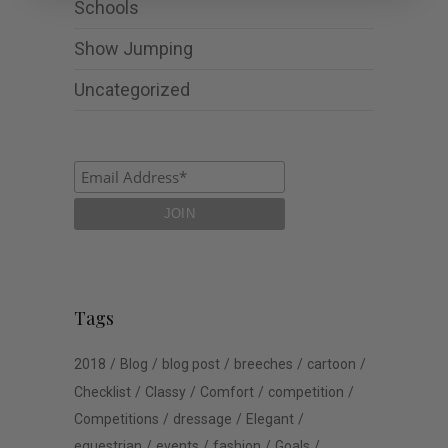
Schools
Show Jumping
Uncategorized
Tags
2018
Blog
blog post
breeches
cartoon
Checklist
Classy
Comfort
competition
Competitions
dressage
Elegant
equestrian
events
fashion
Goals