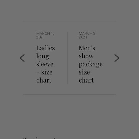
MARCH 1,
MARCH 2,
2021
2021
Ladies
Men’s
long
show
sleeve
package
– size
size
chart
chart