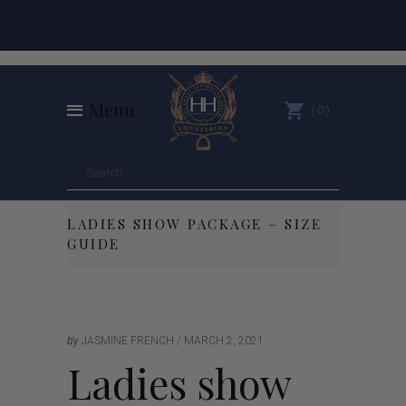
Menu
0
LADIES SHOW PACKAGE – SIZE
GUIDE
by
JASMINE FRENCH
MARCH 2, 2021
Ladies show