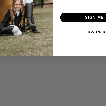
SIGN ME 
NO, THAN