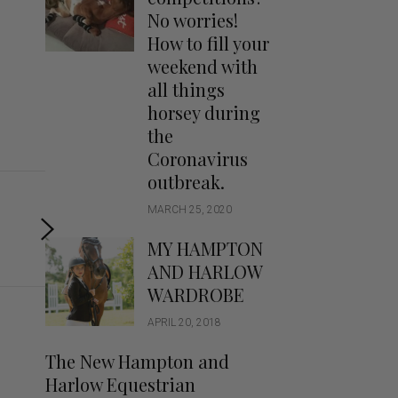
Handbags
No worries!
Saddle Pads
How to fill your
Scarfs
weekend with
all things
Socks
horsey during
Ties
the
Coronavirus
outbreak.
MARCH 25, 2020
MY HAMPTON
AND HARLOW
WARDROBE
APRIL 20, 2018
The New Hampton and
Harlow Equestrian