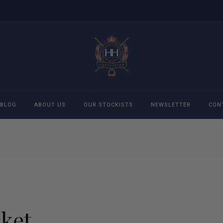
BLOG
ABOUT US
OUR STOCKISTS
NEWSLETTER
CON
cessories
Accessories
eeches
Boys Polo Shirts
ckets
Girls Frill shirts
cket
ans
Girls Polo Shirts