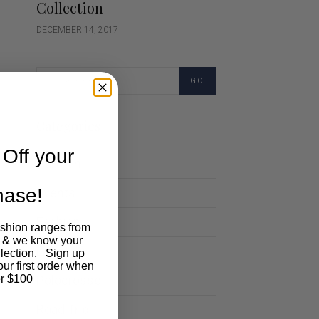
Collection
DECEMBER 14, 2017
GO
Categories
Off your
Cartoon
chase!
Events
Fashion
ashion ranges from
 & we know your
Lifestyle
llection. Sign up
our first order when
Polocrosse
r $100
Road Trip