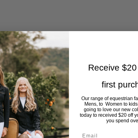
Receive $20 
first pur
Our range of equestrian f
Mens, to Women to kids
going to love our new co
today to received $20 off y
you spend ove
Email