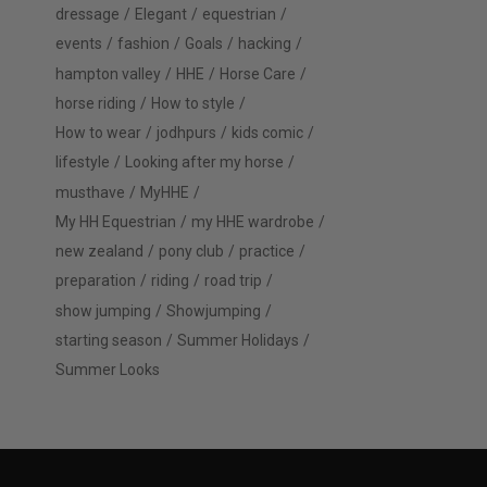
dressage
Elegant
equestrian
events
fashion
Goals
hacking
hampton valley
HHE
Horse Care
horse riding
How to style
How to wear
jodhpurs
kids comic
lifestyle
Looking after my horse
musthave
MyHHE
My HH Equestrian
my HHE wardrobe
new zealand
pony club
practice
preparation
riding
road trip
show jumping
Showjumping
starting season
Summer Holidays
Summer Looks