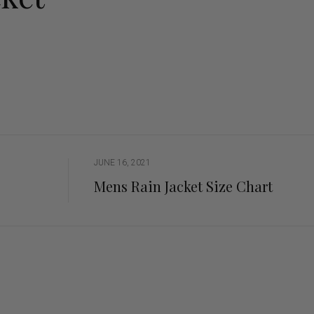
ng Sleeve shirts
Jackets
lo Shirts
Jeans
orts
Jodhpurs
ow Shirts for Men
Kids Breeches/ Tights
Kids Knit
Boys Long Sleeve Shirts
Kids Show Shirts
Kids Shorts
JUNE 16, 2021
Mens Rain Jacket Size Chart