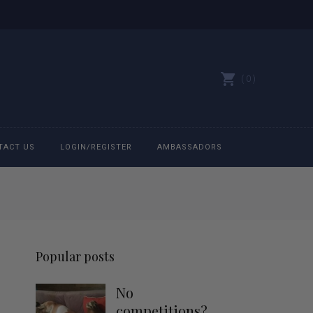
0
TACT US
LOGIN/REGISTER
AMBASSADORS
All belts
Bit Bracelets
Popular posts
Bonnets
No
Caps
competitions?