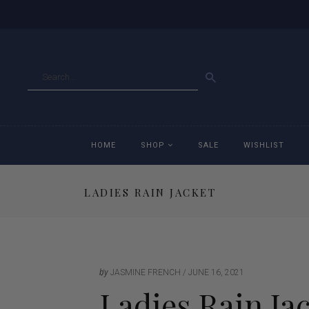
GO
HOME
SHOP
SALE
WISHLIST
LADIES RAIN JACKET
Accessories
Ac
Breeches
Br
Jackets
Ja
by
JASMINE FRENCH
JUNE 16, 2021
Ladies Rain Ja
Jeans
Je