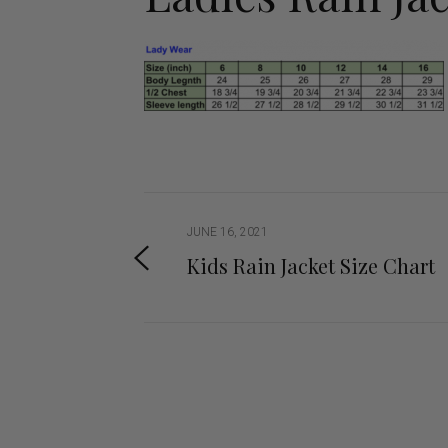
Jodhpurs
Lo
Jumpers
Po
Long Sleeve Shirts
Sh
Show Shirts
Sh
Polo Shirts
Shorts
Vests
JUNE 16, 2021
Kids Rain Jacket Size Chart