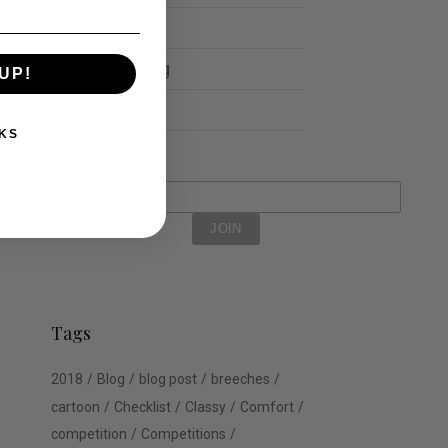
Schools
Show Jumping
UP!
Uncategorized
KS
Tags
2018
Blog
blog post
breeches
cartoon
Checklist
Classy
Comfort
competition
Competitions