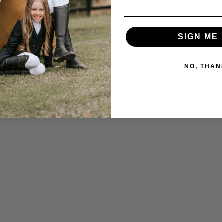
SIGN ME 
NO, THAN