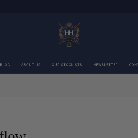
BLOG
ABOUT US
OUR STOCKISTS
NEWSLETTER
CON
cessories
Accessories
eeches
Boys Polo Shirts
ckets
Girls Frill shirts
flow
ans
Girls Polo Shirts