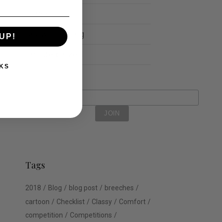
Schools
Show Jumping
UP!
Uncategorized
KS
Tags
2018
Blog
blog post
breeches
cartoon
Checklist
Classy
Comfort
competition
Competitions