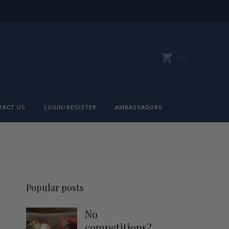
0
TACT US
LOGIN/REGISTER
AMBASSADORS
All belts
Bit Bracelets
Popular posts
Bonnets
No
Caps
competitions?