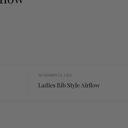
ng Sleeve shirts
Jackets
lo Shirts
Jeans
orts
Jodhpurs
ow Shirts for Men
Kids Breeches/ Tights
Kids Knit
Boys Long Sleeve Shirts
Kids Show Shirts
Kids Shorts
NOVEMBER 20, 2024
Ladies Bib Style Airflow