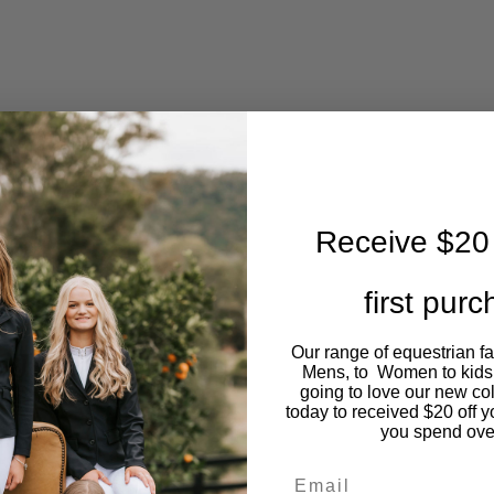
Receive $20 
first pur
Our range of equestrian f
Mens, to Women to kids
going to love our new co
today to received $20 off y
you spend ove
Email