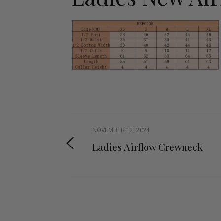
Jodhpurs
Lo
Jumpers
Po
Long Sleeve Shirts
Sh
Show Shirts
Sh
Polo Shirts
Shorts
Vests
NOVEMBER 12, 2024
Ladies Airflow Crewneck