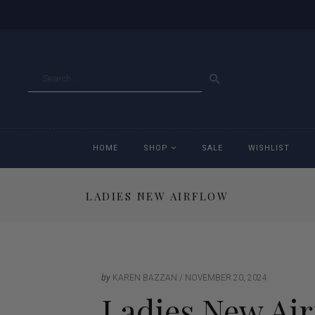
GO
HOME
SHOP
SALE
WISHLIST
LADIES NEW AIRFLOW
Accessories
Ac
Breeches
Br
Jackets
Ja
by
KAREN BAZZAN
NOVEMBER 20, 2024
Ladies New Air
Jeans
Je