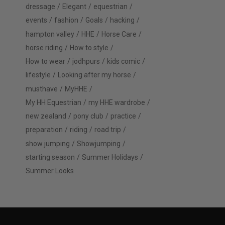
dressage
Elegant
equestrian
events
fashion
Goals
hacking
hampton valley
HHE
Horse Care
horse riding
How to style
How to wear
jodhpurs
kids comic
lifestyle
Looking after my horse
musthave
MyHHE
My HH Equestrian
my HHE wardrobe
new zealand
pony club
practice
preparation
riding
road trip
show jumping
Showjumping
starting season
Summer Holidays
Summer Looks