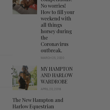
Handbags
No worries!
Saddle Pads
How to fill your
Scarfs
weekend with
all things
Socks
horsey during
Ties
the
Coronavirus
outbreak.
MARCH 25, 2020
MY HAMPTON
AND HARLOW
WARDROBE
APRIL 20, 2018
The New Hampton and
Harlow Equestrian