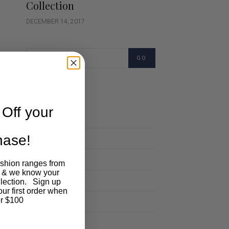
Collection
DECEMBER 14, 2017
GO
Categories
Off your
Cartoon
chase!
Events
Fashion
ashion ranges from
 & we know your
Lifestyle
llection. Sign up
our first order when
Polocrosse
r $100
Road Trip