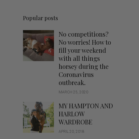
Popular posts
No competitions?
No worries! How to
fill your weekend
with all things
horsey during the
Coronavirus
outbreak.
MARCH 25, 2020
MY HAMPTON AND
HARLOW
WARDROBE
APRIL 20, 2018