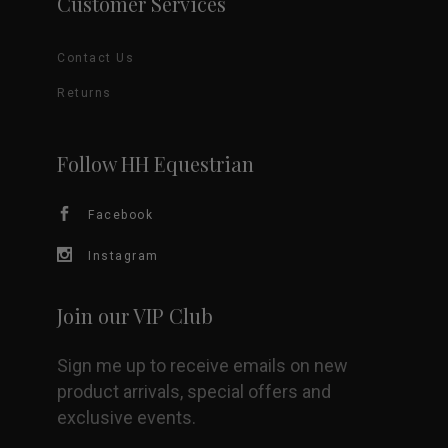
Customer Services
Contact Us
Returns
Follow HH Equestrian
Facebook
Instagram
Join our VIP Club
Sign me up to receive emails on new
product arrivals, special offers and
exclusive events.