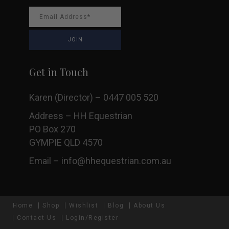
Get in Touch
Karen (Director) – 0447 005 520
Address – HH Equestrian
PO Box 270
GYMPIE QLD 4570
Email –
info@hhequestrian.com.au
Home
Shop
Wishlist
Blog
About Us
Contact Us
Login/Register