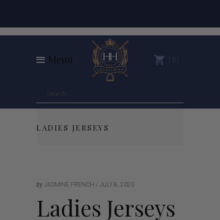
Menu
0
LADIES JERSEYS
by
JASMINE FRENCH
JULY 8, 2020
Ladies Jerseys