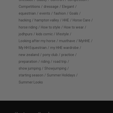
Competitions
dressage
Elegant
equestrian
events
fashion
Goals
hacking
hampton valley
HHE
Horse Care
horse riding
How to style
How to wear
jodhpurs
kids comic
lifestyle
Looking after my horse
musthave
MyHHE
My HH Equestrian
my HHE wardrobe
new zealand
pony club
practice
preparation
riding
road trip
show jumping
Showjumping
starting season
Summer Holidays
Summer Looks