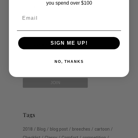
you spend over $100
Road Trip
Email
Schools
Show Jumping
SIGN ME UP!
Uncategorized
NO, THANKS
Tags
2018
Blog
blog post
breeches
cartoon
Checklist
Classy
Comfort
competition