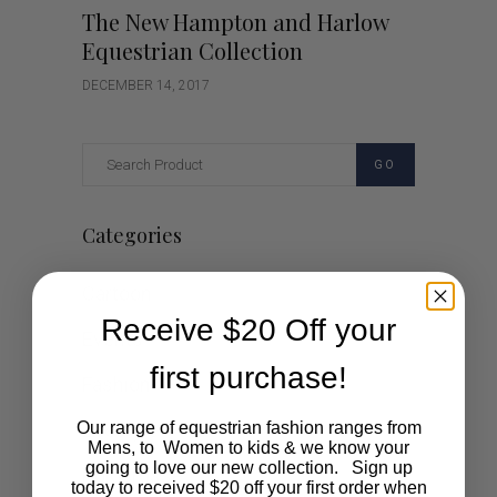
The New Hampton and Harlow
Equestrian Collection
DECEMBER 14, 2017
GO
Categories
Cartoon
Receive $20 Off your
Events
first purchase!
Fashion
Lifestyle
Our range of equestrian fashion ranges from
Mens, to Women to kids & we know your
going to love our new collection. Sign up
Polocrosse
today to received $20 off your first order when