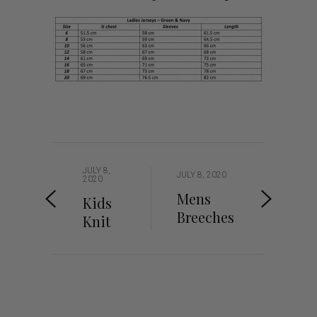
JULY 8,
JULY 8, 2020
2020
Mens
Kids
Breeches
Knit