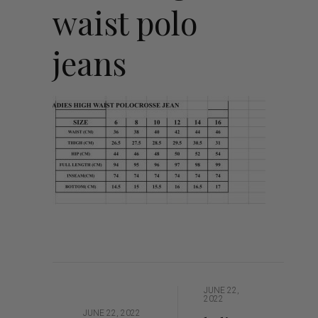
waist polo
jeans
JUNE 22,
2022
JUNE 22, 2022