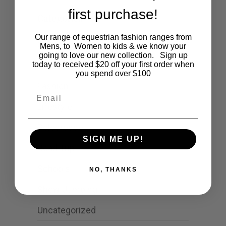
first purchase!
Categories
Our range of equestrian fashion ranges from
Cartoon
Mens, to Women to kids & we know your
going to love our new collection. Sign up
Events
today to received $20 off your first order when
you spend over $100
Fashion
Email
Lifestyle
Polocrosse
SIGN ME UP!
Road Trip
Schools
NO, THANKS
Show Jumping
Uncategorized