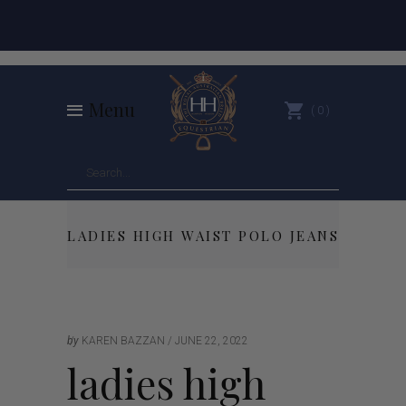
Menu
0
LADIES HIGH WAIST POLO JEANS
by
KAREN BAZZAN
JUNE 22, 2022
ladies high