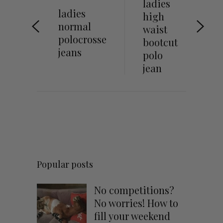
ladies
ladies
high
normal
waist
polocrosse
bootcut
jeans
polo
jean
Popular posts
No competitions?
No worries! How to
fill your weekend