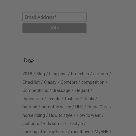
Tags
2018
Blog
blog post
breeches
cartoon
Checklist
Classy
Comfort
competition
Competitions
dressage
Elegant
equestrian
events
fashion
Goals
hacking
hampton valley
HHE
Horse Care
horse riding
How to style
How to wear
jodhpurs
kids comic
lifestyle
Looking after my horse
musthave
MyHHE