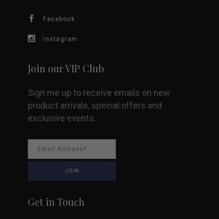
Facebook
Instagram
Join our VIP Club
Sign me up to receive emails on new
product arrivals, special offers and
exclusive events.
Get in Touch