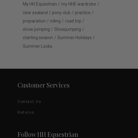
My HH Equestrian
my HHE wardrobe
new zealand
pony club
practice
preparation
riding
road trip
show jumping
Showjumping
starting season
Summer Holidays
Summer Looks
Customer Services
Contact Us
Returns
Follow HH Equestrian