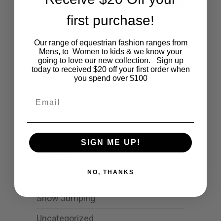
first purchase!
Categories
Our range of equestrian fashion ranges from
Mens, to Women to kids & we know your
Cartoon
going to love our new collection. Sign up
today to received $20 off your first order when
Events
you spend over $100
Fashion
Email
Lifestyle
Polocrosse
SIGN ME UP!
Road Trip
NO, THANKS
Schools
Show Jumping
Uncategorized