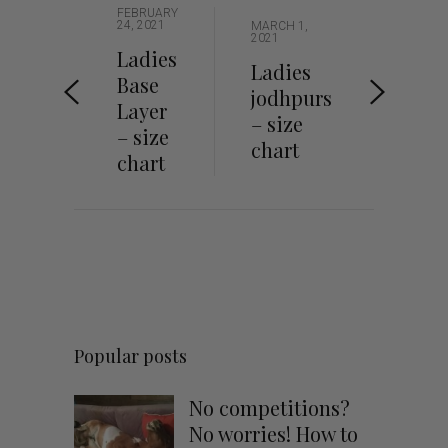
FEBRUARY
24, 2021
MARCH 1,
2021
Ladies
Ladies
Base
jodhpurs
Layer
– size
– size
chart
chart
Popular posts
No competitions?
No worries! How to