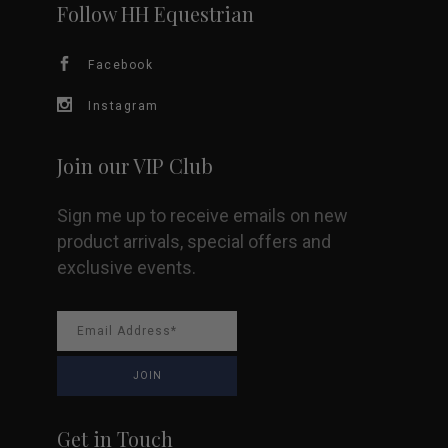
Follow HH Equestrian
Facebook
Instagram
Join our VIP Club
Sign me up to receive emails on new
product arrivals, special offers and
exclusive events.
Get in Touch