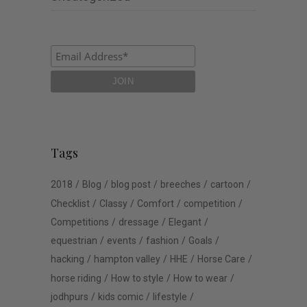
Tags
2018
Blog
blog post
breeches
cartoon
Checklist
Classy
Comfort
competition
Competitions
dressage
Elegant
equestrian
events
fashion
Goals
hacking
hampton valley
HHE
Horse Care
horse riding
How to style
How to wear
jodhpurs
kids comic
lifestyle