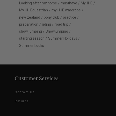
Looking after my horse
musthave
MyHHE
My HH Equestrian
my HHE wardrobe
new zealand
pony club
practice
preparation
riding
road trip
show jumping
Showjumping
starting season
Summer Holidays
Summer Looks
Customer Services
Contact Us
Returns