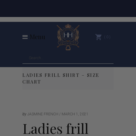
Menu
0
LADIES FRILL SHIRT – SIZE
CHART
by
JASMINE FRENCH
MARCH 1, 2021
Ladies frill