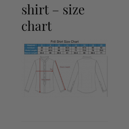
shirt – size
chart