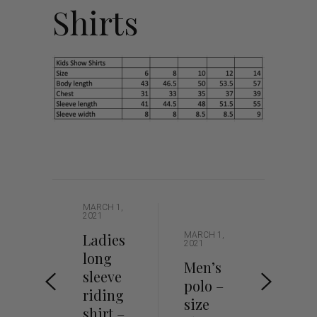
Shirts
MARCH 1,
2021
Ladies
MARCH 1,
2021
long
Men’s
sleeve
polo –
riding
size
shirt –