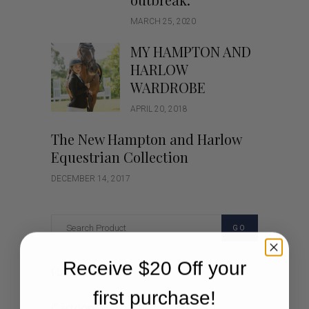
MARCH 25, 2020
MY HAMPTON AND
HARLOW
WARDROBE
APRIL 20, 2018
The New Hampton and Harlow
Equestrian Collection
DECEMBER 14, 2017
GO
Receive $20 Off your
Categories
first purchase!
Cartoon