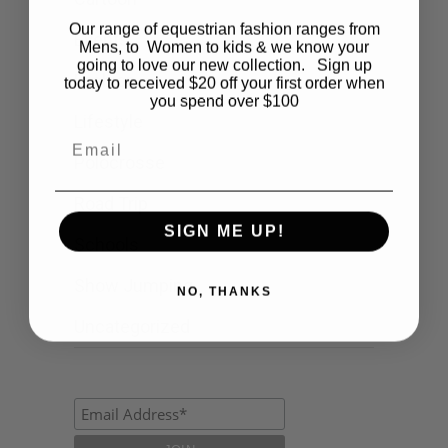
Our range of equestrian fashion ranges from
Events
Mens, to Women to kids & we know your
going to love our new collection. Sign up
Fashion
today to received $20 off your first order when
you spend over $100
Lifestyle
Email
Polocrosse
Road Trip
SIGN ME UP!
Schools
Show Jumping
NO, THANKS
Uncategorized