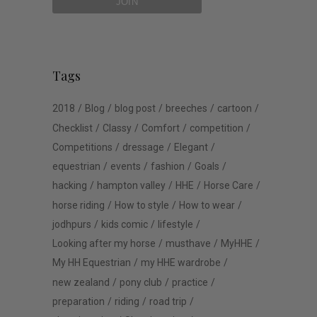
Tags
2018
Blog
blog post
breeches
cartoon
Checklist
Classy
Comfort
competition
Competitions
dressage
Elegant
equestrian
events
fashion
Goals
hacking
hampton valley
HHE
Horse Care
horse riding
How to style
How to wear
jodhpurs
kids comic
lifestyle
Looking after my horse
musthave
MyHHE
My HH Equestrian
my HHE wardrobe
new zealand
pony club
practice
preparation
riding
road trip