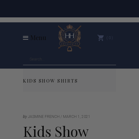
Menu
0
KIDS SHOW SHIRTS
by
JASMINE FRENCH
MARCH 1, 2021
Kids Show