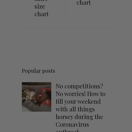
chart
size
chart
Popular posts
No competitions?
No worries! How to
fill your weekend
with all things
horsey during the
Coronavirus
outbreak.