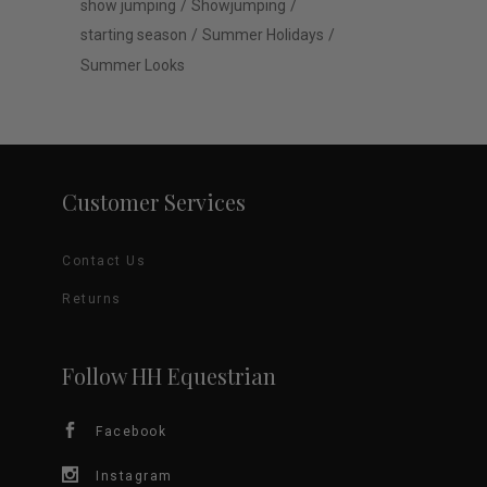
show jumping
Showjumping
starting season
Summer Holidays
Summer Looks
Customer Services
Contact Us
Returns
Follow HH Equestrian
Facebook
Instagram