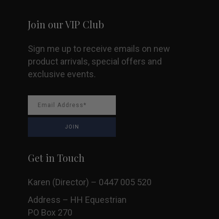
Join our VIP Club
Sign me up to receive emails on new
product arrivals, special offers and
exclusive events.
Get in Touch
Karen (Director) – 0447 005 520
Address – HH Equestrian
PO Box 270