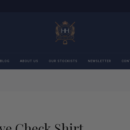
BLOG
ABOUT US
OUR STOCKISTS
NEWSLETTER
CON
cessories
Accessories
eeches
Boys Polo Shirts
ckets
Girls Frill shirts
ve Check Shirt
ans
Girls Polo Shirts