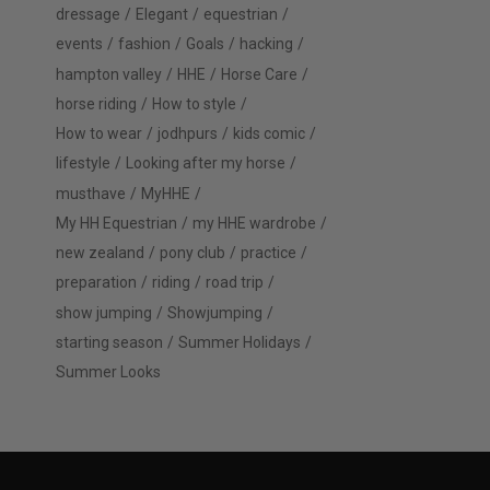
dressage
Elegant
equestrian
events
fashion
Goals
hacking
hampton valley
HHE
Horse Care
horse riding
How to style
How to wear
jodhpurs
kids comic
lifestyle
Looking after my horse
musthave
MyHHE
My HH Equestrian
my HHE wardrobe
new zealand
pony club
practice
preparation
riding
road trip
show jumping
Showjumping
starting season
Summer Holidays
Summer Looks