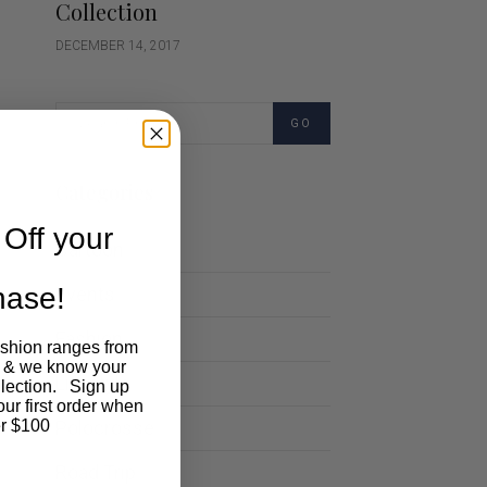
Collection
DECEMBER 14, 2017
GO
Categories
Off your
Cartoon
chase!
Events
Fashion
ashion ranges from
 & we know your
Lifestyle
llection. Sign up
our first order when
Polocrosse
r $100
Road Trip