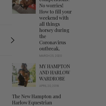
Handbags
No worries!
Saddle Pads
How to fill your
Scarfs
weekend with
all things
Socks
horsey during
Ties
the
Coronavirus
outbreak.
MARCH 25, 2020
MY HAMPTON
AND HARLOW
WARDROBE
APRIL 20, 2018
The New Hampton and
Harlow Equestrian