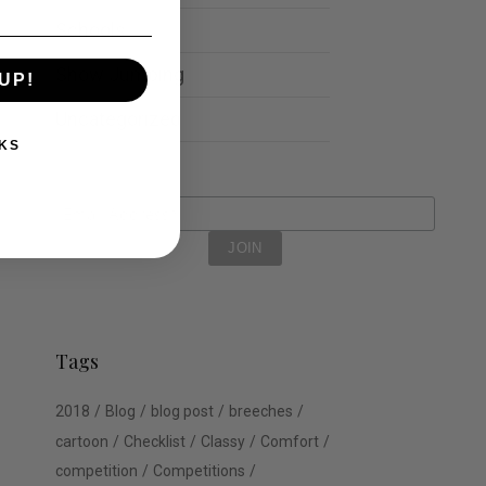
Schools
Show Jumping
UP!
Uncategorized
KS
Tags
2018
Blog
blog post
breeches
cartoon
Checklist
Classy
Comfort
competition
Competitions