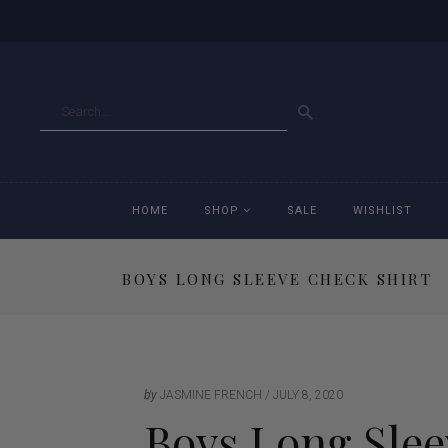
GO
HOME
SHOP
SALE
WISHLIST
BOYS LONG SLEEVE CHECK SHIRT
Accessories
Ac
Breeches
Br
Jackets
Ja
by
JASMINE FRENCH
JULY 8, 2020
Boys Long Slee
Jeans
Je