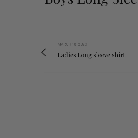
Jodhpurs
Lo
Jumpers
Po
Long Sleeve Shirts
Sh
Show Shirts
Sh
Polo Shirts
MARCH 18, 2020
Shorts
Ladies Long sleeve shirt
Vests