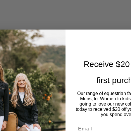
Receive $20 
first pur
Our range of equestrian f
Mens, to Women to kids
going to love our new co
today to received $20 off y
you spend ove
Email