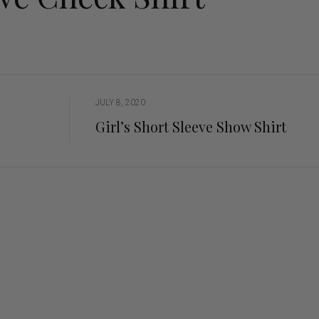
ng Sleeve shirts
Jackets
lo Shirts
Jeans
orts
Jodhpurs
ow Shirts for Men
Kids Breeches/ Tights
Kids Knit
JULY 8, 2020
Boys Long Sleeve Shirts
Girl’s Short Sleeve Show Shirt
Kids Show Shirts
Kids Shorts