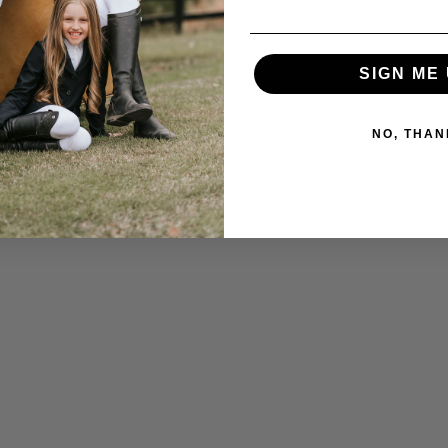
SIGN ME 
NO, THAN