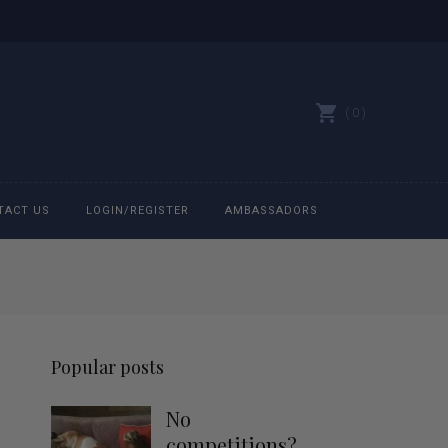
0
TACT US
LOGIN/REGISTER
AMBASSADORS
All belts
Bit Bracelets
Popular posts
Bonnets
No
Caps
competitions?