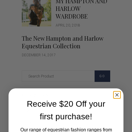
MY HAMPTON AND
HARLOW
WARDROBE
APRIL 20, 2018
The New Hampton and Harlow
Equestrian Collection
DECEMBER 14, 2017
GO
Categories
Receive $20 Off your
Cartoon
first purchase!
Events
Our range of equestrian fashion ranges from