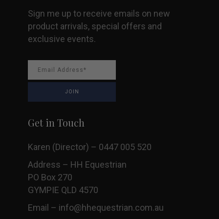
Sign me up to receive emails on new
product arrivals, special offers and
exclusive events.
Get in Touch
Karen (Director) – 0447 005 520
Address – HH Equestrian
PO Box 270
GYMPIE QLD 4570
Email –
info@hhequestrian.com.au