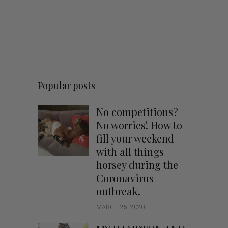
Popular posts
No competitions?
No worries! How to
fill your weekend
with all things
horsey during the
Coronavirus
outbreak.
MARCH 25, 2020