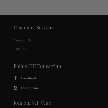
Customer Services
Contact Us
Returns
Follow HH Equestrian
Facebook
Instagram
Join our VIP Club