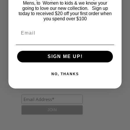
Fashion
Mens, to Women to kids & we know your
going to love our new collection. Sign up
today to received $20 off your first order when
Lifestyle
you spend over $100
Polocrosse
Email
Road Trip
Schools
SIGN ME UP!
Show Jumping
Uncategorized
NO, THANKS