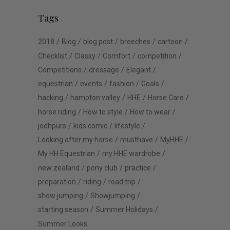
Tags
2018
Blog
blog post
breeches
cartoon
Checklist
Classy
Comfort
competition
Competitions
dressage
Elegant
equestrian
events
fashion
Goals
hacking
hampton valley
HHE
Horse Care
horse riding
How to style
How to wear
jodhpurs
kids comic
lifestyle
Looking after my horse
musthave
MyHHE
My HH Equestrian
my HHE wardrobe
new zealand
pony club
practice
preparation
riding
road trip
show jumping
Showjumping
starting season
Summer Holidays
Summer Looks