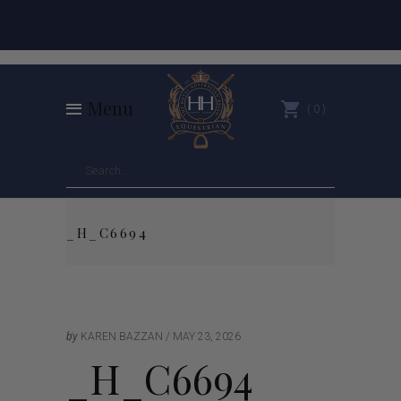
Menu
0
_H_C6694
by
KAREN BAZZAN
MAY 23, 2026
_H_C6694