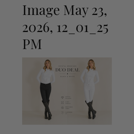
Image May 23,
2026, 12_01_25
PM