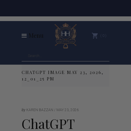
Menu
0
CHATGPT IMAGE MAY 23, 2026,
12_01_25 PM
by
KAREN BAZZAN
MAY 23, 2026
ChatGPT