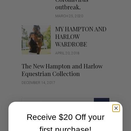
outbreak.
MARCH 25, 2020
MY HAMPTON AND
HARLOW
WARDROBE
APRIL 20, 2018
The New Hampton and Harlow
Equestrian Collection
DECEMBER 14, 2017
GO
Receive $20 Off your
Categories
first purchase!