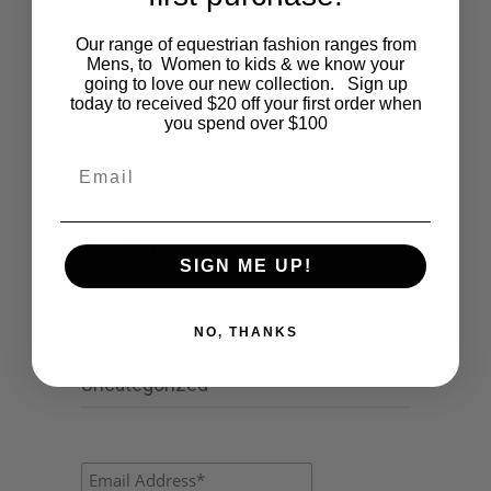
Cartoon
Our range of equestrian fashion ranges from
Mens, to Women to kids & we know your
Events
going to love our new collection. Sign up
today to received $20 off your first order when
Fashion
you spend over $100
Lifestyle
Email
Polocrosse
Road Trip
SIGN ME UP!
Schools
NO, THANKS
Show Jumping
Uncategorized