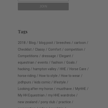
Tags
2018
Blog
blog post
breeches
cartoon
Checklist
Classy
Comfort
competition
Competitions
dressage
Elegant
equestrian
events
fashion
Goals
hacking
hampton valley
HHE
Horse Care
horse riding
How to style
How to wear
jodhpurs
kids comic
lifestyle
Looking after my horse
musthave
MyHHE
My HH Equestrian
my HHE wardrobe
new zealand
pony club
practice