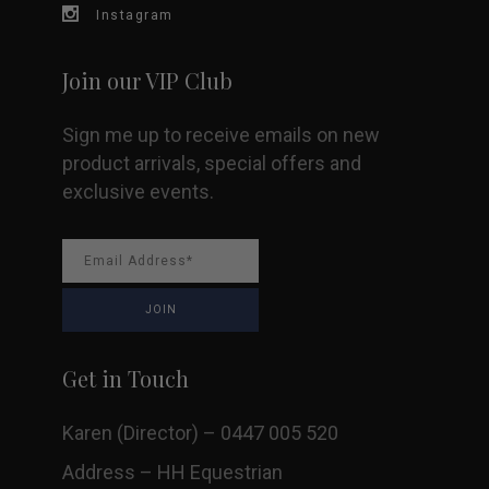
Instagram
Join our VIP Club
Sign me up to receive emails on new
product arrivals, special offers and
exclusive events.
Get in Touch
Karen (Director) – 0447 005 520
Address – HH Equestrian