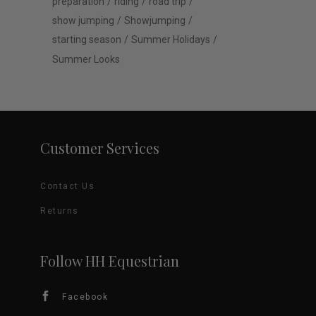
preparation
riding
road trip
show jumping
Showjumping
starting season
Summer Holidays
Summer Looks
Customer Services
Contact Us
Returns
Follow HH Equestrian
Facebook