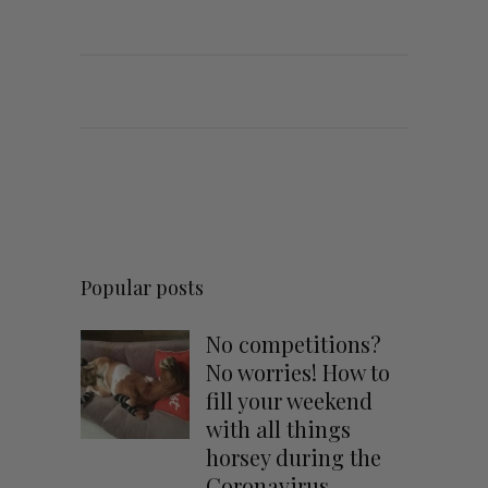
Popular posts
No competitions?
No worries! How to
fill your weekend
with all things
horsey during the
Coronavirus