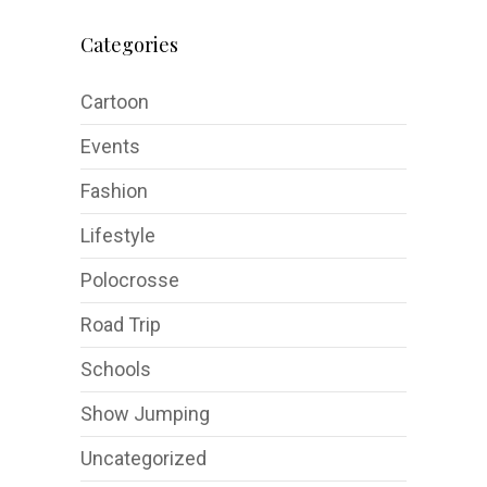
Categories
Cartoon
Events
Fashion
Lifestyle
Polocrosse
Road Trip
Schools
Show Jumping
Uncategorized