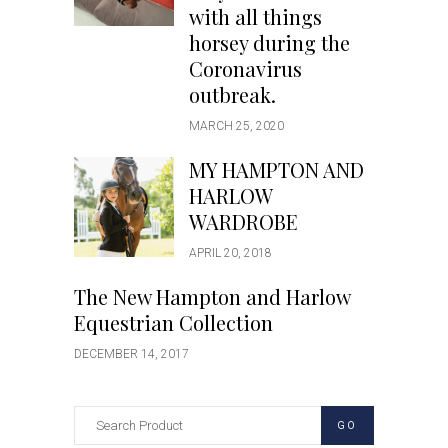
with all things
horsey during the
Coronavirus
outbreak.
MARCH 25, 2020
MY HAMPTON AND
HARLOW
WARDROBE
APRIL 20, 2018
The New Hampton and Harlow
Equestrian Collection
DECEMBER 14, 2017
GO