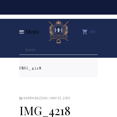
Menu
0
IMG_4218
by
KAREN BAZZAN
MAY 22, 2025
IMG_4218