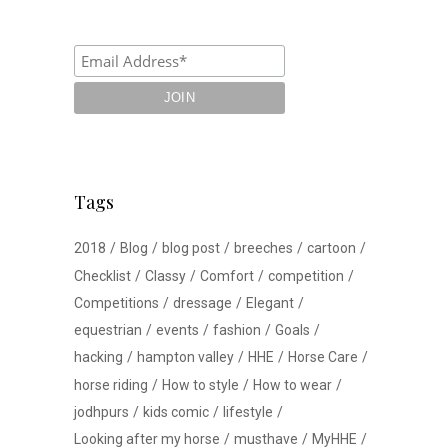
Tags
2018
Blog
blog post
breeches
cartoon
Checklist
Classy
Comfort
competition
Competitions
dressage
Elegant
equestrian
events
fashion
Goals
hacking
hampton valley
HHE
Horse Care
horse riding
How to style
How to wear
jodhpurs
kids comic
lifestyle
Looking after my horse
musthave
MyHHE