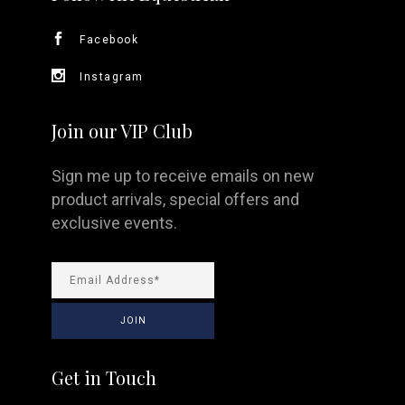
Facebook
Instagram
Join our VIP Club
Sign me up to receive emails on new
product arrivals, special offers and
exclusive events.
Get in Touch