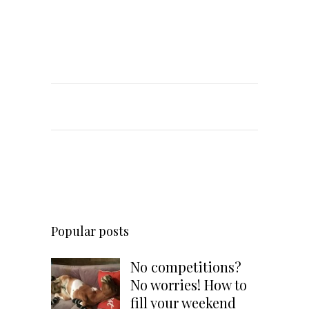
Popular posts
No competitions?
No worries! How to
fill your weekend