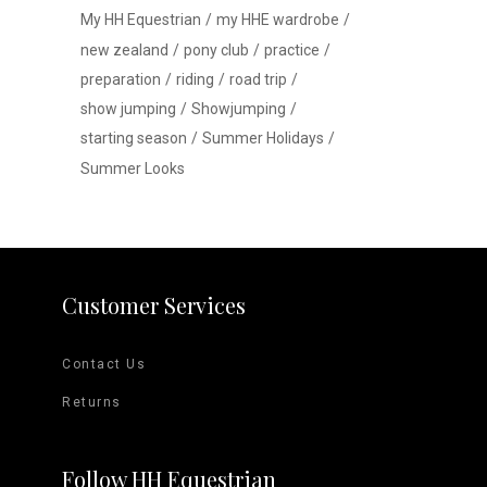
My HH Equestrian
my HHE wardrobe
new zealand
pony club
practice
preparation
riding
road trip
show jumping
Showjumping
starting season
Summer Holidays
Summer Looks
Customer Services
Contact Us
Returns
Follow HH Equestrian