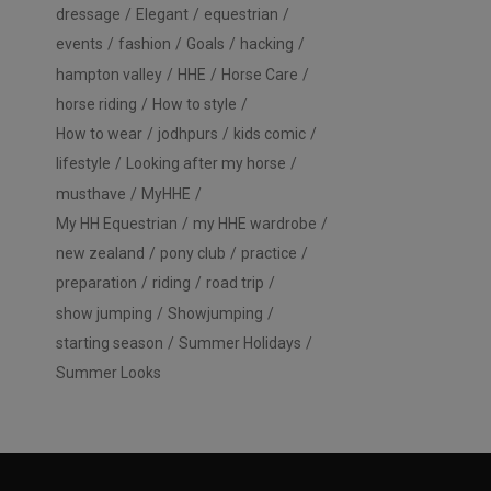
dressage
Elegant
equestrian
events
fashion
Goals
hacking
hampton valley
HHE
Horse Care
horse riding
How to style
How to wear
jodhpurs
kids comic
lifestyle
Looking after my horse
musthave
MyHHE
My HH Equestrian
my HHE wardrobe
new zealand
pony club
practice
preparation
riding
road trip
show jumping
Showjumping
starting season
Summer Holidays
Summer Looks