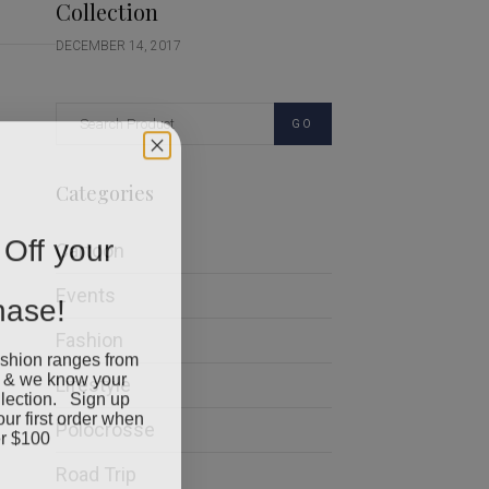
Collection
DECEMBER 14, 2017
GO
Categories
Off your
Cartoon
chase!
Events
Fashion
ashion ranges from
 & we know your
Lifestyle
llection. Sign up
our first order when
Polocrosse
r $100
Road Trip