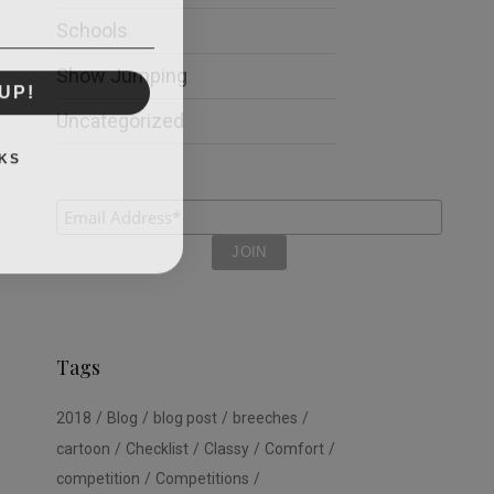
Schools
Show Jumping
UP!
Uncategorized
KS
Tags
2018
Blog
blog post
breeches
cartoon
Checklist
Classy
Comfort
competition
Competitions