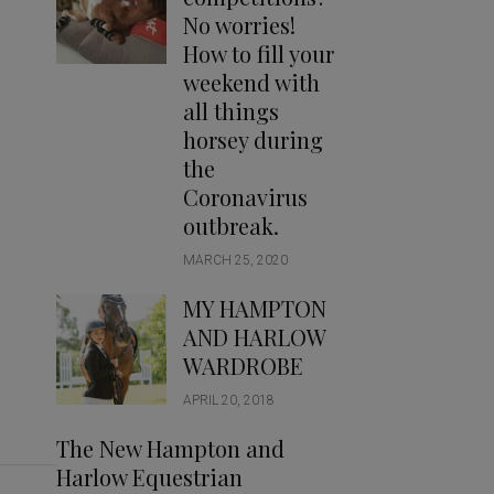
Handbags
No worries!
Saddle Pads
How to fill your
Scarfs
weekend with
all things
Socks
horsey during
Ties
the
Coronavirus
outbreak.
MARCH 25, 2020
MY HAMPTON
AND HARLOW
WARDROBE
APRIL 20, 2018
The New Hampton and
Harlow Equestrian