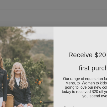
Receive $20 
first pur
Our range of equestrian f
Mens, to Women to kids
going to love our new co
today to received $20 off y
you spend ove
Email