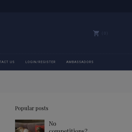
0
TACT US
LOGIN/REGISTER
AMBASSADORS
All belts
Bit Bracelets
Popular posts
Bonnets
No
Caps
competitions?