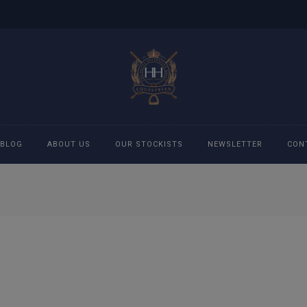
BLOG
ABOUT US
OUR STOCKISTS
NEWSLETTER
CON
cessories
Accessories
eeches
Boys Polo Shirts
ckets
Girls Frill shirts
ans
Girls Polo Shirts