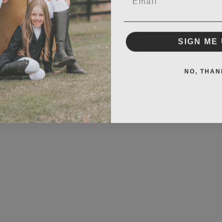
SIGN ME 
NO, THAN