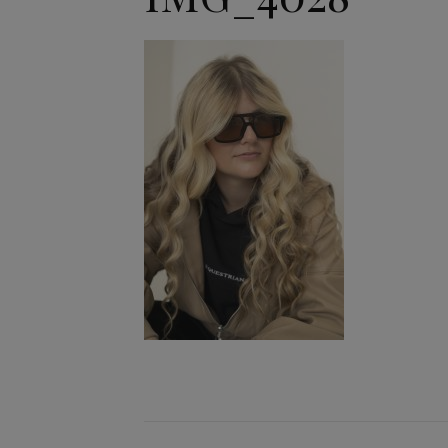
Jodhpurs
Lo
Jumpers
Po
Long Sleeve Shirts
Sh
Show Shirts
Sh
Polo Shirts
Shorts
Vests