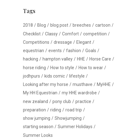
Tags
2018
Blog
blog post
breeches
cartoon
Checklist
Classy
Comfort
competition
Competitions
dressage
Elegant
equestrian
events
fashion
Goals
hacking
hampton valley
HHE
Horse Care
horse riding
How to style
How to wear
jodhpurs
kids comic
lifestyle
Looking after my horse
musthave
MyHHE
My HH Equestrian
my HHE wardrobe
new zealand
pony club
practice
preparation
riding
road trip
show jumping
Showjumping
starting season
Summer Holidays
Summer Looks