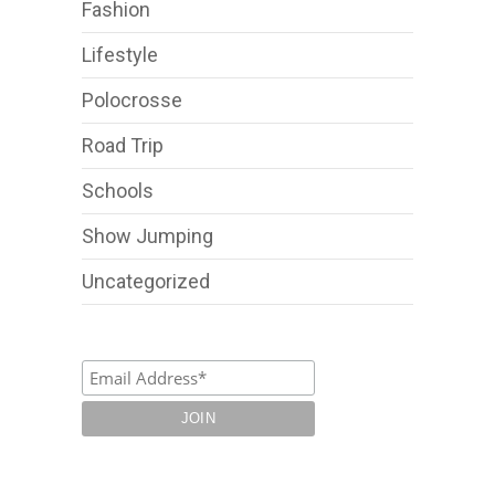
Fashion
Lifestyle
Polocrosse
Road Trip
Schools
Show Jumping
Uncategorized