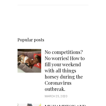
Popular posts
No competitions?
No worries! How to
fill your weekend
with all things
horsey during the
Coronavirus
outbreak.
MARCH 25, 2020