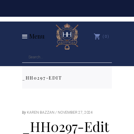
Menu
0
_HH0297-EDIT
by
KAREN BAZZAN
NOVEMBER 27, 2024
_HH0297-Edit