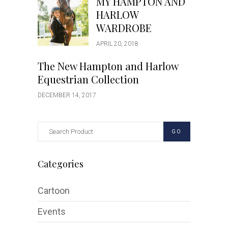
MY HAMPTON AND
HARLOW
WARDROBE
APRIL 20, 2018
The New Hampton and Harlow
Equestrian Collection
DECEMBER 14, 2017
GO
Categories
Cartoon
Events