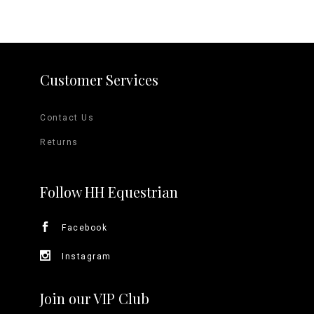
Customer Services
Contact Us
Returns
Follow HH Equestrian
Facebook
Instagram
Join our VIP Club