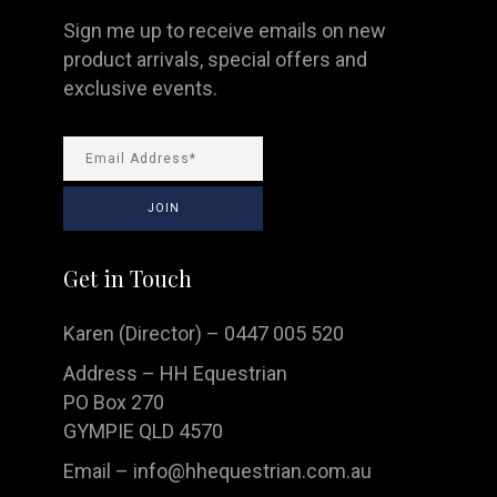
Sign me up to receive emails on new
product arrivals, special offers and
exclusive events.
Get in Touch
Karen (Director) – 0447 005 520
Address – HH Equestrian
PO Box 270
GYMPIE QLD 4570
Email –
info@hhequestrian.com.au