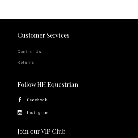
Customer Services
Contact Us
Returns
Follow HH Equestrian
Facebook
Instagram
Join our VIP Club