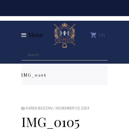
Menu
0
IMG_0105
by
KAREN BAZZAN
NOVEMBER 20, 2024
IMG_0105