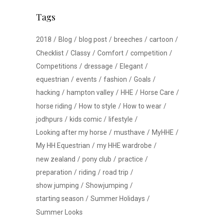
Tags
2018
Blog
blog post
breeches
cartoon
Checklist
Classy
Comfort
competition
Competitions
dressage
Elegant
equestrian
events
fashion
Goals
hacking
hampton valley
HHE
Horse Care
horse riding
How to style
How to wear
jodhpurs
kids comic
lifestyle
Looking after my horse
musthave
MyHHE
My HH Equestrian
my HHE wardrobe
new zealand
pony club
practice
preparation
riding
road trip
show jumping
Showjumping
starting season
Summer Holidays
Summer Looks