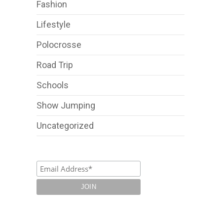
Fashion
Lifestyle
Polocrosse
Road Trip
Schools
Show Jumping
Uncategorized