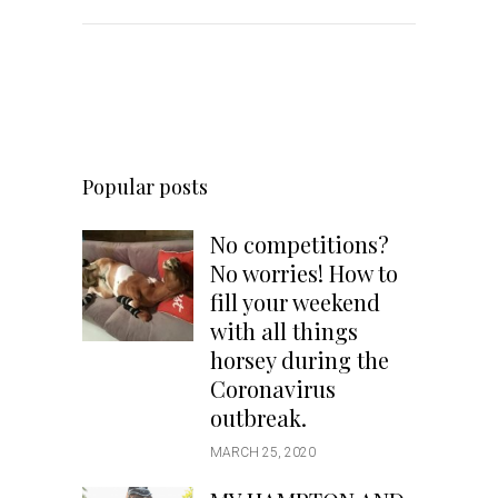
Popular posts
No competitions?
No worries! How to
fill your weekend
with all things
horsey during the
Coronavirus
outbreak.
MARCH 25, 2020