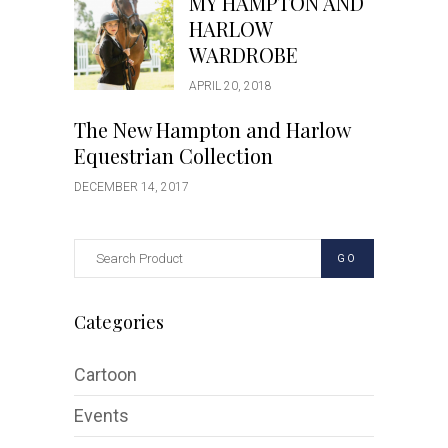
MY HAMPTON AND
HARLOW
WARDROBE
APRIL 20, 2018
The New Hampton and Harlow
Equestrian Collection
DECEMBER 14, 2017
GO
Categories
Cartoon
Events