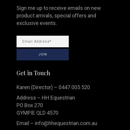
Sign me up to receive emails on new
product arrivals, special offers and
exclusive events.
Get in Touch
Karen (Director) – 0447 005 520
Address – HH Equestrian
PO Box 270
GYMPIE QLD 4570
Email –
info@hhequestrian.com.au