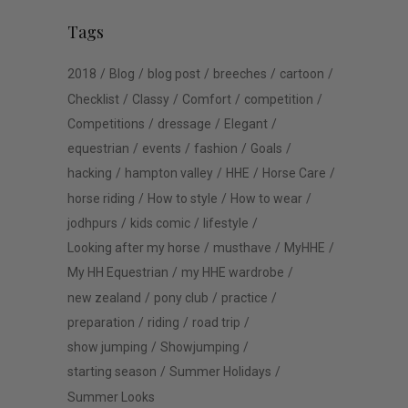
Tags
2018
Blog
blog post
breeches
cartoon
Checklist
Classy
Comfort
competition
Competitions
dressage
Elegant
equestrian
events
fashion
Goals
hacking
hampton valley
HHE
Horse Care
horse riding
How to style
How to wear
jodhpurs
kids comic
lifestyle
Looking after my horse
musthave
MyHHE
My HH Equestrian
my HHE wardrobe
new zealand
pony club
practice
preparation
riding
road trip
show jumping
Showjumping
starting season
Summer Holidays
Summer Looks