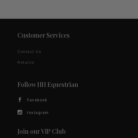
Customer Services
Contact Us
Returns
Follow HH Equestrian
Facebook
Instagram
Join our VIP Club