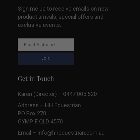
Sign me up to receive emails on new
product arrivals, special offers and
exclusive events.
Get in Touch
Karen (Director) – 0447 005 520
Address – HH Equestrian
PO Box 270
GYMPIE QLD 4570
Email –
info@hhequestrian.com.au