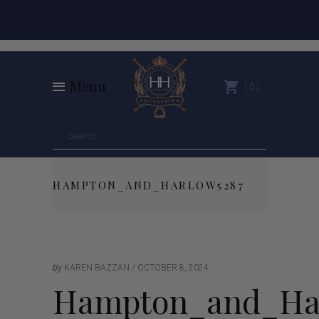
Menu
0
HAMPTON_AND_HARLOW5287
by
KAREN BAZZAN
OCTOBER 8, 2024
Hampton_and_Ha