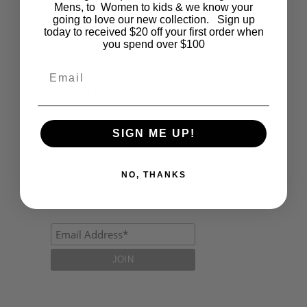
Fashion
Mens, to Women to kids & we know your
going to love our new collection. Sign up
today to received $20 off your first order when
Lifestyle
you spend over $100
Polocrosse
Email
Road Trip
Schools
SIGN ME UP!
Show Jumping
Uncategorized
NO, THANKS