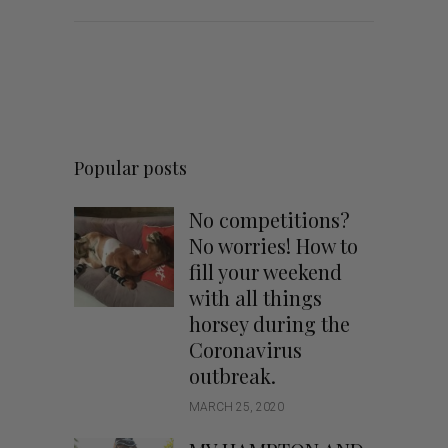
Popular posts
No competitions?
No worries! How to
fill your weekend
with all things
horsey during the
Coronavirus
outbreak.
MARCH 25, 2020