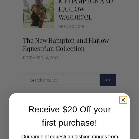
MY HAMPTON AND
HARLOW
WARDROBE
APRIL 20, 2018
The New Hampton and Harlow
Equestrian Collection
DECEMBER 14, 2017
GO
Categories
Receive $20 Off your
Cartoon
first purchase!
Events
Our range of equestrian fashion ranges from