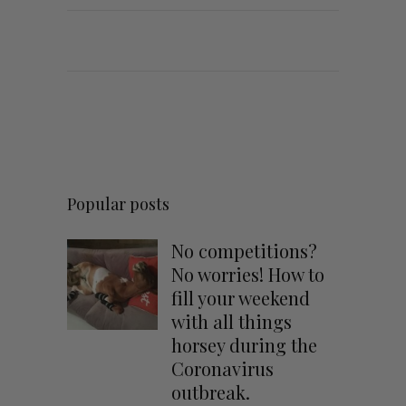
Popular posts
No competitions?
No worries! How to
fill your weekend
with all things
horsey during the
Coronavirus
outbreak.