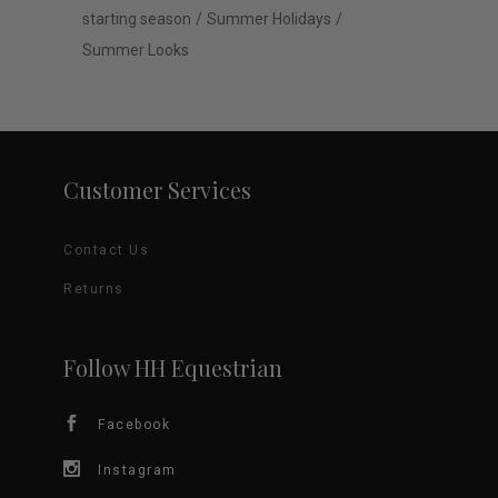
starting season
Summer Holidays
Summer Looks
Customer Services
Contact Us
Returns
Follow HH Equestrian
Facebook
Instagram