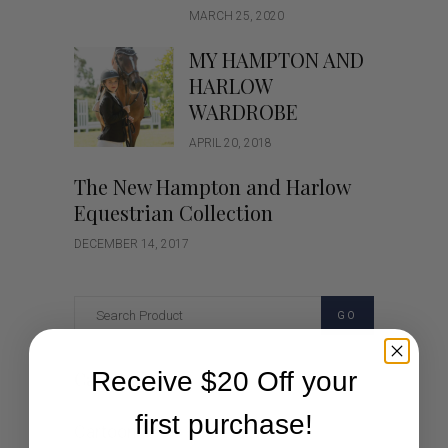
MARCH 25, 2020
MY HAMPTON AND
HARLOW
WARDROBE
APRIL 20, 2018
The New Hampton and Harlow
Equestrian Collection
DECEMBER 14, 2017
GO
Receive $20 Off your
Categories
first purchase!
Cartoon