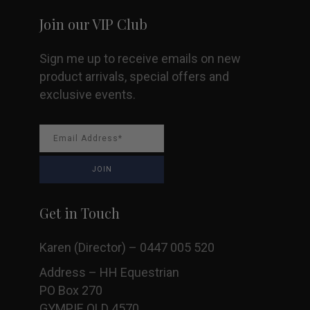
Join our VIP Club
Sign me up to receive emails on new
product arrivals, special offers and
exclusive events.
Get in Touch
Karen (Director) – 0447 005 520
Address – HH Equestrian
PO Box 270
GYMPIE QLD 4570