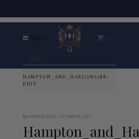
Menu
0
HAMPTON_AND_HARLOW5188-
EDIT
by
KAREN BAZZAN
OCTOBER 8, 2024
Hampton_and_Har