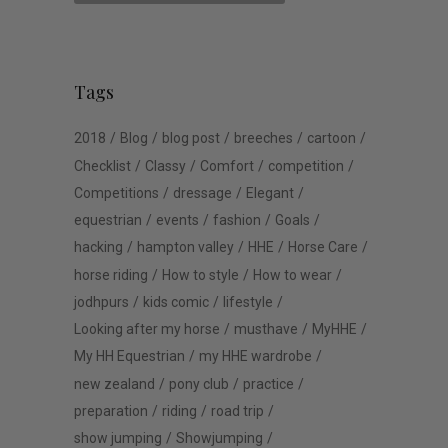
Tags
2018
Blog
blog post
breeches
cartoon
Checklist
Classy
Comfort
competition
Competitions
dressage
Elegant
equestrian
events
fashion
Goals
hacking
hampton valley
HHE
Horse Care
horse riding
How to style
How to wear
jodhpurs
kids comic
lifestyle
Looking after my horse
musthave
MyHHE
My HH Equestrian
my HHE wardrobe
new zealand
pony club
practice
preparation
riding
road trip
show jumping
Showjumping