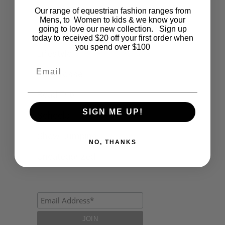
Our range of equestrian fashion ranges from
Events
Mens, to Women to kids & we know your
going to love our new collection. Sign up
Fashion
today to received $20 off your first order when
you spend over $100
Lifestyle
Email
Polocrosse
Road Trip
SIGN ME UP!
Schools
Show Jumping
NO, THANKS
Uncategorized