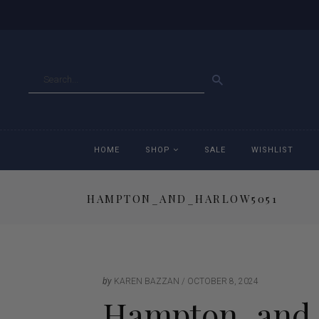
GO
HOME
SHOP
SALE
WISHLIST
HAMPTON_AND_HARLOW5051
Accessories
Ac
Breeches
Br
Jackets
Ja
by
KAREN BAZZAN
OCTOBER 8, 2024
Hampton_and_
Jeans
Je