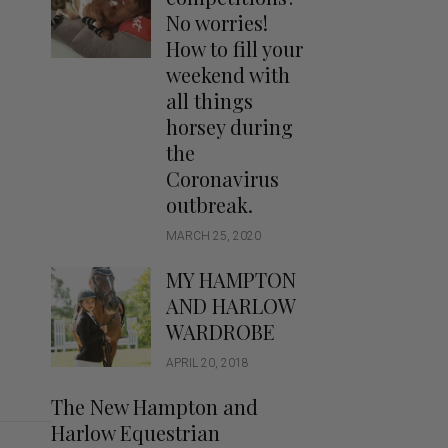
Handbags
No worries!
Saddle Pads
How to fill your
Scarfs
weekend with
all things
Socks
horsey during
Ties
the
Coronavirus
outbreak.
MARCH 25, 2020
MY HAMPTON
AND HARLOW
WARDROBE
APRIL 20, 2018
The New Hampton and
Harlow Equestrian