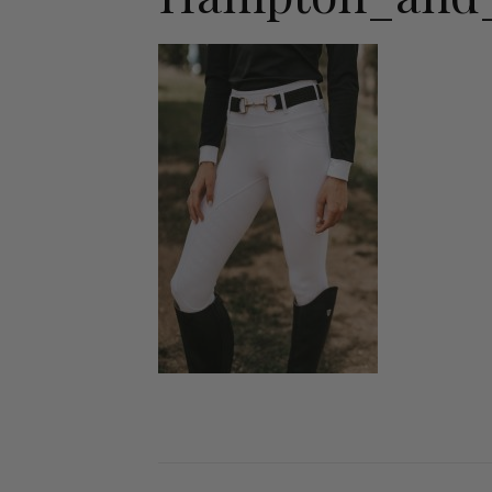
Jodhpurs
Lo
Jumpers
Po
Long Sleeve Shirts
Sh
Show Shirts
Sh
Polo Shirts
Shorts
Vests