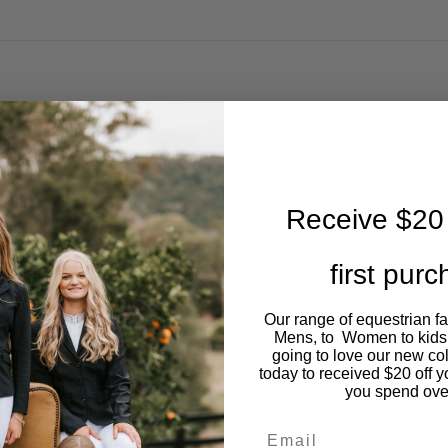
Receive $20 
first pur
Our range of equestrian f
Mens, to Women to kids
going to love our new co
today to received $20 off y
you spend ove
Email