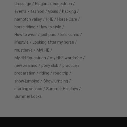
dressage
Elegant
equestrian
events
fashion
Goals
hacking
hampton valley
HHE
Horse Care
horse riding
How to style
How to wear
jodhpurs
kids comic
lifestyle
Looking after my horse
musthave
MyHHE
My HH Equestrian
my HHE wardrobe
new zealand
pony club
practice
preparation
riding
road trip
show jumping
Showjumping
starting season
Summer Holidays
Summer Looks