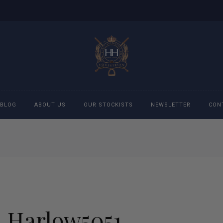
BLOG
ABOUT US
OUR STOCKISTS
NEWSLETTER
CON
cessories
Accessories
eeches
Boys Polo Shirts
ckets
Girls Frill shirts
Harlow5051
ans
Girls Polo Shirts