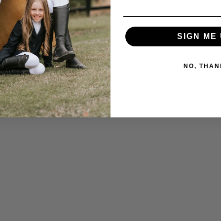
SIGN ME 
NO, THAN