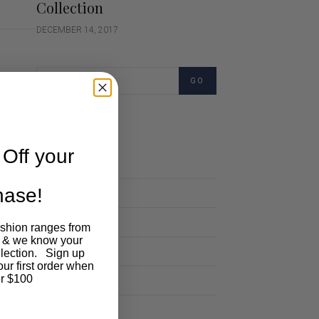
Collection
DECEMBER 14, 2017
GO
Categories
Off your
Cartoon
chase!
Events
Fashion
ashion ranges from
 & we know your
Lifestyle
llection. Sign up
our first order when
Polocrosse
r $100
Road Trip