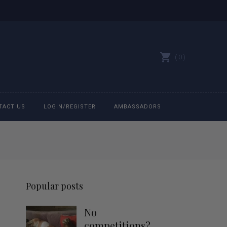
0
TACT US
LOGIN/REGISTER
AMBASSADORS
All belts
Bit Bracelets
Popular posts
Bonnets
No
Caps
competitions?