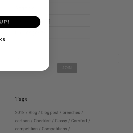
Schools
Show Jumping
UP!
Uncategorized
KS
Tags
2018
Blog
blog post
breeches
cartoon
Checklist
Classy
Comfort
competition
Competitions