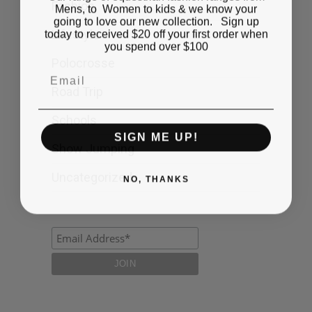
Fashion
Mens, to Women to kids & we know your
going to love our new collection. Sign up
today to received $20 off your first order when
Lifestyle
you spend over $100
Polocrosse
Email
Road Trip
Schools
SIGN ME UP!
Show Jumping
Uncategorized
NO, THANKS