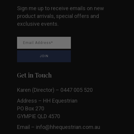
Sign me up to receive emails on new
product arrivals, special offers and
exclusive events.
Get in Touch
Karen (Director) – 0447 005 520
Address – HH Equestrian
PO Box 270
GYMPIE QLD 4570
Email –
info@hhequestrian.com.au