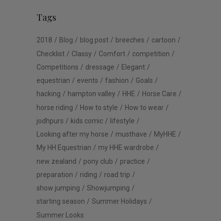
Tags
2018
Blog
blog post
breeches
cartoon
Checklist
Classy
Comfort
competition
Competitions
dressage
Elegant
equestrian
events
fashion
Goals
hacking
hampton valley
HHE
Horse Care
horse riding
How to style
How to wear
jodhpurs
kids comic
lifestyle
Looking after my horse
musthave
MyHHE
My HH Equestrian
my HHE wardrobe
new zealand
pony club
practice
preparation
riding
road trip
show jumping
Showjumping
starting season
Summer Holidays
Summer Looks