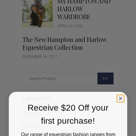
MY HAMPTON AND
HARLOW
WARDROBE
APRIL 20, 2018
The New Hampton and Harlow
Equestrian Collection
DECEMBER 14, 2017
GO
Categories
Receive $20 Off your
Cartoon
first purchase!
Events
Our range of equestrian fashion ranges from