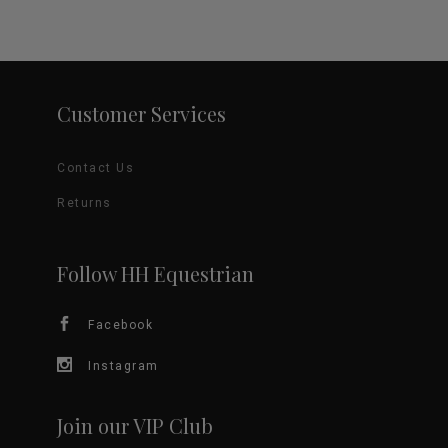
Customer Services
Contact Us
Returns
Follow HH Equestrian
Facebook
Instagram
Join our VIP Club