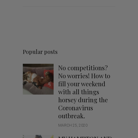
Popular posts
No competitions?
No worries! How to
fill your weekend
with all things
horsey during the
Coronavirus
outbreak.
MARCH 25, 2020