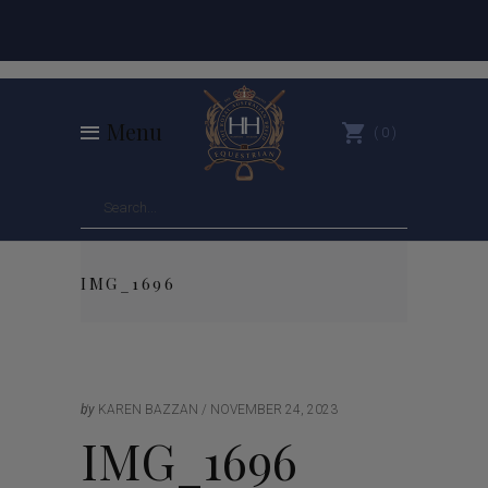
Menu
0
IMG_1696
by
KAREN BAZZAN
NOVEMBER 24, 2023
IMG_1696